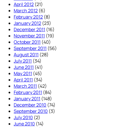
April 2012
(21)
March 2012
(6)
February 2012
(8)
January 2012
(23)
December 2011
(16)
November 2011
(19)
October 2011
(40)
September 2011
(56)
August 2011
(28)
July 2011
(34)
June 2011
(41)
May 2011
(45)
April 2011
(34)
March 2011
(42)
February 2011
(84)
January 2011
(148)
December 2010
(74)
September 2010
(3)
July 2010
(2)
June 2010
(14)