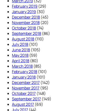
March 2019
(32)
February 2019
(29)
January 2019
(30)
December 2018
(45)
November 2018
(20)
October 2018
(74)
September 2018
(86)
August 2018
(110)
July 2018
(101)
June 2018
(105)
May 2018
(59)
April 2018
(80)
March 2018
(85)
February 2018
(101)
January 2018
(101)
December 2017
(142)
November 2017
(95)
October 2017
(148)
September 2017
(149)
August 2017
(69)
July 2017
(44)