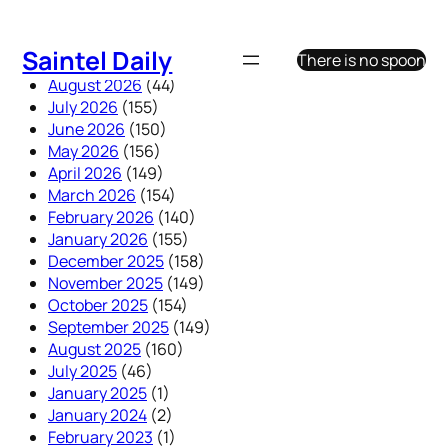
Skip
to
Saintel Daily
There is no spoon
content
August 2026
(44)
July 2026
(155)
June 2026
(150)
May 2026
(156)
April 2026
(149)
March 2026
(154)
February 2026
(140)
January 2026
(155)
December 2025
(158)
November 2025
(149)
October 2025
(154)
September 2025
(149)
August 2025
(160)
July 2025
(46)
January 2025
(1)
January 2024
(2)
February 2023
(1)