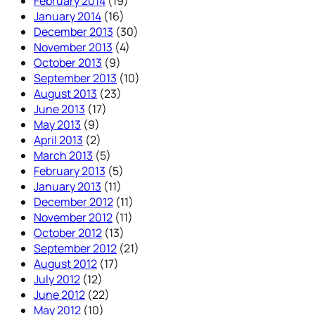
February 2014
(19)
January 2014
(16)
December 2013
(30)
November 2013
(4)
October 2013
(9)
September 2013
(10)
August 2013
(23)
June 2013
(17)
May 2013
(9)
April 2013
(2)
March 2013
(5)
February 2013
(5)
January 2013
(11)
December 2012
(11)
November 2012
(11)
October 2012
(13)
September 2012
(21)
August 2012
(17)
July 2012
(12)
June 2012
(22)
May 2012
(10)