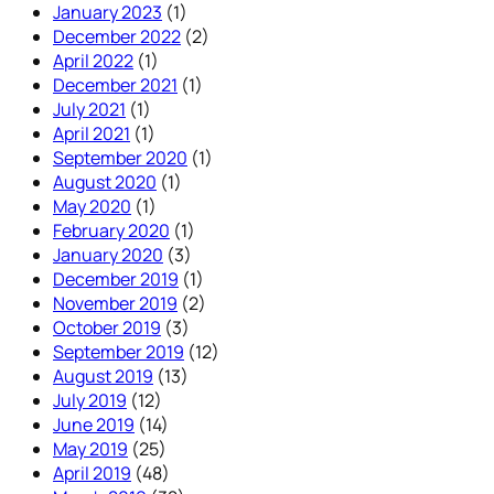
January 2023
(1)
December 2022
(2)
April 2022
(1)
December 2021
(1)
July 2021
(1)
April 2021
(1)
September 2020
(1)
August 2020
(1)
May 2020
(1)
February 2020
(1)
January 2020
(3)
December 2019
(1)
November 2019
(2)
October 2019
(3)
September 2019
(12)
August 2019
(13)
July 2019
(12)
June 2019
(14)
May 2019
(25)
April 2019
(48)