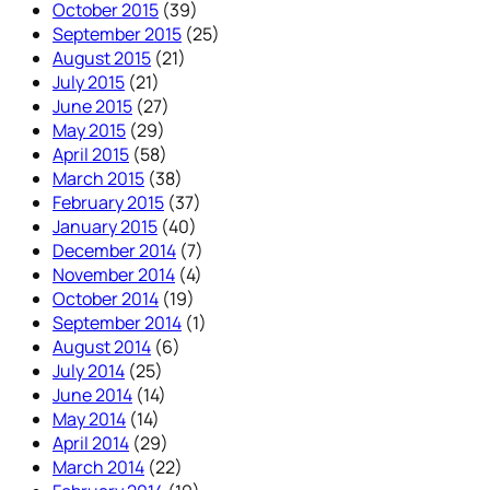
October 2015
(39)
September 2015
(25)
August 2015
(21)
July 2015
(21)
June 2015
(27)
May 2015
(29)
April 2015
(58)
March 2015
(38)
February 2015
(37)
January 2015
(40)
December 2014
(7)
November 2014
(4)
October 2014
(19)
September 2014
(1)
August 2014
(6)
July 2014
(25)
June 2014
(14)
May 2014
(14)
April 2014
(29)
March 2014
(22)