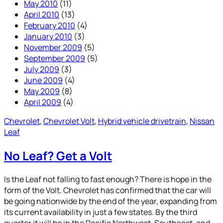
May 2010
(11)
April 2010
(13)
February 2010
(4)
January 2010
(3)
November 2009
(5)
September 2009
(5)
July 2009
(3)
June 2009
(4)
May 2009
(8)
April 2009
(4)
Chevrolet
, 
Chevrolet Volt
, 
Hybrid vehicle drivetrain
, 
Nissan
Leaf
No Leaf? Get a Volt
Is the Leaf not falling to fast enough? There is hope in the
form of the Volt. Chevrolet has confirmed that the car will
be going nationwide by the end of the year, expanding from
its current availability in just a few states. By the third
quarter it will be in the Pacific Northwest, Southeast, and