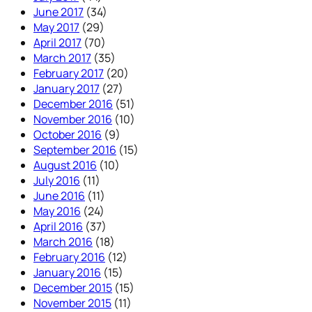
June 2017
(34)
May 2017
(29)
April 2017
(70)
March 2017
(35)
February 2017
(20)
January 2017
(27)
December 2016
(51)
November 2016
(10)
October 2016
(9)
September 2016
(15)
August 2016
(10)
July 2016
(11)
June 2016
(11)
May 2016
(24)
April 2016
(37)
March 2016
(18)
February 2016
(12)
January 2016
(15)
December 2015
(15)
November 2015
(11)