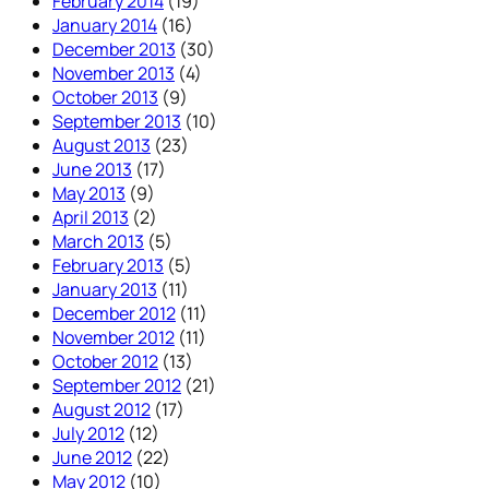
February 2014
(19)
January 2014
(16)
December 2013
(30)
November 2013
(4)
October 2013
(9)
September 2013
(10)
August 2013
(23)
June 2013
(17)
May 2013
(9)
April 2013
(2)
March 2013
(5)
February 2013
(5)
January 2013
(11)
December 2012
(11)
November 2012
(11)
October 2012
(13)
September 2012
(21)
August 2012
(17)
July 2012
(12)
June 2012
(22)
May 2012
(10)