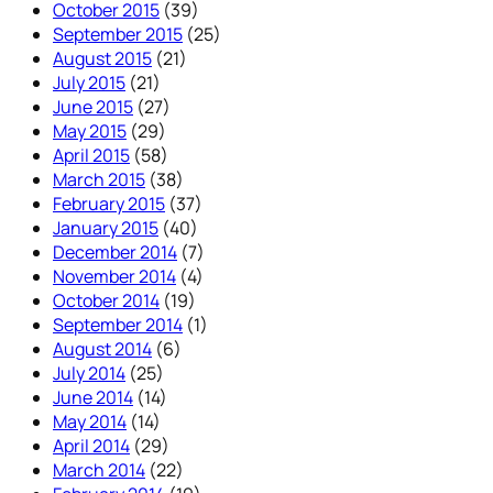
October 2015
(39)
September 2015
(25)
August 2015
(21)
July 2015
(21)
June 2015
(27)
May 2015
(29)
April 2015
(58)
March 2015
(38)
February 2015
(37)
January 2015
(40)
December 2014
(7)
November 2014
(4)
October 2014
(19)
September 2014
(1)
August 2014
(6)
July 2014
(25)
June 2014
(14)
May 2014
(14)
April 2014
(29)
March 2014
(22)