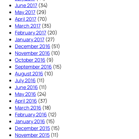
June 2017
(34)
May 2017
(29)
April 2017
(70)
March 2017
(35)
February 2017
(20)
January 2017
(27)
December 2016
(51)
November 2016
(10)
October 2016
(9)
September 2016
(15)
August 2016
(10)
July 2016
(11)
June 2016
(11)
May 2016
(24)
April 2016
(37)
March 2016
(18)
February 2016
(12)
January 2016
(15)
December 2015
(15)
November 2015
(11)