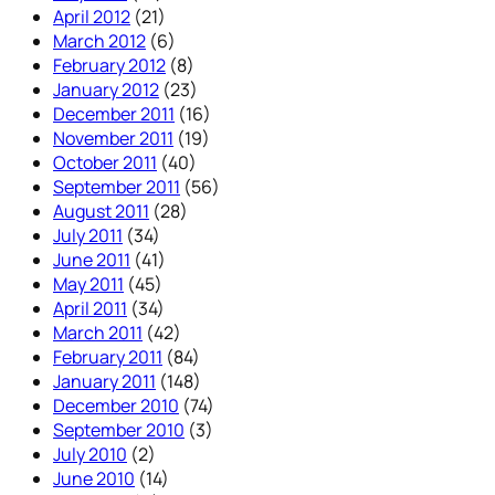
April 2012
(21)
March 2012
(6)
February 2012
(8)
January 2012
(23)
December 2011
(16)
November 2011
(19)
October 2011
(40)
September 2011
(56)
August 2011
(28)
July 2011
(34)
June 2011
(41)
May 2011
(45)
April 2011
(34)
March 2011
(42)
February 2011
(84)
January 2011
(148)
December 2010
(74)
September 2010
(3)
July 2010
(2)
June 2010
(14)