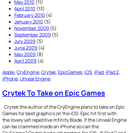
May 2010
(11)
April 2010
(13)
February 2010
(4)
January 2010
(3)
November 2009
(5)
September 2009
(5)
July 2009
(3)
June 2009
(4)
May 2009
(8)
April 2009
(4)
Apple
, 
CryEngine
, 
Crytek
, 
EpicGames
, 
iOS
, 
iPad
, 
iPad 2
, 
iPhone
, 
Unreal Engine
Crytek To Take on Epic Games
Crytek the author of the CryEngine plans to take on Epic
Games for best graphics on the iOS. Epic hit first with
the lovely yet repetitive Infinity Blade. If the Unreal Engine
can be crammed inside an iPhone so can the
CryEngine? Crytek had a job posting for iOS. If iPad 2 and