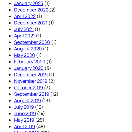
January 2023
(1)
December 2022
(2)
April 2022
(1)
December 2021
(1)
July 2021
(1)
April 2021
(1)
September 2020
(1)
August 2020
(1)
May 2020
(1)
February 2020
(1)
January 2020
(3)
December 2019
(1)
November 2019
(2)
October 2019
(3)
September 2019
(12)
August 2019
(13)
July 2019
(12)
June 2019
(14)
May 2019
(25)
April 2019
(48)