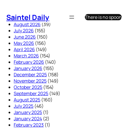
Skip
to
Saintel Daily
There is no spoon
content
August 2026
(39)
July 2026
(155)
June 2026
(150)
May 2026
(156)
April 2026
(149)
March 2026
(154)
February 2026
(140)
January 2026
(155)
December 2025
(158)
November 2025
(149)
October 2025
(154)
September 2025
(149)
August 2025
(160)
July 2025
(46)
January 2025
(1)
January 2024
(2)
February 2023
(1)