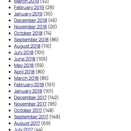
March 2019
(32)
February 2019
(29)
January 2019
(30)
December 2018
(45)
November 2018
(20)
October 2018
(74)
September 2018
(86)
August 2018
(110)
July 2018
(101)
June 2018
(105)
May 2018
(59)
April 2018
(80)
March 2018
(85)
February 2018
(101)
January 2018
(101)
December 2017
(142)
November 2017
(95)
October 2017
(148)
September 2017
(149)
August 2017
(69)
July 2017
(44)