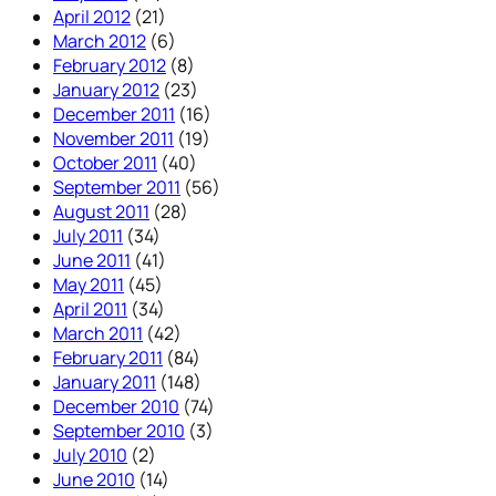
April 2012
(21)
March 2012
(6)
February 2012
(8)
January 2012
(23)
December 2011
(16)
November 2011
(19)
October 2011
(40)
September 2011
(56)
August 2011
(28)
July 2011
(34)
June 2011
(41)
May 2011
(45)
April 2011
(34)
March 2011
(42)
February 2011
(84)
January 2011
(148)
December 2010
(74)
September 2010
(3)
July 2010
(2)
June 2010
(14)