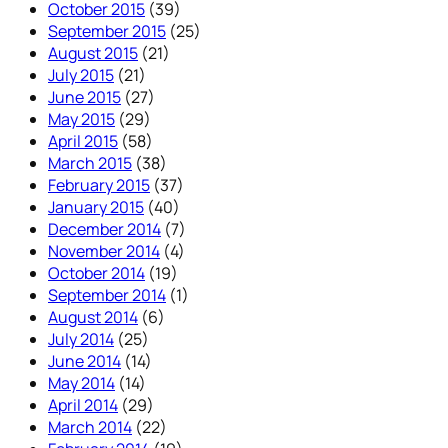
October 2015
(39)
September 2015
(25)
August 2015
(21)
July 2015
(21)
June 2015
(27)
May 2015
(29)
April 2015
(58)
March 2015
(38)
February 2015
(37)
January 2015
(40)
December 2014
(7)
November 2014
(4)
October 2014
(19)
September 2014
(1)
August 2014
(6)
July 2014
(25)
June 2014
(14)
May 2014
(14)
April 2014
(29)
March 2014
(22)