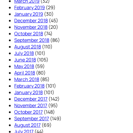
March 2019
(32)
February 2019
(29)
January 2019
(30)
December 2018
(45)
November 2018
(20)
October 2018
(74)
September 2018
(86)
August 2018
(110)
July 2018
(101)
June 2018
(105)
May 2018
(59)
April 2018
(80)
March 2018
(85)
February 2018
(101)
January 2018
(101)
December 2017
(142)
November 2017
(95)
October 2017
(148)
September 2017
(149)
August 2017
(69)
July 2017
(44)