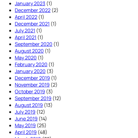
January 2023
(1)
December 2022
(2)
April 2022
(1)
December 2021
(1)
July 2021
(1)
April 2021
(1)
September 2020
(1)
August 2020
(1)
May 2020
(1)
February 2020
(1)
January 2020
(3)
December 2019
(1)
November 2019
(2)
October 2019
(3)
September 2019
(12)
August 2019
(13)
July 2019
(12)
June 2019
(14)
May 2019
(25)
April 2019
(48)