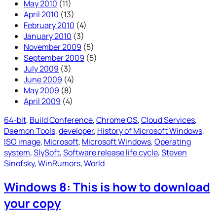
May 2010
(11)
April 2010
(13)
February 2010
(4)
January 2010
(3)
November 2009
(5)
September 2009
(5)
July 2009
(3)
June 2009
(4)
May 2009
(8)
April 2009
(4)
64-bit
, 
Build Conference
, 
Chrome OS
, 
Cloud Services
, 
Daemon Tools
, 
developer
, 
History of Microsoft Windows
, 
ISO image
, 
Microsoft
, 
Microsoft Windows
, 
Operating
system
, 
SlySoft
, 
Software release life cycle
, 
Steven
Sinofsky
, 
WinRumors
, 
World
Windows 8: This is how to download
your copy