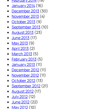
February 2014
(19)
January 2014
(16)
December 2013
(30)
November 2013
(4)
October 2013
(9)
September 2013
(10)
August 2013
(23)
June 2013
(17)
May 2013
(9)
April 2013
(2)
March 2013
(5)
February 2013
(5)
January 2013
(11)
December 2012
(11)
November 2012
(11)
October 2012
(13)
September 2012
(21)
August 2012
(17)
July 2012
(12)
June 2012
(22)
May 2012
(10)