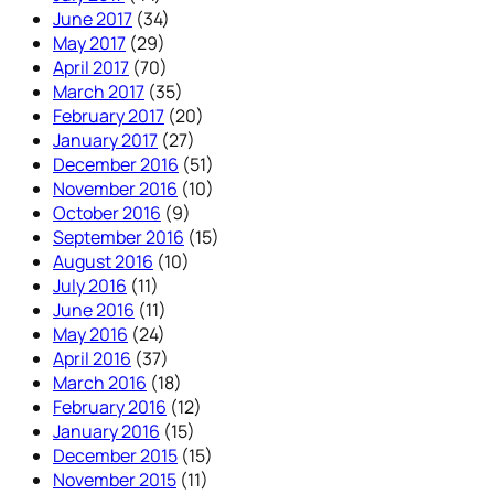
June 2017
(34)
May 2017
(29)
April 2017
(70)
March 2017
(35)
February 2017
(20)
January 2017
(27)
December 2016
(51)
November 2016
(10)
October 2016
(9)
September 2016
(15)
August 2016
(10)
July 2016
(11)
June 2016
(11)
May 2016
(24)
April 2016
(37)
March 2016
(18)
February 2016
(12)
January 2016
(15)
December 2015
(15)
November 2015
(11)