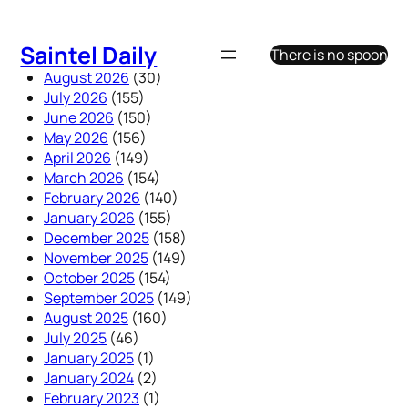
Skip
to
Saintel Daily
There is no spoon
content
August 2026
(30)
July 2026
(155)
June 2026
(150)
May 2026
(156)
April 2026
(149)
March 2026
(154)
February 2026
(140)
January 2026
(155)
December 2025
(158)
November 2025
(149)
October 2025
(154)
September 2025
(149)
August 2025
(160)
July 2025
(46)
January 2025
(1)
January 2024
(2)
February 2023
(1)