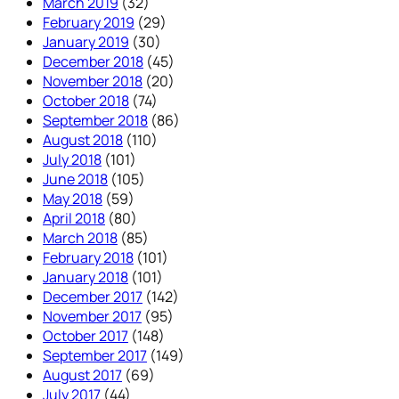
March 2019
(32)
February 2019
(29)
January 2019
(30)
December 2018
(45)
November 2018
(20)
October 2018
(74)
September 2018
(86)
August 2018
(110)
July 2018
(101)
June 2018
(105)
May 2018
(59)
April 2018
(80)
March 2018
(85)
February 2018
(101)
January 2018
(101)
December 2017
(142)
November 2017
(95)
October 2017
(148)
September 2017
(149)
August 2017
(69)
July 2017
(44)