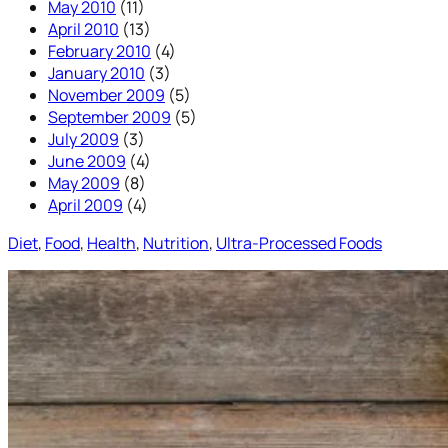
May 2010
(11)
April 2010
(13)
February 2010
(4)
January 2010
(3)
November 2009
(5)
September 2009
(5)
July 2009
(3)
June 2009
(4)
May 2009
(8)
April 2009
(4)
Diet
, 
Food
, 
Health
, 
Nutrition
, 
Ultra-Processed Foods