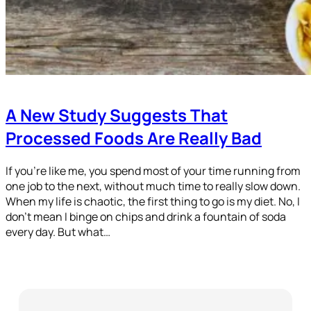
A New Study Suggests That
Processed Foods Are Really Bad
If you’re like me, you spend most of your time running from
one job to the next, without much time to really slow down.
When my life is chaotic, the first thing to go is my diet. No, I
don’t mean I binge on chips and drink a fountain of soda
every day. But what…