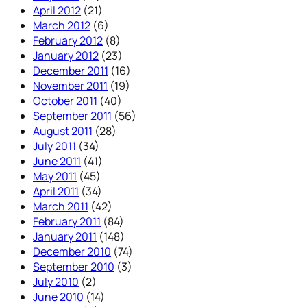
April 2012
(21)
March 2012
(6)
February 2012
(8)
January 2012
(23)
December 2011
(16)
November 2011
(19)
October 2011
(40)
September 2011
(56)
August 2011
(28)
July 2011
(34)
June 2011
(41)
May 2011
(45)
April 2011
(34)
March 2011
(42)
February 2011
(84)
January 2011
(148)
December 2010
(74)
September 2010
(3)
July 2010
(2)
June 2010
(14)