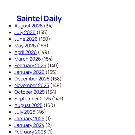
Skip
to
Saintel Daily
content
August 2026
(34)
July 2026
(155)
June 2026
(150)
May 2026
(156)
April 2026
(149)
March 2026
(154)
February 2026
(140)
January 2026
(155)
December 2025
(158)
November 2025
(149)
October 2025
(154)
September 2025
(149)
August 2025
(160)
July 2025
(46)
January 2025
(1)
January 2024
(2)
February 2023
(1)