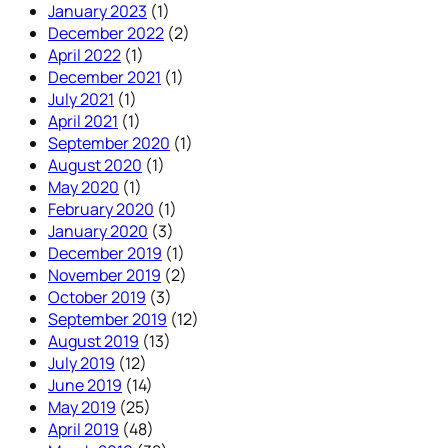
January 2023
(1)
December 2022
(2)
April 2022
(1)
December 2021
(1)
July 2021
(1)
April 2021
(1)
September 2020
(1)
August 2020
(1)
May 2020
(1)
February 2020
(1)
January 2020
(3)
December 2019
(1)
November 2019
(2)
October 2019
(3)
September 2019
(12)
August 2019
(13)
July 2019
(12)
June 2019
(14)
May 2019
(25)
April 2019
(48)