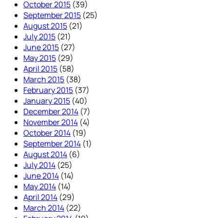
October 2015
(39)
September 2015
(25)
August 2015
(21)
July 2015
(21)
June 2015
(27)
May 2015
(29)
April 2015
(58)
March 2015
(38)
February 2015
(37)
January 2015
(40)
December 2014
(7)
November 2014
(4)
October 2014
(19)
September 2014
(1)
August 2014
(6)
July 2014
(25)
June 2014
(14)
May 2014
(14)
April 2014
(29)
March 2014
(22)