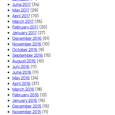
June 2017
(34)
May 2017
(29)
April 2017
(70)
March 2017
(35)
February 2017
(20)
January 2017
(27)
December 2016
(51)
November 2016
(10)
October 2016
(9)
September 2016
(15)
August 2016
(10)
July 2016
(11)
June 2016
(11)
May 2016
(24)
April 2016
(37)
March 2016
(18)
February 2016
(12)
January 2016
(15)
December 2015
(15)
November 2015
(11)