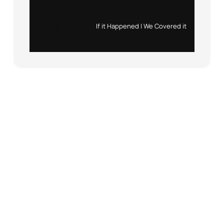
Instagram
X
If it Happened | We Covered it