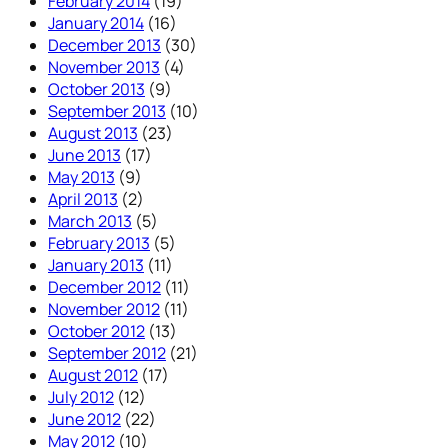
February 2014
(19)
January 2014
(16)
December 2013
(30)
November 2013
(4)
October 2013
(9)
September 2013
(10)
August 2013
(23)
June 2013
(17)
May 2013
(9)
April 2013
(2)
March 2013
(5)
February 2013
(5)
January 2013
(11)
December 2012
(11)
November 2012
(11)
October 2012
(13)
September 2012
(21)
August 2012
(17)
July 2012
(12)
June 2012
(22)
May 2012
(10)