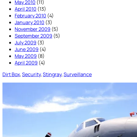
May 2010
(11)
April 2010
(13)
February 2010
(4)
January 2010
(3)
November 2009
(5)
September 2009
(5)
July 2009
(3)
June 2009
(4)
May 2009
(8)
April 2009
(4)
Dirt Box
, 
Security
, 
Stingray
, 
Surveillance