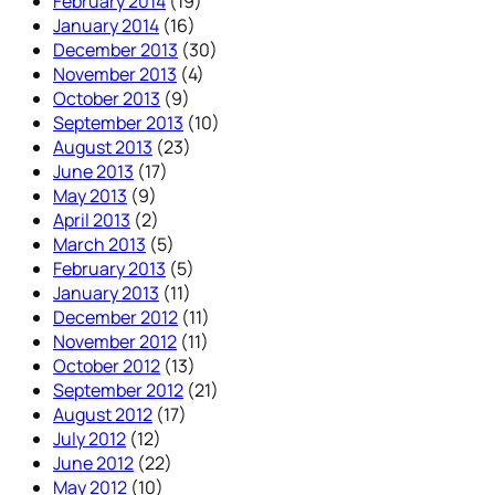
February 2014
(19)
January 2014
(16)
December 2013
(30)
November 2013
(4)
October 2013
(9)
September 2013
(10)
August 2013
(23)
June 2013
(17)
May 2013
(9)
April 2013
(2)
March 2013
(5)
February 2013
(5)
January 2013
(11)
December 2012
(11)
November 2012
(11)
October 2012
(13)
September 2012
(21)
August 2012
(17)
July 2012
(12)
June 2012
(22)
May 2012
(10)