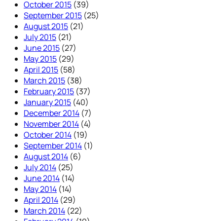
October 2015
(39)
September 2015
(25)
August 2015
(21)
July 2015
(21)
June 2015
(27)
May 2015
(29)
April 2015
(58)
March 2015
(38)
February 2015
(37)
January 2015
(40)
December 2014
(7)
November 2014
(4)
October 2014
(19)
September 2014
(1)
August 2014
(6)
July 2014
(25)
June 2014
(14)
May 2014
(14)
April 2014
(29)
March 2014
(22)