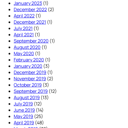
January 2023
(1)
December 2022
(2)
April 2022
(1)
December 2021
(1)
July 2021
(1)
April 2021
(1)
September 2020
(1)
August 2020
(1)
May 2020
(1)
February 2020
(1)
January 2020
(3)
December 2019
(1)
November 2019
(2)
October 2019
(3)
September 2019
(12)
August 2019
(13)
July 2019
(12)
June 2019
(14)
May 2019
(25)
April 2019
(48)