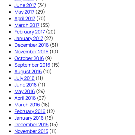
June 2017
(34)
May 2017
(29)
April 2017
(70)
March 2017
(35)
February 2017
(20)
January 2017
(27)
December 2016
(51)
November 2016
(10)
October 2016
(9)
September 2016
(15)
August 2016
(10)
July 2016
(11)
June 2016
(11)
May 2016
(24)
April 2016
(37)
March 2016
(18)
February 2016
(12)
January 2016
(15)
December 2015
(15)
November 2015
(11)