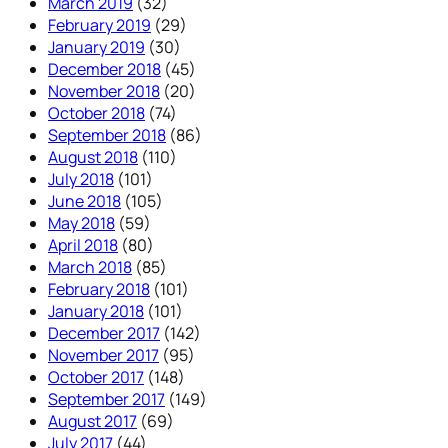
March 2019
(32)
February 2019
(29)
January 2019
(30)
December 2018
(45)
November 2018
(20)
October 2018
(74)
September 2018
(86)
August 2018
(110)
July 2018
(101)
June 2018
(105)
May 2018
(59)
April 2018
(80)
March 2018
(85)
February 2018
(101)
January 2018
(101)
December 2017
(142)
November 2017
(95)
October 2017
(148)
September 2017
(149)
August 2017
(69)
July 2017
(44)