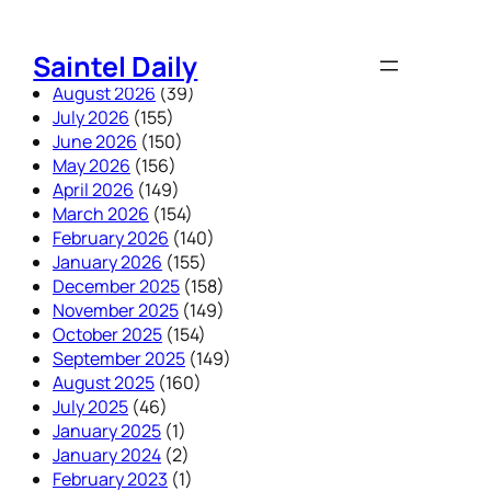
Skip
to
Saintel Daily
content
August 2026
(39)
July 2026
(155)
June 2026
(150)
May 2026
(156)
April 2026
(149)
March 2026
(154)
February 2026
(140)
January 2026
(155)
December 2025
(158)
November 2025
(149)
October 2025
(154)
September 2025
(149)
August 2025
(160)
July 2025
(46)
January 2025
(1)
January 2024
(2)
February 2023
(1)