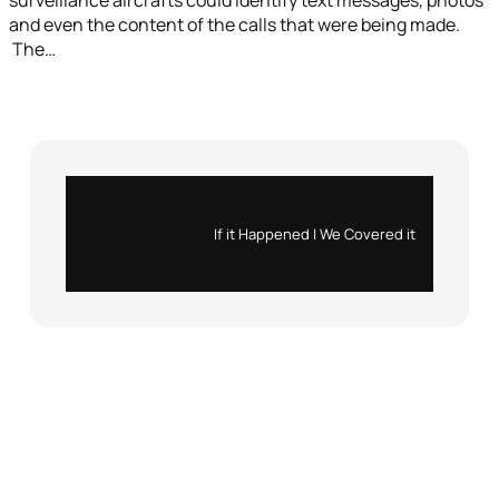
and even the content of the calls that were being made.
The…
Instagram
X
If it Happened | We Covered it