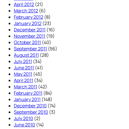
April 2012
(21)
March 2012
(6)
February 2012
(8)
January 2012
(23)
December 2011
(16)
November 2011
(19)
October 2011
(40)
September 2011
(56)
August 2011
(28)
July 2011
(34)
June 2011
(41)
May 2011
(45)
April 2011
(34)
March 2011
(42)
February 2011
(84)
January 2011
(148)
December 2010
(74)
September 2010
(3)
July 2010
(2)
June 2010
(14)