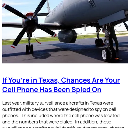
If You’re in Texas, Chances Are Your
Cell Phone Has Been Spied On
Last year, military surveillance aircrafts in Texas were
outfitted with devices that were designed to spy on cell
phones. This included where the cell phone was located,
and the numbers that were dialed. In addition, these
surveillance aircrafts could identify text messages, photos