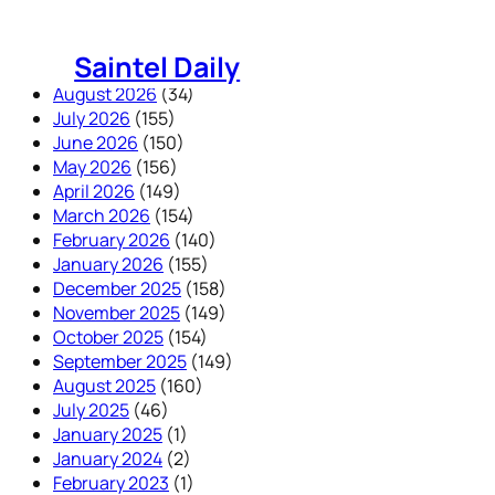
Skip
to
Saintel Daily
content
August 2026
(34)
July 2026
(155)
June 2026
(150)
May 2026
(156)
April 2026
(149)
March 2026
(154)
February 2026
(140)
January 2026
(155)
December 2025
(158)
November 2025
(149)
October 2025
(154)
September 2025
(149)
August 2025
(160)
July 2025
(46)
January 2025
(1)
January 2024
(2)
February 2023
(1)