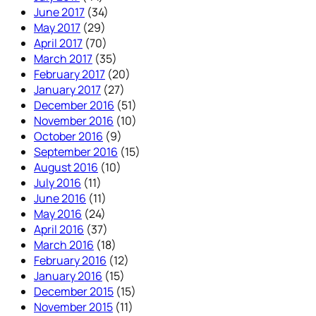
June 2017
(34)
May 2017
(29)
April 2017
(70)
March 2017
(35)
February 2017
(20)
January 2017
(27)
December 2016
(51)
November 2016
(10)
October 2016
(9)
September 2016
(15)
August 2016
(10)
July 2016
(11)
June 2016
(11)
May 2016
(24)
April 2016
(37)
March 2016
(18)
February 2016
(12)
January 2016
(15)
December 2015
(15)
November 2015
(11)