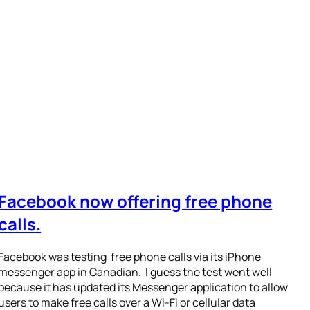
Facebook now offering free phone
calls.
Facebook was testing free phone calls via its iPhone
messenger app in Canadian. I guess the test went well
because it has updated its Messenger application to allow
users to make free calls over a Wi-Fi or cellular data