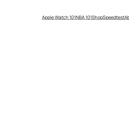
Apple Watch 101
NBA 101
Shop
Speedtest
A