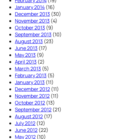
February 2014
(19)
January 2014
(16)
December 2013
(30)
November 2013
(4)
October 2013
(9)
September 2013
(10)
August 2013
(23)
June 2013
(17)
May 2013
(9)
April 2013
(2)
March 2013
(5)
February 2013
(5)
January 2013
(11)
December 2012
(11)
November 2012
(11)
October 2012
(13)
September 2012
(21)
August 2012
(17)
July 2012
(12)
June 2012
(22)
May 2012
(10)