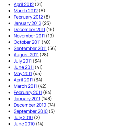
April 2012
(21)
March 2012
(6)
February 2012
(8)
January 2012
(23)
December 2011
(16)
November 2011
(19)
October 2011
(40)
September 2011
(56)
August 2011
(28)
July 2011
(34)
June 2011
(41)
May 2011
(45)
April 2011
(34)
March 2011
(42)
February 2011
(84)
January 2011
(148)
December 2010
(74)
September 2010
(3)
July 2010
(2)
June 2010
(14)