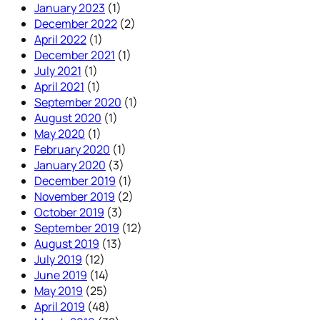
January 2023
(1)
December 2022
(2)
April 2022
(1)
December 2021
(1)
July 2021
(1)
April 2021
(1)
September 2020
(1)
August 2020
(1)
May 2020
(1)
February 2020
(1)
January 2020
(3)
December 2019
(1)
November 2019
(2)
October 2019
(3)
September 2019
(12)
August 2019
(13)
July 2019
(12)
June 2019
(14)
May 2019
(25)
April 2019
(48)