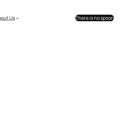
bout Us
There is no spoon