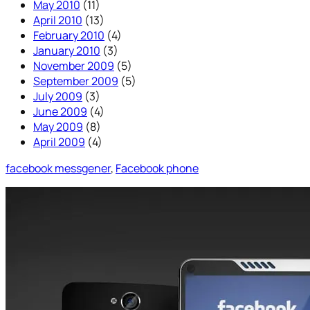
May 2010
(11)
April 2010
(13)
February 2010
(4)
January 2010
(3)
November 2009
(5)
September 2009
(5)
July 2009
(3)
June 2009
(4)
May 2009
(8)
April 2009
(4)
facebook messgener
, 
Facebook phone