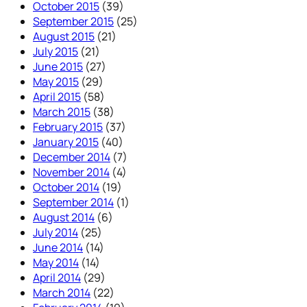
October 2015
(39)
September 2015
(25)
August 2015
(21)
July 2015
(21)
June 2015
(27)
May 2015
(29)
April 2015
(58)
March 2015
(38)
February 2015
(37)
January 2015
(40)
December 2014
(7)
November 2014
(4)
October 2014
(19)
September 2014
(1)
August 2014
(6)
July 2014
(25)
June 2014
(14)
May 2014
(14)
April 2014
(29)
March 2014
(22)