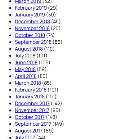
March 2019
(32)
February 2019
(29)
January 2019
(30)
December 2018
(45)
November 2018
(20)
October 2018
(74)
September 2018
(86)
August 2018
(110)
July 2018
(101)
June 2018
(105)
May 2018
(59)
April 2018
(80)
March 2018
(85)
February 2018
(101)
January 2018
(101)
December 2017
(142)
November 2017
(95)
October 2017
(148)
September 2017
(149)
August 2017
(69)
July 2017
(44)