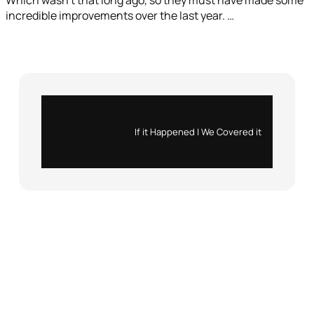
incredible improvements over the last year. …
Instagram
X
If it Happened | We Covered it