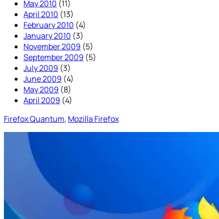
May 2010
(11)
April 2010
(13)
February 2010
(4)
January 2010
(3)
November 2009
(5)
September 2009
(5)
July 2009
(3)
June 2009
(4)
May 2009
(8)
April 2009
(4)
Firefox Quantum
, 
Mozilla Firefox