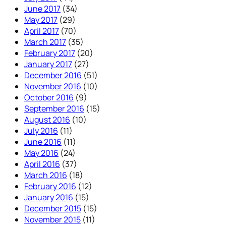
June 2017
(34)
May 2017
(29)
April 2017
(70)
March 2017
(35)
February 2017
(20)
January 2017
(27)
December 2016
(51)
November 2016
(10)
October 2016
(9)
September 2016
(15)
August 2016
(10)
July 2016
(11)
June 2016
(11)
May 2016
(24)
April 2016
(37)
March 2016
(18)
February 2016
(12)
January 2016
(15)
December 2015
(15)
November 2015
(11)