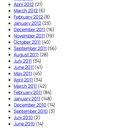
April 2012
(21)
March 2012
(6)
February 2012
(8)
January 2012
(23)
December 2011
(16)
November 2011
(19)
October 2011
(40)
September 2011
(56)
August 2011
(28)
July 2011
(34)
June 2011
(41)
May 2011
(45)
April 2011
(34)
March 2011
(42)
February 2011
(84)
January 2011
(148)
December 2010
(74)
September 2010
(3)
July 2010
(2)
June 2010
(14)