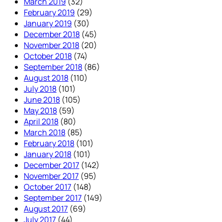
March 2019
(32)
February 2019
(29)
January 2019
(30)
December 2018
(45)
November 2018
(20)
October 2018
(74)
September 2018
(86)
August 2018
(110)
July 2018
(101)
June 2018
(105)
May 2018
(59)
April 2018
(80)
March 2018
(85)
February 2018
(101)
January 2018
(101)
December 2017
(142)
November 2017
(95)
October 2017
(148)
September 2017
(149)
August 2017
(69)
July 2017
(44)