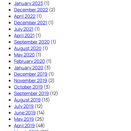
January 2023
(1)
December 2022
(2)
April 2022
(1)
December 2021
(1)
July 2021
(1)
April 2021
(1)
September 2020
(1)
August 2020
(1)
May 2020
(1)
February 2020
(1)
January 2020
(3)
December 2019
(1)
November 2019
(2)
October 2019
(3)
September 2019
(12)
August 2019
(13)
July 2019
(12)
June 2019
(14)
May 2019
(25)
April 2019
(48)