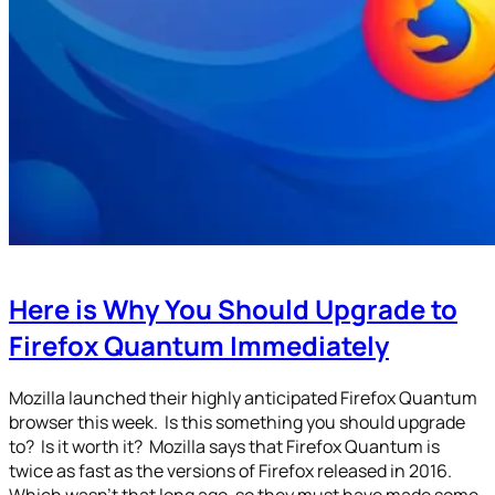
Here is Why You Should Upgrade to
Firefox Quantum Immediately
Mozilla launched their highly anticipated Firefox Quantum
browser this week. Is this something you should upgrade
to? Is it worth it? Mozilla says that Firefox Quantum is
twice as fast as the versions of Firefox released in 2016.
Which wasn’t that long ago, so they must have made some