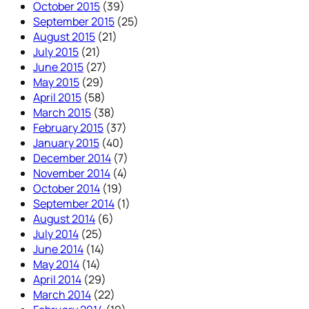
October 2015
(39)
September 2015
(25)
August 2015
(21)
July 2015
(21)
June 2015
(27)
May 2015
(29)
April 2015
(58)
March 2015
(38)
February 2015
(37)
January 2015
(40)
December 2014
(7)
November 2014
(4)
October 2014
(19)
September 2014
(1)
August 2014
(6)
July 2014
(25)
June 2014
(14)
May 2014
(14)
April 2014
(29)
March 2014
(22)