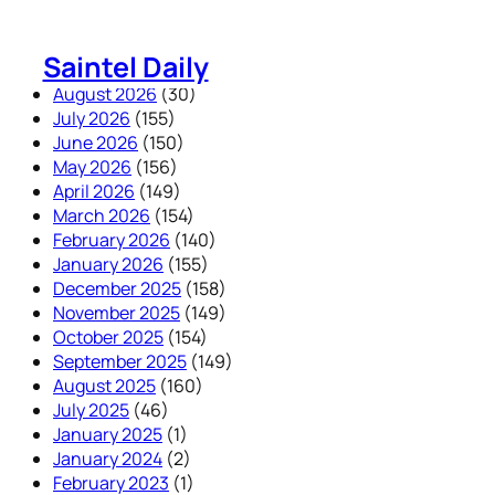
Skip
to
Saintel Daily
content
August 2026
(30)
July 2026
(155)
June 2026
(150)
May 2026
(156)
April 2026
(149)
March 2026
(154)
February 2026
(140)
January 2026
(155)
December 2025
(158)
November 2025
(149)
October 2025
(154)
September 2025
(149)
August 2025
(160)
July 2025
(46)
January 2025
(1)
January 2024
(2)
February 2023
(1)