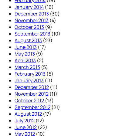
February 2014
(19)
January 2014
(16)
December 2013
(30)
November 2013
(4)
October 2013
(9)
September 2013
(10)
August 2013
(23)
June 2013
(17)
May 2013
(9)
April 2013
(2)
March 2013
(5)
February 2013
(5)
January 2013
(11)
December 2012
(11)
November 2012
(11)
October 2012
(13)
September 2012
(21)
August 2012
(17)
July 2012
(12)
June 2012
(22)
May 2012
(10)