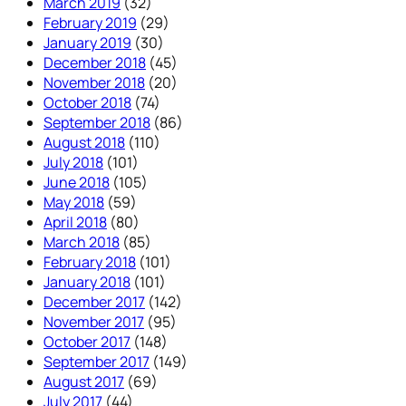
March 2019
(32)
February 2019
(29)
January 2019
(30)
December 2018
(45)
November 2018
(20)
October 2018
(74)
September 2018
(86)
August 2018
(110)
July 2018
(101)
June 2018
(105)
May 2018
(59)
April 2018
(80)
March 2018
(85)
February 2018
(101)
January 2018
(101)
December 2017
(142)
November 2017
(95)
October 2017
(148)
September 2017
(149)
August 2017
(69)
July 2017
(44)