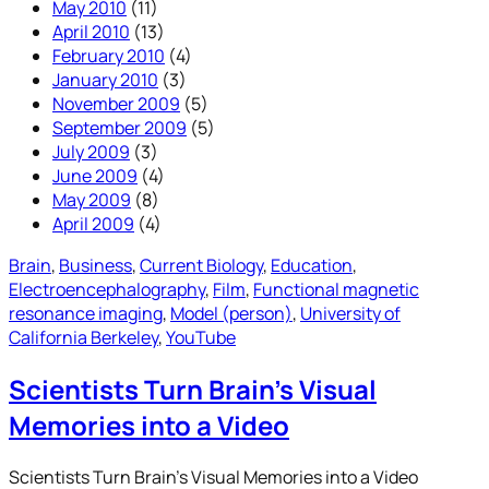
May 2010
(11)
April 2010
(13)
February 2010
(4)
January 2010
(3)
November 2009
(5)
September 2009
(5)
July 2009
(3)
June 2009
(4)
May 2009
(8)
April 2009
(4)
Brain
, 
Business
, 
Current Biology
, 
Education
, 
Electroencephalography
, 
Film
, 
Functional magnetic
resonance imaging
, 
Model (person)
, 
University of
California Berkeley
, 
YouTube
Scientists Turn Brain’s Visual
Memories into a Video
Scientists Turn Brain’s Visual Memories into a Video