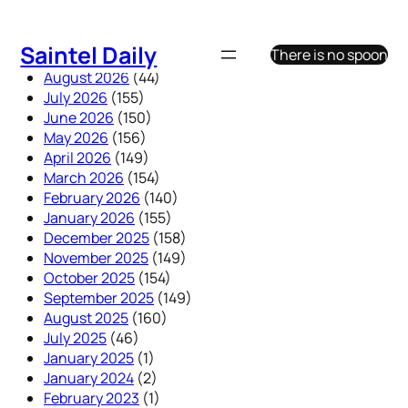
Skip
to
Saintel Daily
There is no spoon
content
August 2026
(44)
July 2026
(155)
June 2026
(150)
May 2026
(156)
April 2026
(149)
March 2026
(154)
February 2026
(140)
January 2026
(155)
December 2025
(158)
November 2025
(149)
October 2025
(154)
September 2025
(149)
August 2025
(160)
July 2025
(46)
January 2025
(1)
January 2024
(2)
February 2023
(1)