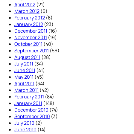
April 2012
(21)
March 2012
(6)
February 2012
(8)
January 2012
(23)
December 2011
(16)
November 2011
(19)
October 2011
(40)
September 2011
(56)
August 2011
(28)
July 2011
(34)
June 2011
(41)
May 2011
(45)
April 2011
(34)
March 2011
(42)
February 2011
(84)
January 2011
(148)
December 2010
(74)
September 2010
(3)
July 2010
(2)
June 2010
(14)