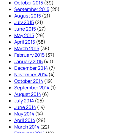
October 2015
(39)
September 2015
(25)
August 2015
(21)
July 2015
(21)
June 2015
(27)
May 2015
(29)
April 2015
(58)
March 2015
(38)
February 2015
(37)
January 2015
(40)
December 2014
(7)
November 2014
(4)
October 2014
(19)
September 2014
(1)
August 2014
(6)
July 2014
(25)
June 2014
(14)
May 2014
(14)
April 2014
(29)
March 2014
(22)