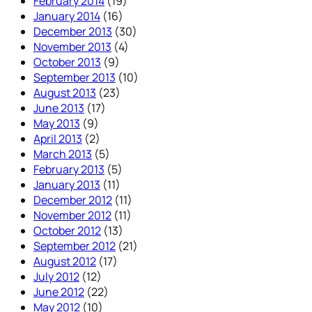
February 2014
(19)
January 2014
(16)
December 2013
(30)
November 2013
(4)
October 2013
(9)
September 2013
(10)
August 2013
(23)
June 2013
(17)
May 2013
(9)
April 2013
(2)
March 2013
(5)
February 2013
(5)
January 2013
(11)
December 2012
(11)
November 2012
(11)
October 2012
(13)
September 2012
(21)
August 2012
(17)
July 2012
(12)
June 2012
(22)
May 2012
(10)