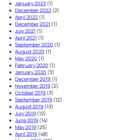
January 2023
(1)
December 2022
(2)
April 2022
(1)
December 2021
(1)
July 2021
(1)
April 2021
(1)
September 2020
(1)
August 2020
(1)
May 2020
(1)
February 2020
(1)
January 2020
(3)
December 2019
(1)
November 2019
(2)
October 2019
(3)
September 2019
(12)
August 2019
(13)
July 2019
(12)
June 2019
(14)
May 2019
(25)
April 2019
(48)