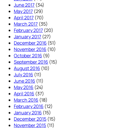
June 2017
(34)
May 2017
(29)
April 2017
(70)
March 2017
(35)
February 2017
(20)
January 2017
(27)
December 2016
(51)
November 2016
(10)
October 2016
(9)
September 2016
(15)
August 2016
(10)
July 2016
(11)
June 2016
(11)
May 2016
(24)
April 2016
(37)
March 2016
(18)
February 2016
(12)
January 2016
(15)
December 2015
(15)
November 2015
(11)