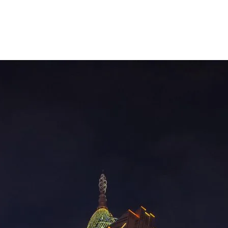
How Well Thought Out Was the Macau
Casino Heist?
You’ve all seen Oceans 11, right? When I first saw it, I was
drawn to the whole idea of the planning and how the heist was
executed. Of course, I would never want to be involved in that
kind of thing, but Oceans 11 definitely made it look appealing.
Well, it appears that someone took…