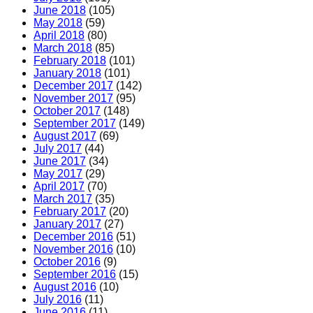
June 2018
(105)
May 2018
(59)
April 2018
(80)
March 2018
(85)
February 2018
(101)
January 2018
(101)
December 2017
(142)
November 2017
(95)
October 2017
(148)
September 2017
(149)
August 2017
(69)
July 2017
(44)
June 2017
(34)
May 2017
(29)
April 2017
(70)
March 2017
(35)
February 2017
(20)
January 2017
(27)
December 2016
(51)
November 2016
(10)
October 2016
(9)
September 2016
(15)
August 2016
(10)
July 2016
(11)
June 2016
(11)