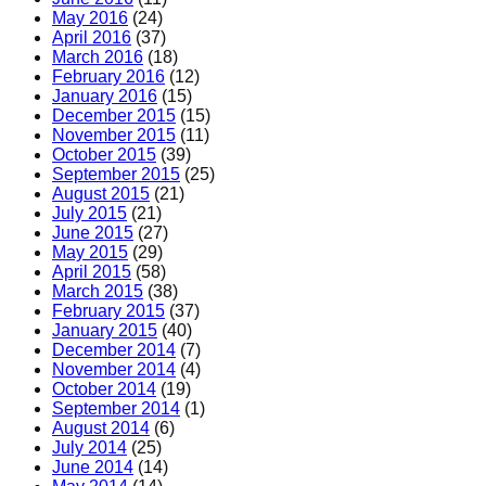
May 2016
(24)
April 2016
(37)
March 2016
(18)
February 2016
(12)
January 2016
(15)
December 2015
(15)
November 2015
(11)
October 2015
(39)
September 2015
(25)
August 2015
(21)
July 2015
(21)
June 2015
(27)
May 2015
(29)
April 2015
(58)
March 2015
(38)
February 2015
(37)
January 2015
(40)
December 2014
(7)
November 2014
(4)
October 2014
(19)
September 2014
(1)
August 2014
(6)
July 2014
(25)
June 2014
(14)