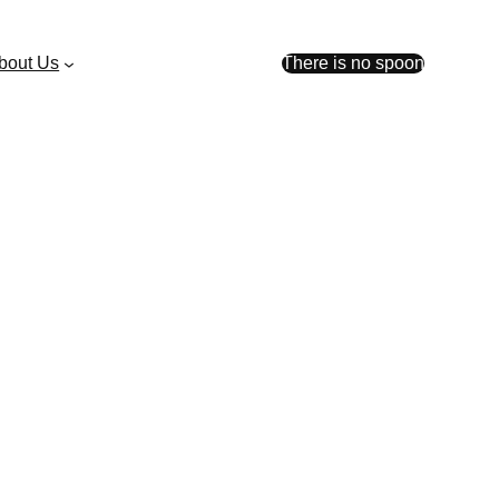
bout Us
There is no spoon