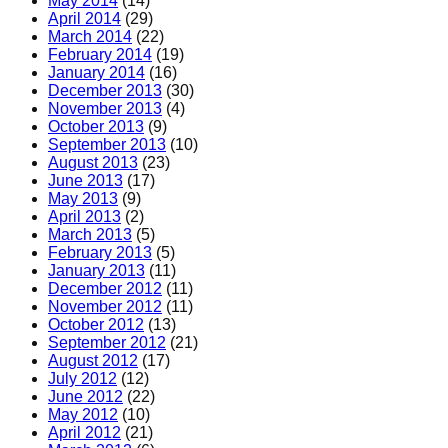
May 2014
(14)
April 2014
(29)
March 2014
(22)
February 2014
(19)
January 2014
(16)
December 2013
(30)
November 2013
(4)
October 2013
(9)
September 2013
(10)
August 2013
(23)
June 2013
(17)
May 2013
(9)
April 2013
(2)
March 2013
(5)
February 2013
(5)
January 2013
(11)
December 2012
(11)
November 2012
(11)
October 2012
(13)
September 2012
(21)
August 2012
(17)
July 2012
(12)
June 2012
(22)
May 2012
(10)
April 2012
(21)