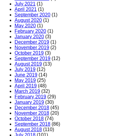
July 2021
(1)
April 2021
(1)
September 2020
(1)
August 2020
(1)
May 2020
(1)
February 2020
(1)
January 2020
(3)
December 2019
(1)
November 2019
(2)
October 2019
(3)
September 2019
(12)
August 2019
(13)
July 2019
(12)
June 2019
(14)
May 2019
(25)
April 2019
(48)
March 2019
(32)
February 2019
(29)
January 2019
(30)
December 2018
(45)
November 2018
(20)
October 2018
(74)
September 2018
(86)
August 2018
(110)
July 2018
(101)