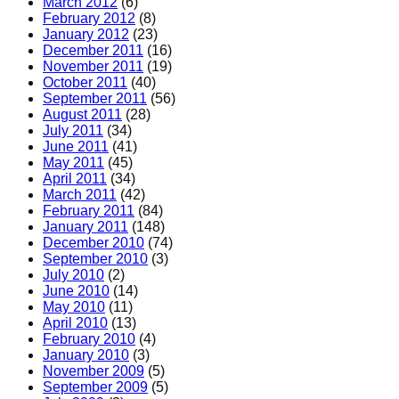
March 2012
(6)
February 2012
(8)
January 2012
(23)
December 2011
(16)
November 2011
(19)
October 2011
(40)
September 2011
(56)
August 2011
(28)
July 2011
(34)
June 2011
(41)
May 2011
(45)
April 2011
(34)
March 2011
(42)
February 2011
(84)
January 2011
(148)
December 2010
(74)
September 2010
(3)
July 2010
(2)
June 2010
(14)
May 2010
(11)
April 2010
(13)
February 2010
(4)
January 2010
(3)
November 2009
(5)
September 2009
(5)