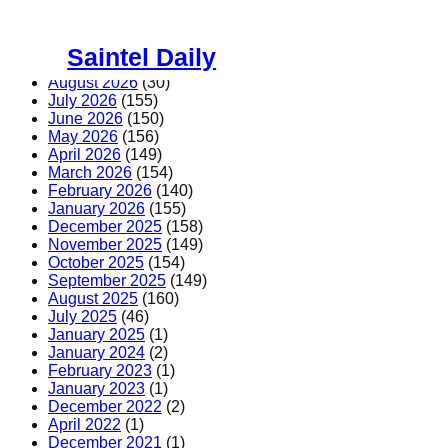
Skip
to
Saintel Daily
content
August 2026
(30)
July 2026
(155)
June 2026
(150)
May 2026
(156)
April 2026
(149)
March 2026
(154)
February 2026
(140)
January 2026
(155)
December 2025
(158)
November 2025
(149)
October 2025
(154)
September 2025
(149)
August 2025
(160)
July 2025
(46)
January 2025
(1)
January 2024
(2)
February 2023
(1)
January 2023
(1)
December 2022
(2)
April 2022
(1)
December 2021
(1)