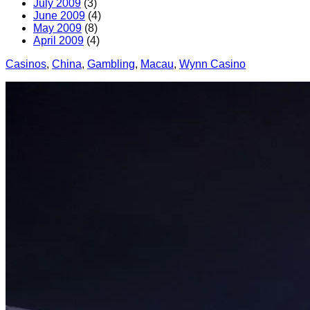
July 2009
(3)
June 2009
(4)
May 2009
(8)
April 2009
(4)
Casinos
, 
China
, 
Gambling
, 
Macau
, 
Wynn Casino