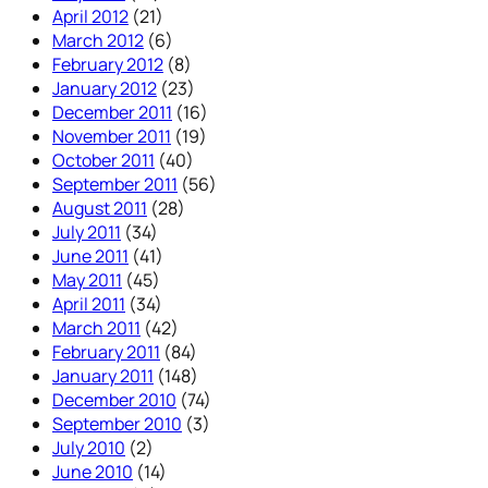
April 2012
(21)
March 2012
(6)
February 2012
(8)
January 2012
(23)
December 2011
(16)
November 2011
(19)
October 2011
(40)
September 2011
(56)
August 2011
(28)
July 2011
(34)
June 2011
(41)
May 2011
(45)
April 2011
(34)
March 2011
(42)
February 2011
(84)
January 2011
(148)
December 2010
(74)
September 2010
(3)
July 2010
(2)
June 2010
(14)