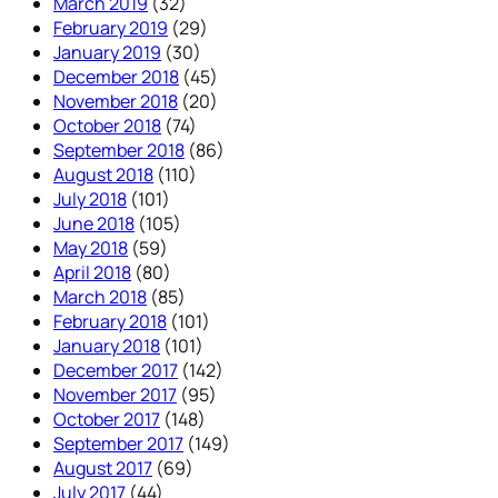
March 2019
(32)
February 2019
(29)
January 2019
(30)
December 2018
(45)
November 2018
(20)
October 2018
(74)
September 2018
(86)
August 2018
(110)
July 2018
(101)
June 2018
(105)
May 2018
(59)
April 2018
(80)
March 2018
(85)
February 2018
(101)
January 2018
(101)
December 2017
(142)
November 2017
(95)
October 2017
(148)
September 2017
(149)
August 2017
(69)
July 2017
(44)