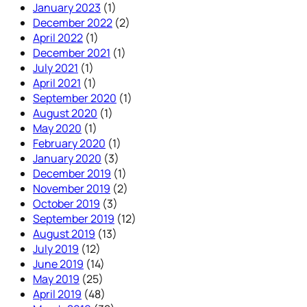
January 2023
(1)
December 2022
(2)
April 2022
(1)
December 2021
(1)
July 2021
(1)
April 2021
(1)
September 2020
(1)
August 2020
(1)
May 2020
(1)
February 2020
(1)
January 2020
(3)
December 2019
(1)
November 2019
(2)
October 2019
(3)
September 2019
(12)
August 2019
(13)
July 2019
(12)
June 2019
(14)
May 2019
(25)
April 2019
(48)