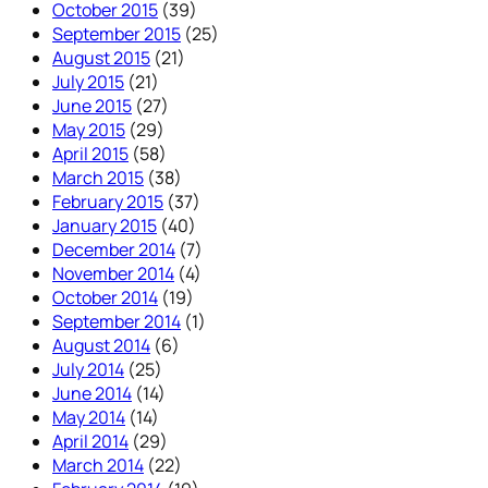
October 2015
(39)
September 2015
(25)
August 2015
(21)
July 2015
(21)
June 2015
(27)
May 2015
(29)
April 2015
(58)
March 2015
(38)
February 2015
(37)
January 2015
(40)
December 2014
(7)
November 2014
(4)
October 2014
(19)
September 2014
(1)
August 2014
(6)
July 2014
(25)
June 2014
(14)
May 2014
(14)
April 2014
(29)
March 2014
(22)