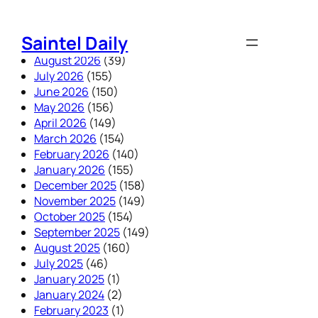
Skip
to
Saintel Daily
content
August 2026
(39)
July 2026
(155)
June 2026
(150)
May 2026
(156)
April 2026
(149)
March 2026
(154)
February 2026
(140)
January 2026
(155)
December 2025
(158)
November 2025
(149)
October 2025
(154)
September 2025
(149)
August 2025
(160)
July 2025
(46)
January 2025
(1)
January 2024
(2)
February 2023
(1)