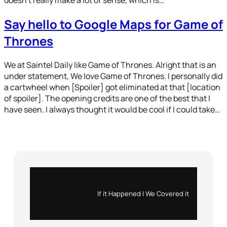
Say hello to Google Maps for Game of
Thrones
We at Saintel Daily like Game of Thrones. Alright that is an
under statement, We love Game of Thrones. I personally did
a cartwheel when [Spoiler] got eliminated at that [location
of spoiler]. The opening credits are one of the best that I
have seen. I always thought it would be cool if I could take…
Instagram
X
If it Happened | We Covered it