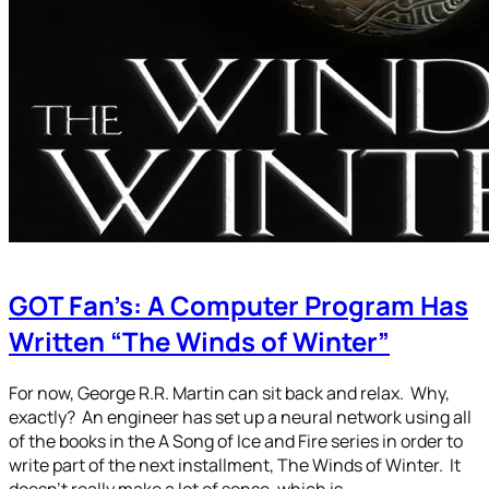
GOT Fan’s: A Computer Program Has
Written “The Winds of Winter”
For now, George R.R. Martin can sit back and relax. Why,
exactly? An engineer has set up a neural network using all
of the books in the A Song of Ice and Fire series in order to
write part of the next installment, The Winds of Winter. It
doesn’t really make a lot of sense, which is…