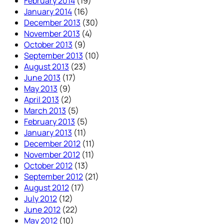
February 2014
(19)
January 2014
(16)
December 2013
(30)
November 2013
(4)
October 2013
(9)
September 2013
(10)
August 2013
(23)
June 2013
(17)
May 2013
(9)
April 2013
(2)
March 2013
(5)
February 2013
(5)
January 2013
(11)
December 2012
(11)
November 2012
(11)
October 2012
(13)
September 2012
(21)
August 2012
(17)
July 2012
(12)
June 2012
(22)
May 2012
(10)