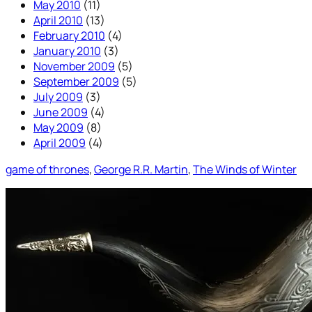
May 2010
(11)
April 2010
(13)
February 2010
(4)
January 2010
(3)
November 2009
(5)
September 2009
(5)
July 2009
(3)
June 2009
(4)
May 2009
(8)
April 2009
(4)
game of thrones
, 
George R.R. Martin
, 
The Winds of Winter