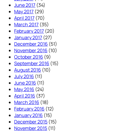
June 2017
(34)
May 2017
(29)
April 2017
(70)
March 2017
(35)
February 2017
(20)
January 2017
(27)
December 2016
(51)
November 2016
(10)
October 2016
(9)
September 2016
(15)
August 2016
(10)
July 2016
(11)
June 2016
(11)
May 2016
(24)
April 2016
(37)
March 2016
(18)
February 2016
(12)
January 2016
(15)
December 2015
(15)
November 2015
(11)