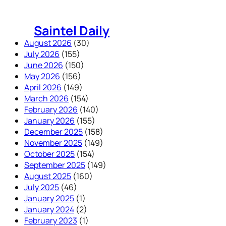
Skip
to
Saintel Daily
content
August 2026
(30)
July 2026
(155)
June 2026
(150)
May 2026
(156)
April 2026
(149)
March 2026
(154)
February 2026
(140)
January 2026
(155)
December 2025
(158)
November 2025
(149)
October 2025
(154)
September 2025
(149)
August 2025
(160)
July 2025
(46)
January 2025
(1)
January 2024
(2)
February 2023
(1)