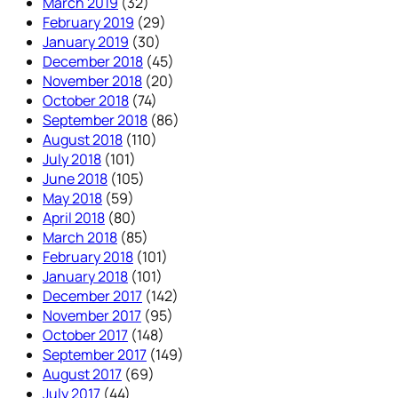
March 2019
(32)
February 2019
(29)
January 2019
(30)
December 2018
(45)
November 2018
(20)
October 2018
(74)
September 2018
(86)
August 2018
(110)
July 2018
(101)
June 2018
(105)
May 2018
(59)
April 2018
(80)
March 2018
(85)
February 2018
(101)
January 2018
(101)
December 2017
(142)
November 2017
(95)
October 2017
(148)
September 2017
(149)
August 2017
(69)
July 2017
(44)