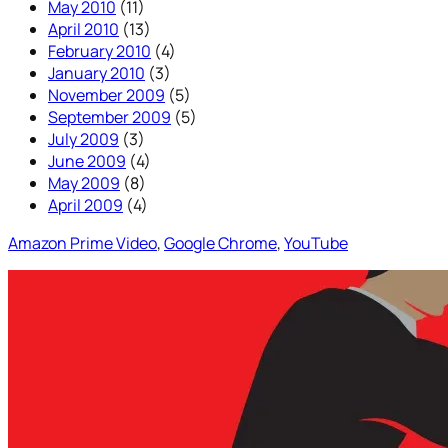
May 2010
(11)
April 2010
(13)
February 2010
(4)
January 2010
(3)
November 2009
(5)
September 2009
(5)
July 2009
(3)
June 2009
(4)
May 2009
(8)
April 2009
(4)
Amazon Prime Video
, 
Google Chrome
, 
YouTube