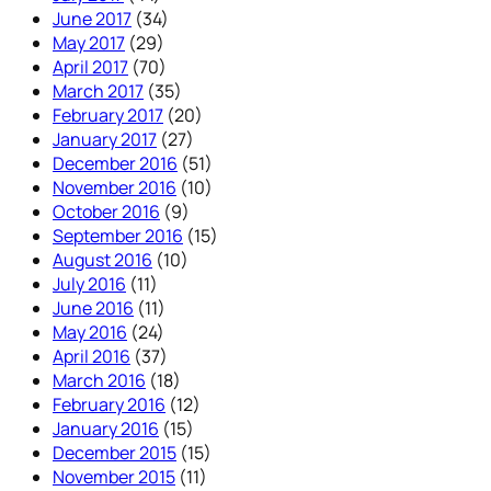
June 2017
(34)
May 2017
(29)
April 2017
(70)
March 2017
(35)
February 2017
(20)
January 2017
(27)
December 2016
(51)
November 2016
(10)
October 2016
(9)
September 2016
(15)
August 2016
(10)
July 2016
(11)
June 2016
(11)
May 2016
(24)
April 2016
(37)
March 2016
(18)
February 2016
(12)
January 2016
(15)
December 2015
(15)
November 2015
(11)