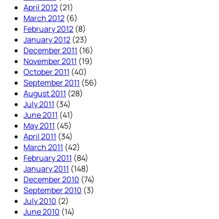
April 2012
(21)
March 2012
(6)
February 2012
(8)
January 2012
(23)
December 2011
(16)
November 2011
(19)
October 2011
(40)
September 2011
(56)
August 2011
(28)
July 2011
(34)
June 2011
(41)
May 2011
(45)
April 2011
(34)
March 2011
(42)
February 2011
(84)
January 2011
(148)
December 2010
(74)
September 2010
(3)
July 2010
(2)
June 2010
(14)