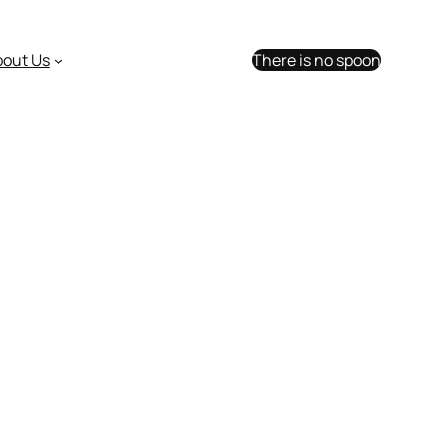
bout Us
There is no spoon