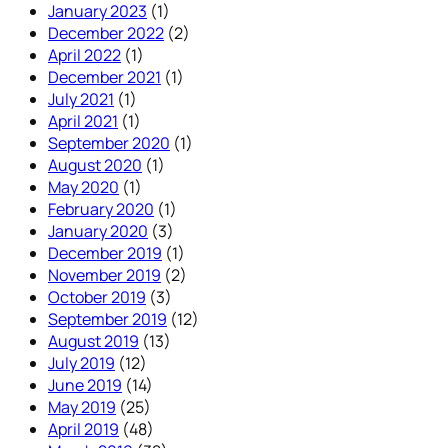
January 2023
(1)
December 2022
(2)
April 2022
(1)
December 2021
(1)
July 2021
(1)
April 2021
(1)
September 2020
(1)
August 2020
(1)
May 2020
(1)
February 2020
(1)
January 2020
(3)
December 2019
(1)
November 2019
(2)
October 2019
(3)
September 2019
(12)
August 2019
(13)
July 2019
(12)
June 2019
(14)
May 2019
(25)
April 2019
(48)