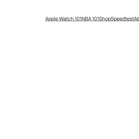
Apple Watch 101
NBA 101
Shop
Speedtest
A