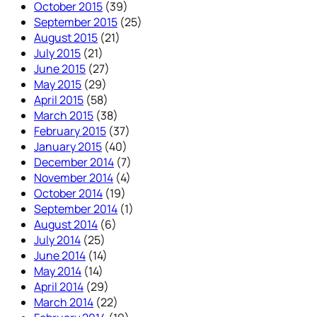
October 2015
(39)
September 2015
(25)
August 2015
(21)
July 2015
(21)
June 2015
(27)
May 2015
(29)
April 2015
(58)
March 2015
(38)
February 2015
(37)
January 2015
(40)
December 2014
(7)
November 2014
(4)
October 2014
(19)
September 2014
(1)
August 2014
(6)
July 2014
(25)
June 2014
(14)
May 2014
(14)
April 2014
(29)
March 2014
(22)