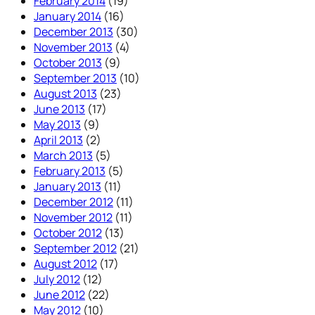
February 2014
(19)
January 2014
(16)
December 2013
(30)
November 2013
(4)
October 2013
(9)
September 2013
(10)
August 2013
(23)
June 2013
(17)
May 2013
(9)
April 2013
(2)
March 2013
(5)
February 2013
(5)
January 2013
(11)
December 2012
(11)
November 2012
(11)
October 2012
(13)
September 2012
(21)
August 2012
(17)
July 2012
(12)
June 2012
(22)
May 2012
(10)