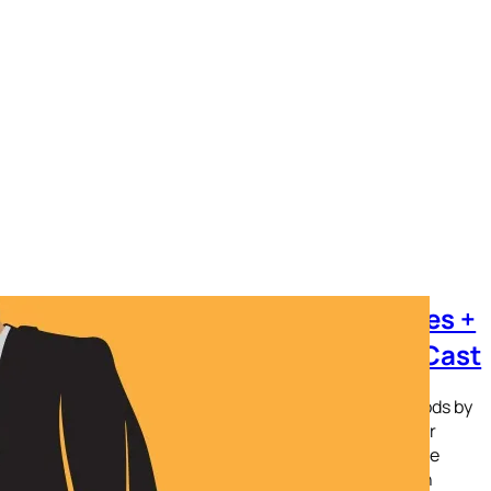
YouTube is back on Amazon Devices +
Amazon Prime is back on ChromeCast
It took for what seemed like forever. Yes, there were mods by
both companies to get around this fight. However, after
months of buildup; today is the day. Amazon and Google
have released their respective streaming apps on each