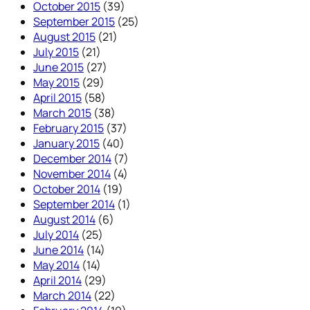
October 2015
(39)
September 2015
(25)
August 2015
(21)
July 2015
(21)
June 2015
(27)
May 2015
(29)
April 2015
(58)
March 2015
(38)
February 2015
(37)
January 2015
(40)
December 2014
(7)
November 2014
(4)
October 2014
(19)
September 2014
(1)
August 2014
(6)
July 2014
(25)
June 2014
(14)
May 2014
(14)
April 2014
(29)
March 2014
(22)