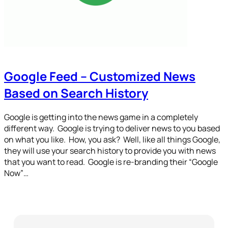
Google Feed – Customized News
Based on Search History
Google is getting into the news game in a completely
different way. Google is trying to deliver news to you based
on what you like. How, you ask? Well, like all things Google,
they will use your search history to provide you with news
that you want to read. Google is re-branding their “Google
Now”…