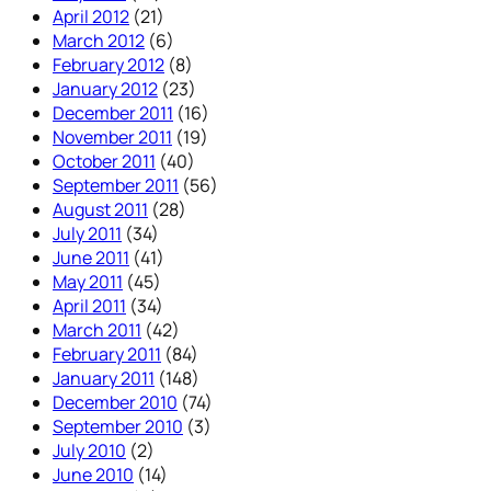
April 2012
(21)
March 2012
(6)
February 2012
(8)
January 2012
(23)
December 2011
(16)
November 2011
(19)
October 2011
(40)
September 2011
(56)
August 2011
(28)
July 2011
(34)
June 2011
(41)
May 2011
(45)
April 2011
(34)
March 2011
(42)
February 2011
(84)
January 2011
(148)
December 2010
(74)
September 2010
(3)
July 2010
(2)
June 2010
(14)