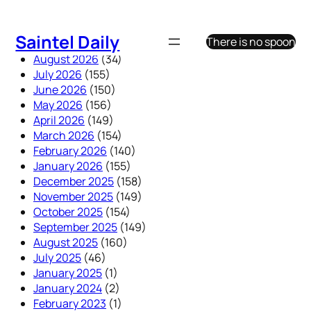
Skip
to
Saintel Daily
There is no spoon
content
August 2026
(34)
July 2026
(155)
June 2026
(150)
May 2026
(156)
April 2026
(149)
March 2026
(154)
February 2026
(140)
January 2026
(155)
December 2025
(158)
November 2025
(149)
October 2025
(154)
September 2025
(149)
August 2025
(160)
July 2025
(46)
January 2025
(1)
January 2024
(2)
February 2023
(1)