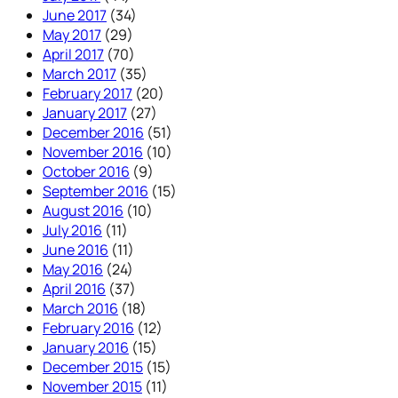
June 2017
(34)
May 2017
(29)
April 2017
(70)
March 2017
(35)
February 2017
(20)
January 2017
(27)
December 2016
(51)
November 2016
(10)
October 2016
(9)
September 2016
(15)
August 2016
(10)
July 2016
(11)
June 2016
(11)
May 2016
(24)
April 2016
(37)
March 2016
(18)
February 2016
(12)
January 2016
(15)
December 2015
(15)
November 2015
(11)