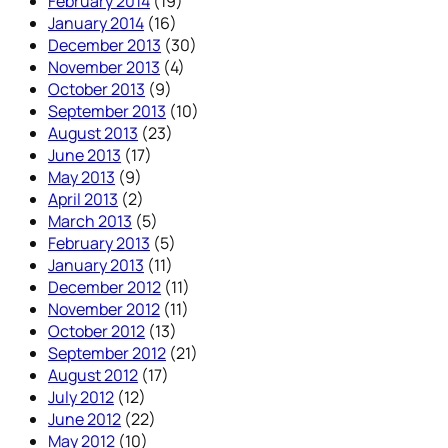
February 2014
(19)
January 2014
(16)
December 2013
(30)
November 2013
(4)
October 2013
(9)
September 2013
(10)
August 2013
(23)
June 2013
(17)
May 2013
(9)
April 2013
(2)
March 2013
(5)
February 2013
(5)
January 2013
(11)
December 2012
(11)
November 2012
(11)
October 2012
(13)
September 2012
(21)
August 2012
(17)
July 2012
(12)
June 2012
(22)
May 2012
(10)