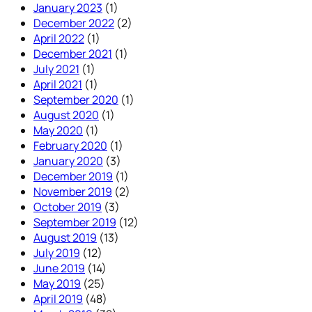
January 2023
(1)
December 2022
(2)
April 2022
(1)
December 2021
(1)
July 2021
(1)
April 2021
(1)
September 2020
(1)
August 2020
(1)
May 2020
(1)
February 2020
(1)
January 2020
(3)
December 2019
(1)
November 2019
(2)
October 2019
(3)
September 2019
(12)
August 2019
(13)
July 2019
(12)
June 2019
(14)
May 2019
(25)
April 2019
(48)