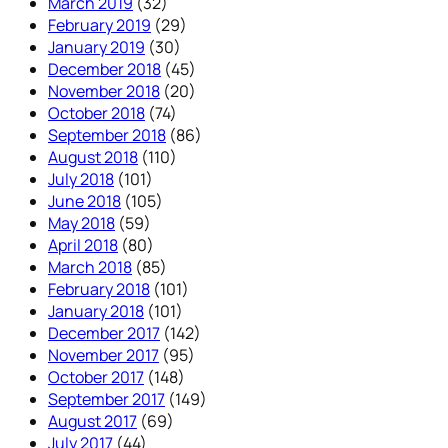
March 2019
(32)
February 2019
(29)
January 2019
(30)
December 2018
(45)
November 2018
(20)
October 2018
(74)
September 2018
(86)
August 2018
(110)
July 2018
(101)
June 2018
(105)
May 2018
(59)
April 2018
(80)
March 2018
(85)
February 2018
(101)
January 2018
(101)
December 2017
(142)
November 2017
(95)
October 2017
(148)
September 2017
(149)
August 2017
(69)
July 2017
(44)