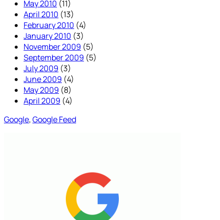
May 2010
(11)
April 2010
(13)
February 2010
(4)
January 2010
(3)
November 2009
(5)
September 2009
(5)
July 2009
(3)
June 2009
(4)
May 2009
(8)
April 2009
(4)
Google
, 
Google Feed