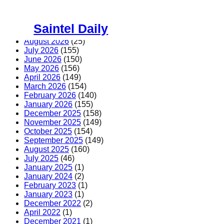
Skip
to
Saintel Daily
content
August 2026
(25)
July 2026
(155)
June 2026
(150)
May 2026
(156)
April 2026
(149)
March 2026
(154)
February 2026
(140)
January 2026
(155)
December 2025
(158)
November 2025
(149)
October 2025
(154)
September 2025
(149)
August 2025
(160)
July 2025
(46)
January 2025
(1)
January 2024
(2)
February 2023
(1)
January 2023
(1)
December 2022
(2)
April 2022
(1)
December 2021
(1)