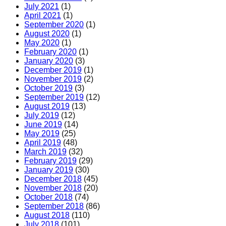
July 2021
(1)
April 2021
(1)
September 2020
(1)
August 2020
(1)
May 2020
(1)
February 2020
(1)
January 2020
(3)
December 2019
(1)
November 2019
(2)
October 2019
(3)
September 2019
(12)
August 2019
(13)
July 2019
(12)
June 2019
(14)
May 2019
(25)
April 2019
(48)
March 2019
(32)
February 2019
(29)
January 2019
(30)
December 2018
(45)
November 2018
(20)
October 2018
(74)
September 2018
(86)
August 2018
(110)
July 2018
(101)