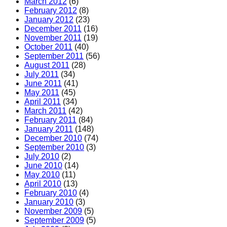
March 2012
(6)
February 2012
(8)
January 2012
(23)
December 2011
(16)
November 2011
(19)
October 2011
(40)
September 2011
(56)
August 2011
(28)
July 2011
(34)
June 2011
(41)
May 2011
(45)
April 2011
(34)
March 2011
(42)
February 2011
(84)
January 2011
(148)
December 2010
(74)
September 2010
(3)
July 2010
(2)
June 2010
(14)
May 2010
(11)
April 2010
(13)
February 2010
(4)
January 2010
(3)
November 2009
(5)
September 2009
(5)