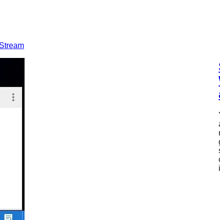
 Stream