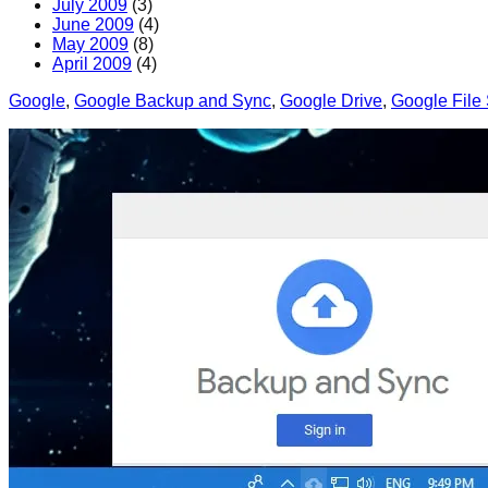
July 2009
(3)
June 2009
(4)
May 2009
(8)
April 2009
(4)
Google
, 
Google Backup and Sync
, 
Google Drive
, 
Google File