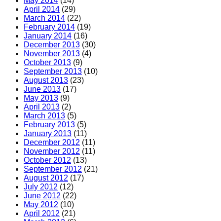
May 2014
(14)
April 2014
(29)
March 2014
(22)
February 2014
(19)
January 2014
(16)
December 2013
(30)
November 2013
(4)
October 2013
(9)
September 2013
(10)
August 2013
(23)
June 2013
(17)
May 2013
(9)
April 2013
(2)
March 2013
(5)
February 2013
(5)
January 2013
(11)
December 2012
(11)
November 2012
(11)
October 2012
(13)
September 2012
(21)
August 2012
(17)
July 2012
(12)
June 2012
(22)
May 2012
(10)
April 2012
(21)