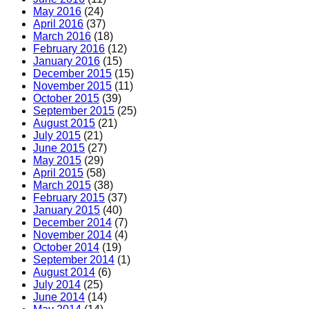
May 2016
(24)
April 2016
(37)
March 2016
(18)
February 2016
(12)
January 2016
(15)
December 2015
(15)
November 2015
(11)
October 2015
(39)
September 2015
(25)
August 2015
(21)
July 2015
(21)
June 2015
(27)
May 2015
(29)
April 2015
(58)
March 2015
(38)
February 2015
(37)
January 2015
(40)
December 2014
(7)
November 2014
(4)
October 2014
(19)
September 2014
(1)
August 2014
(6)
July 2014
(25)
June 2014
(14)