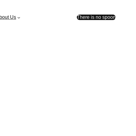
bout Us
There is no spoon