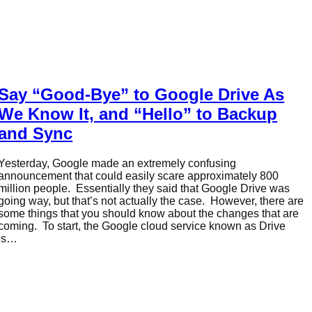
Say “Good-Bye” to Google Drive As
We Know It, and “Hello” to Backup
and Sync
Yesterday, Google made an extremely confusing
announcement that could easily scare approximately 800
million people. Essentially they said that Google Drive was
going way, but that’s not actually the case. However, there are
some things that you should know about the changes that are
coming. To start, the Google cloud service known as Drive
is…