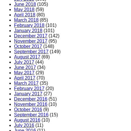
June 2018
(105)
May 2018
(59)
April 2018
(80)
March 2018
(85)
February 2018
(101)
January 2018
(101)
December 2017
(142)
November 2017
(95)
October 2017
(148)
September 2017
(149)
August 2017
(69)
July 2017
(44)
June 2017
(34)
May 2017
(29)
April 2017
(70)
March 2017
(35)
February 2017
(20)
January 2017
(27)
December 2016
(51)
November 2016
(10)
October 2016
(9)
September 2016
(15)
August 2016
(10)
July 2016
(11)
June 2016
(11)