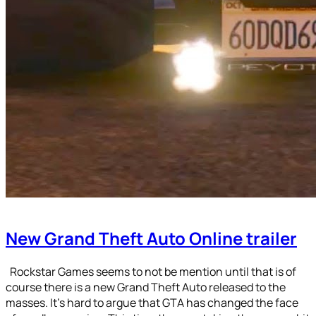
New Grand Theft Auto Online trailer
Rockstar Games seems to not be mention until that is of
course there is a new Grand Theft Auto released to the
masses. It’s hard to argue that GTA has changed the face