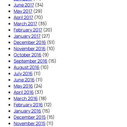
June 2017
(34)
May 2017
(29)
April 2017
(70)
March 2017
(35)
February 2017
(20)
January 2017
(27)
December 2016
(51)
November 2016
(10)
October 2016
(9)
September 2016
(15)
August 2016
(10)
July 2016
(11)
June 2016
(11)
May 2016
(24)
April 2016
(37)
March 2016
(18)
February 2016
(12)
January 2016
(15)
December 2015
(15)
November 2015
(11)