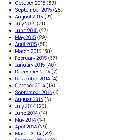
October 2015
(39)
September 2015
(25)
August 2015
(21)
July 2015
(21)
June 2015
(27)
May 2015
(29)
April 2015
(58)
March 2015
(38)
February 2015
(37)
January 2015
(40)
December 2014
(7)
November 2014
(4)
October 2014
(19)
September 2014
(1)
August 2014
(6)
July 2014
(25)
June 2014
(14)
May 2014
(14)
April 2014
(29)
March 2014
(22)