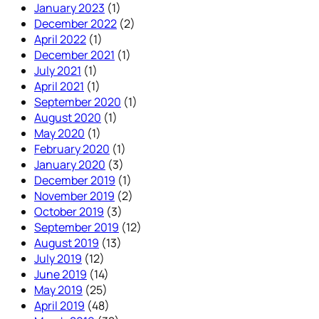
January 2023
(1)
December 2022
(2)
April 2022
(1)
December 2021
(1)
July 2021
(1)
April 2021
(1)
September 2020
(1)
August 2020
(1)
May 2020
(1)
February 2020
(1)
January 2020
(3)
December 2019
(1)
November 2019
(2)
October 2019
(3)
September 2019
(12)
August 2019
(13)
July 2019
(12)
June 2019
(14)
May 2019
(25)
April 2019
(48)