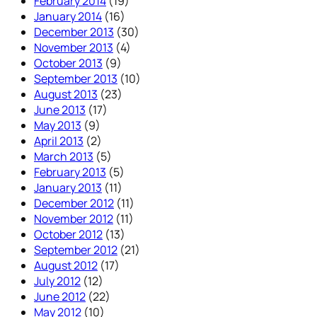
February 2014
(19)
January 2014
(16)
December 2013
(30)
November 2013
(4)
October 2013
(9)
September 2013
(10)
August 2013
(23)
June 2013
(17)
May 2013
(9)
April 2013
(2)
March 2013
(5)
February 2013
(5)
January 2013
(11)
December 2012
(11)
November 2012
(11)
October 2012
(13)
September 2012
(21)
August 2012
(17)
July 2012
(12)
June 2012
(22)
May 2012
(10)