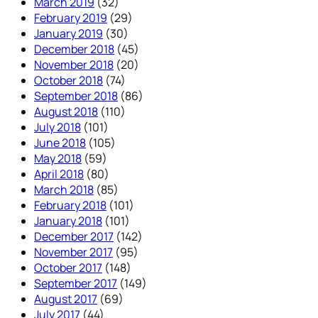
March 2019
(32)
February 2019
(29)
January 2019
(30)
December 2018
(45)
November 2018
(20)
October 2018
(74)
September 2018
(86)
August 2018
(110)
July 2018
(101)
June 2018
(105)
May 2018
(59)
April 2018
(80)
March 2018
(85)
February 2018
(101)
January 2018
(101)
December 2017
(142)
November 2017
(95)
October 2017
(148)
September 2017
(149)
August 2017
(69)
July 2017
(44)