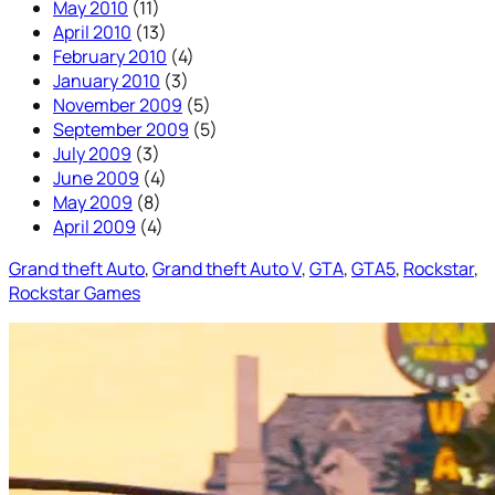
May 2010
(11)
April 2010
(13)
February 2010
(4)
January 2010
(3)
November 2009
(5)
September 2009
(5)
July 2009
(3)
June 2009
(4)
May 2009
(8)
April 2009
(4)
Grand theft Auto
, 
Grand theft Auto V
, 
GTA
, 
GTA5
, 
Rockstar
, 
Rockstar Games