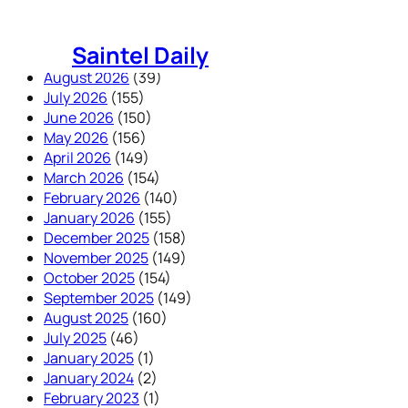
Skip
to
Saintel Daily
content
August 2026
(39)
July 2026
(155)
June 2026
(150)
May 2026
(156)
April 2026
(149)
March 2026
(154)
February 2026
(140)
January 2026
(155)
December 2025
(158)
November 2025
(149)
October 2025
(154)
September 2025
(149)
August 2025
(160)
July 2025
(46)
January 2025
(1)
January 2024
(2)
February 2023
(1)