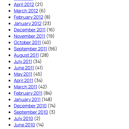
April 2012
(21)
March 2012
(6)
February 2012
(8)
January 2012
(23)
December 2011
(16)
November 2011
(19)
October 2011
(40)
September 2011
(56)
August 2011
(28)
July 2011
(34)
June 2011
(41)
May 2011
(45)
April 2011
(34)
March 2011
(42)
February 2011
(84)
January 2011
(148)
December 2010
(74)
September 2010
(3)
July 2010
(2)
June 2010
(14)