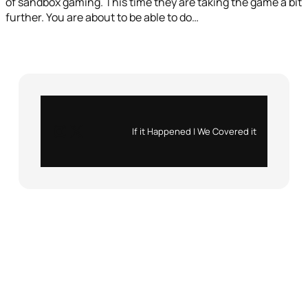
of sandbox gaming. This time they are taking the game a bit
further. You are about to be able to do…
Instagram
X
If it Happened | We Covered it