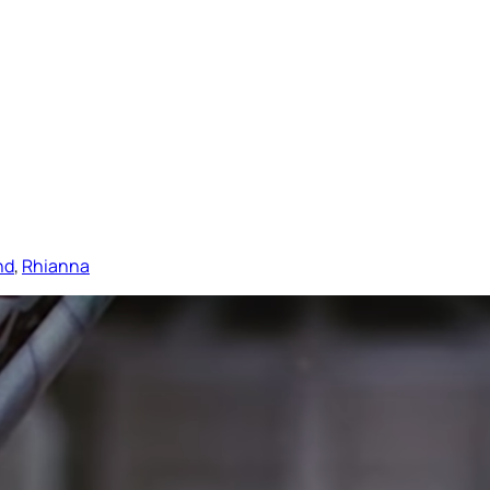
nd
, 
Rhianna