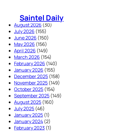
Skip
to
Saintel Daily
content
August 2026
(30)
July 2026
(155)
June 2026
(150)
May 2026
(156)
April 2026
(149)
March 2026
(154)
February 2026
(140)
January 2026
(155)
December 2025
(158)
November 2025
(149)
October 2025
(154)
September 2025
(149)
August 2025
(160)
July 2025
(46)
January 2025
(1)
January 2024
(2)
February 2023
(1)