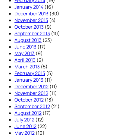
February 2014
(19)
January 2014
(16)
December 2013
(30)
November 2013
(4)
October 2013
(9)
September 2013
(10)
August 2013
(23)
June 2013
(17)
May 2013
(9)
April 2013
(2)
March 2013
(5)
February 2013
(5)
January 2013
(11)
December 2012
(11)
November 2012
(11)
October 2012
(13)
September 2012
(21)
August 2012
(17)
July 2012
(12)
June 2012
(22)
May 2012
(10)