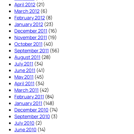
April 2012
(21)
March 2012
(6)
February 2012
(8)
January 2012
(23)
December 2011
(16)
November 2011
(19)
October 2011
(40)
September 2011
(56)
August 2011
(28)
July 2011
(34)
June 2011
(41)
May 2011
(45)
April 2011
(34)
March 2011
(42)
February 2011
(84)
January 2011
(148)
December 2010
(74)
September 2010
(3)
July 2010
(2)
June 2010
(14)