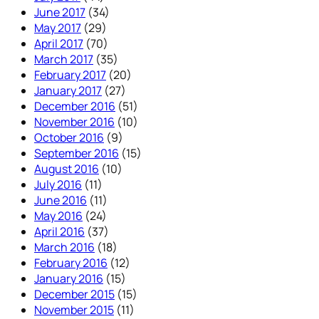
June 2017
(34)
May 2017
(29)
April 2017
(70)
March 2017
(35)
February 2017
(20)
January 2017
(27)
December 2016
(51)
November 2016
(10)
October 2016
(9)
September 2016
(15)
August 2016
(10)
July 2016
(11)
June 2016
(11)
May 2016
(24)
April 2016
(37)
March 2016
(18)
February 2016
(12)
January 2016
(15)
December 2015
(15)
November 2015
(11)