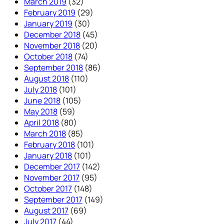
March 2019
(32)
February 2019
(29)
January 2019
(30)
December 2018
(45)
November 2018
(20)
October 2018
(74)
September 2018
(86)
August 2018
(110)
July 2018
(101)
June 2018
(105)
May 2018
(59)
April 2018
(80)
March 2018
(85)
February 2018
(101)
January 2018
(101)
December 2017
(142)
November 2017
(95)
October 2017
(148)
September 2017
(149)
August 2017
(69)
July 2017
(44)