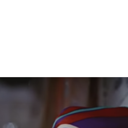
Donald Glover’s Guava Island is Now
on Amazon Prime Video
Donald Glover is one artist who continually keeps amazing
me. Earlier this week, the Emmy-winning Atlanta creator and
musician unveiled a new project at Coachella. Guava Island
debuted this week at Coachella as a lead-in to Glover’s