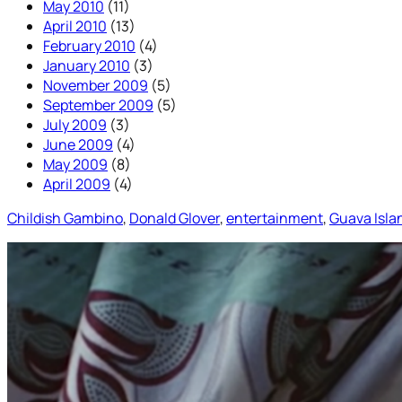
May 2010
(11)
April 2010
(13)
February 2010
(4)
January 2010
(3)
November 2009
(5)
September 2009
(5)
July 2009
(3)
June 2009
(4)
May 2009
(8)
April 2009
(4)
Childish Gambino
, 
Donald Glover
, 
entertainment
, 
Guava Isla