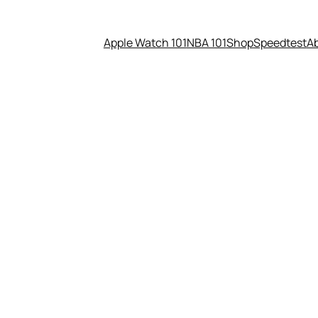
Apple Watch 101
NBA 101
Shop
Speedtest
A