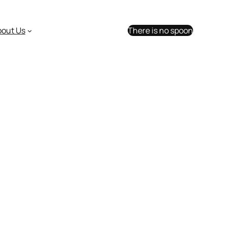
bout Us
There is no spoon