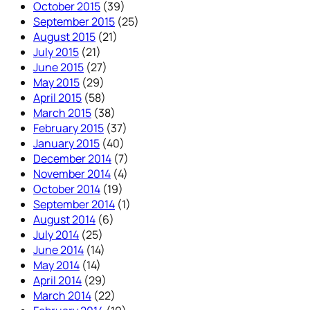
October 2015
(39)
September 2015
(25)
August 2015
(21)
July 2015
(21)
June 2015
(27)
May 2015
(29)
April 2015
(58)
March 2015
(38)
February 2015
(37)
January 2015
(40)
December 2014
(7)
November 2014
(4)
October 2014
(19)
September 2014
(1)
August 2014
(6)
July 2014
(25)
June 2014
(14)
May 2014
(14)
April 2014
(29)
March 2014
(22)