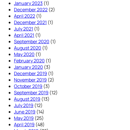
January 2023
(1)
December 2022
(2)
April 2022
(1)
December 2021
(1)
July 2021
(1)
April 2021
(1)
September 2020
(1)
August 2020
(1)
May 2020
(1)
February 2020
(1)
January 2020
(3)
December 2019
(1)
November 2019
(2)
October 2019
(3)
September 2019
(12)
August 2019
(13)
July 2019
(12)
June 2019
(14)
May 2019
(25)
April 2019
(48)