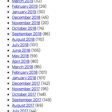
March 2019
(32)
February 2019
(29)
January 2019
(30)
December 2018
(45)
November 2018
(20)
October 2018
(74)
September 2018
(86)
August 2018
(110)
July 2018
(101)
June 2018
(105)
May 2018
(59)
April 2018
(80)
March 2018
(85)
February 2018
(101)
January 2018
(101)
December 2017
(142)
November 2017
(95)
October 2017
(148)
September 2017
(149)
August 2017
(69)
July 2017
(44)