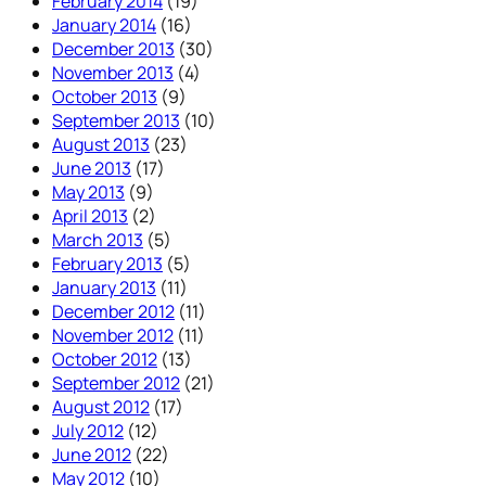
February 2014
(19)
January 2014
(16)
December 2013
(30)
November 2013
(4)
October 2013
(9)
September 2013
(10)
August 2013
(23)
June 2013
(17)
May 2013
(9)
April 2013
(2)
March 2013
(5)
February 2013
(5)
January 2013
(11)
December 2012
(11)
November 2012
(11)
October 2012
(13)
September 2012
(21)
August 2012
(17)
July 2012
(12)
June 2012
(22)
May 2012
(10)