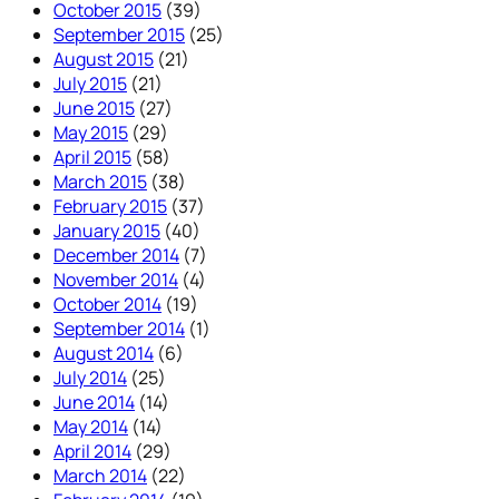
October 2015
(39)
September 2015
(25)
August 2015
(21)
July 2015
(21)
June 2015
(27)
May 2015
(29)
April 2015
(58)
March 2015
(38)
February 2015
(37)
January 2015
(40)
December 2014
(7)
November 2014
(4)
October 2014
(19)
September 2014
(1)
August 2014
(6)
July 2014
(25)
June 2014
(14)
May 2014
(14)
April 2014
(29)
March 2014
(22)