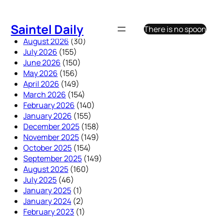
Skip
to
Saintel Daily
There is no spoon
content
August 2026
(30)
July 2026
(155)
June 2026
(150)
May 2026
(156)
April 2026
(149)
March 2026
(154)
February 2026
(140)
January 2026
(155)
December 2025
(158)
November 2025
(149)
October 2025
(154)
September 2025
(149)
August 2025
(160)
July 2025
(46)
January 2025
(1)
January 2024
(2)
February 2023
(1)