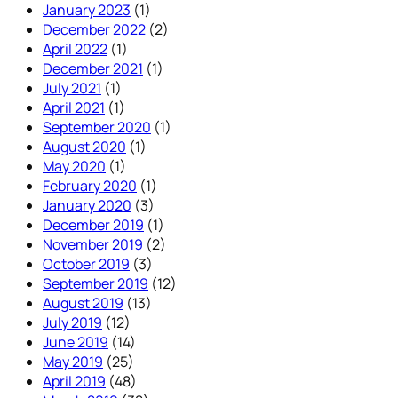
January 2023
(1)
December 2022
(2)
April 2022
(1)
December 2021
(1)
July 2021
(1)
April 2021
(1)
September 2020
(1)
August 2020
(1)
May 2020
(1)
February 2020
(1)
January 2020
(3)
December 2019
(1)
November 2019
(2)
October 2019
(3)
September 2019
(12)
August 2019
(13)
July 2019
(12)
June 2019
(14)
May 2019
(25)
April 2019
(48)