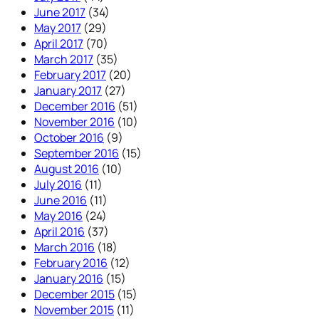
June 2017
(34)
May 2017
(29)
April 2017
(70)
March 2017
(35)
February 2017
(20)
January 2017
(27)
December 2016
(51)
November 2016
(10)
October 2016
(9)
September 2016
(15)
August 2016
(10)
July 2016
(11)
June 2016
(11)
May 2016
(24)
April 2016
(37)
March 2016
(18)
February 2016
(12)
January 2016
(15)
December 2015
(15)
November 2015
(11)