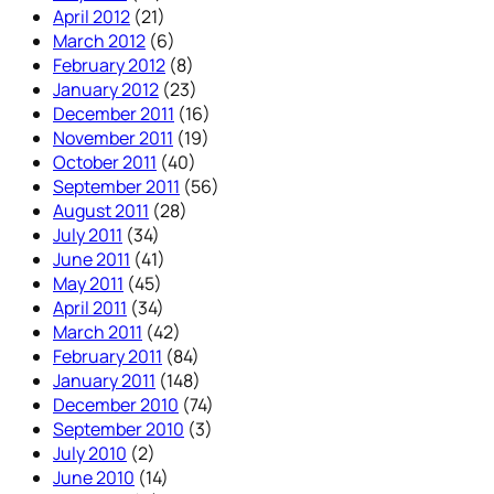
April 2012
(21)
March 2012
(6)
February 2012
(8)
January 2012
(23)
December 2011
(16)
November 2011
(19)
October 2011
(40)
September 2011
(56)
August 2011
(28)
July 2011
(34)
June 2011
(41)
May 2011
(45)
April 2011
(34)
March 2011
(42)
February 2011
(84)
January 2011
(148)
December 2010
(74)
September 2010
(3)
July 2010
(2)
June 2010
(14)