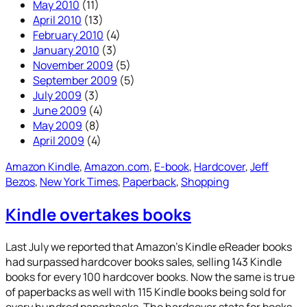
May 2010
(11)
April 2010
(13)
February 2010
(4)
January 2010
(3)
November 2009
(5)
September 2009
(5)
July 2009
(3)
June 2009
(4)
May 2009
(8)
April 2009
(4)
Amazon Kindle
, 
Amazon.com
, 
E-book
, 
Hardcover
, 
Jeff
Bezos
, 
New York Times
, 
Paperback
, 
Shopping
Kindle overtakes books
Last July we reported that Amazon’s Kindle eReader books
had surpassed hardcover books sales, selling 143 Kindle
books for every 100 hardcover books. Now the same is true
of paperbacks as well with 115 Kindle books being sold for
every hundred paperbacks. The hardcover stats for books