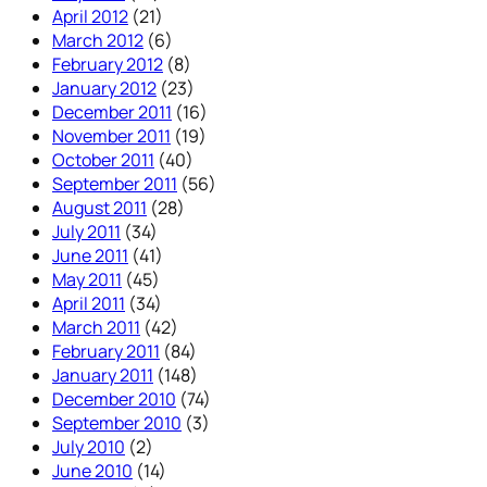
April 2012
(21)
March 2012
(6)
February 2012
(8)
January 2012
(23)
December 2011
(16)
November 2011
(19)
October 2011
(40)
September 2011
(56)
August 2011
(28)
July 2011
(34)
June 2011
(41)
May 2011
(45)
April 2011
(34)
March 2011
(42)
February 2011
(84)
January 2011
(148)
December 2010
(74)
September 2010
(3)
July 2010
(2)
June 2010
(14)