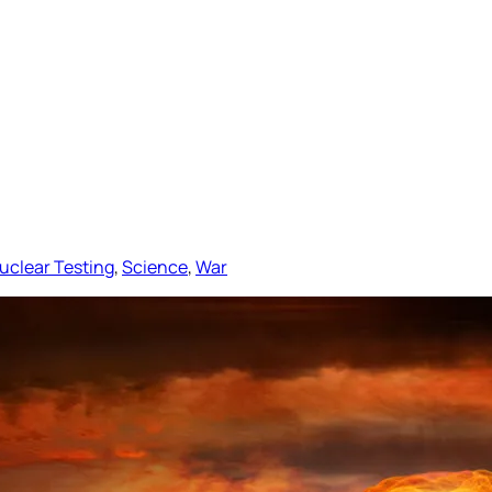
uclear Testing
, 
Science
, 
War