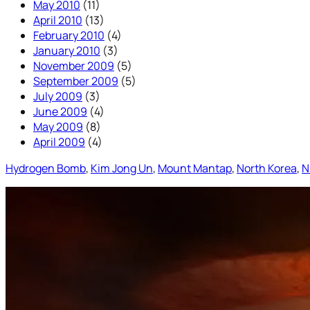
May 2010
(11)
April 2010
(13)
February 2010
(4)
January 2010
(3)
November 2009
(5)
September 2009
(5)
July 2009
(3)
June 2009
(4)
May 2009
(8)
April 2009
(4)
Hydrogen Bomb
, 
Kim Jong Un
, 
Mount Mantap
, 
North Korea
, 
N