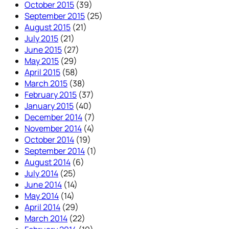
October 2015
(39)
September 2015
(25)
August 2015
(21)
July 2015
(21)
June 2015
(27)
May 2015
(29)
April 2015
(58)
March 2015
(38)
February 2015
(37)
January 2015
(40)
December 2014
(7)
November 2014
(4)
October 2014
(19)
September 2014
(1)
August 2014
(6)
July 2014
(25)
June 2014
(14)
May 2014
(14)
April 2014
(29)
March 2014
(22)