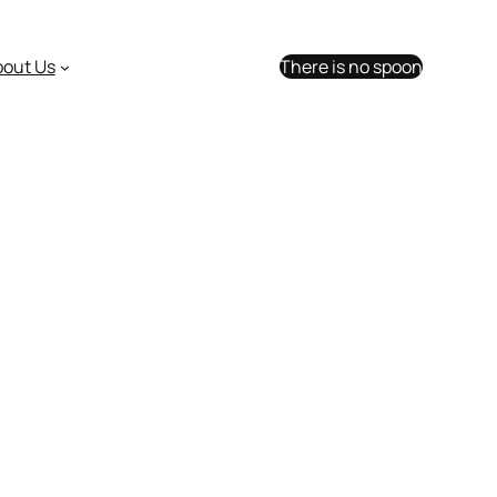
bout Us
There is no spoon