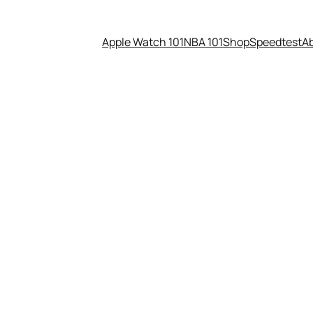
Apple Watch 101
NBA 101
Shop
Speedtest
A