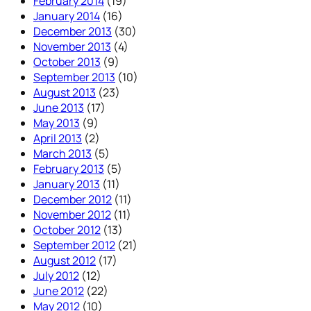
February 2014
(19)
January 2014
(16)
December 2013
(30)
November 2013
(4)
October 2013
(9)
September 2013
(10)
August 2013
(23)
June 2013
(17)
May 2013
(9)
April 2013
(2)
March 2013
(5)
February 2013
(5)
January 2013
(11)
December 2012
(11)
November 2012
(11)
October 2012
(13)
September 2012
(21)
August 2012
(17)
July 2012
(12)
June 2012
(22)
May 2012
(10)