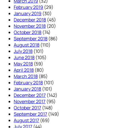
March 2019
(32)
February 2019
(29)
January 2019
(30)
December 2018
(45)
November 2018
(20)
October 2018
(74)
September 2018
(86)
August 2018
(110)
July 2018
(101)
June 2018
(105)
May 2018
(59)
April 2018
(80)
March 2018
(85)
February 2018
(101)
January 2018
(101)
December 2017
(142)
November 2017
(95)
October 2017
(148)
September 2017
(149)
August 2017
(69)
July 2017
(44)