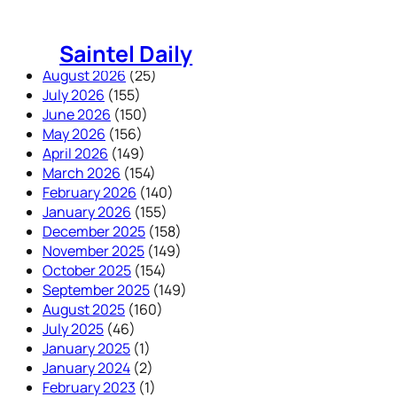
Skip
to
Saintel Daily
content
August 2026
(25)
July 2026
(155)
June 2026
(150)
May 2026
(156)
April 2026
(149)
March 2026
(154)
February 2026
(140)
January 2026
(155)
December 2025
(158)
November 2025
(149)
October 2025
(154)
September 2025
(149)
August 2025
(160)
July 2025
(46)
January 2025
(1)
January 2024
(2)
February 2023
(1)