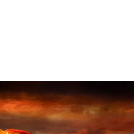
North Korea’s Nuclear Testing
Literally Moved a Mountain
This might be hard to read. Not because we haven’t heard
about nuclear testing, but because of what the outcome is.
When I read stuff like this, it isn’t what happened that
concerns me, it’s what could happen. Some might say that