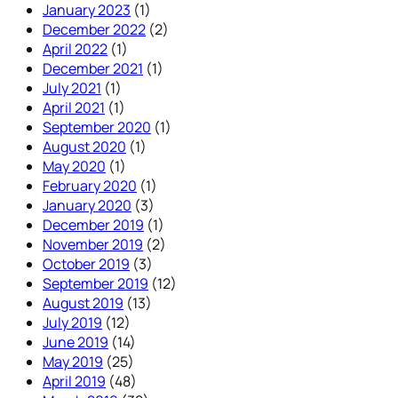
January 2023
(1)
December 2022
(2)
April 2022
(1)
December 2021
(1)
July 2021
(1)
April 2021
(1)
September 2020
(1)
August 2020
(1)
May 2020
(1)
February 2020
(1)
January 2020
(3)
December 2019
(1)
November 2019
(2)
October 2019
(3)
September 2019
(12)
August 2019
(13)
July 2019
(12)
June 2019
(14)
May 2019
(25)
April 2019
(48)