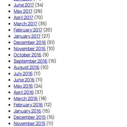
June 2017
(34)
May 2017
(29)
April 2017
(70)
March 2017
(35)
February 2017
(20)
January 2017
(27)
December 2016
(51)
November 2016
(10)
October 2016
(9)
September 2016
(15)
August 2016
(10)
July 2016
(11)
June 2016
(11)
May 2016
(24)
April 2016
(37)
March 2016
(18)
February 2016
(12)
January 2016
(15)
December 2015
(15)
November 2015
(11)