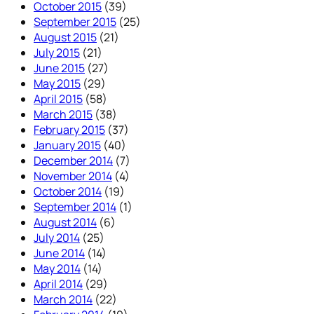
October 2015
(39)
September 2015
(25)
August 2015
(21)
July 2015
(21)
June 2015
(27)
May 2015
(29)
April 2015
(58)
March 2015
(38)
February 2015
(37)
January 2015
(40)
December 2014
(7)
November 2014
(4)
October 2014
(19)
September 2014
(1)
August 2014
(6)
July 2014
(25)
June 2014
(14)
May 2014
(14)
April 2014
(29)
March 2014
(22)