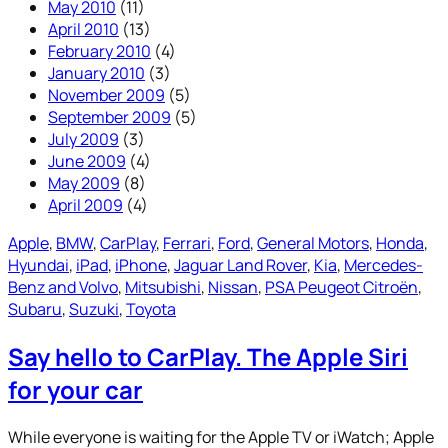
May 2010
(11)
April 2010
(13)
February 2010
(4)
January 2010
(3)
November 2009
(5)
September 2009
(5)
July 2009
(3)
June 2009
(4)
May 2009
(8)
April 2009
(4)
Apple
, 
BMW
, 
CarPlay
, 
Ferrari
, 
Ford
, 
General Motors
, 
Honda
, 
Hyundai
, 
iPad
, 
iPhone
, 
Jaguar Land Rover
, 
Kia
, 
Mercedes-
Benz and Volvo
, 
Mitsubishi
, 
Nissan
, 
PSA Peugeot Citroën
, 
Subaru
, 
Suzuki
, 
Toyota
Say hello to CarPlay. The Apple Siri
for your car
While everyone is waiting for the Apple TV or iWatch; Apple