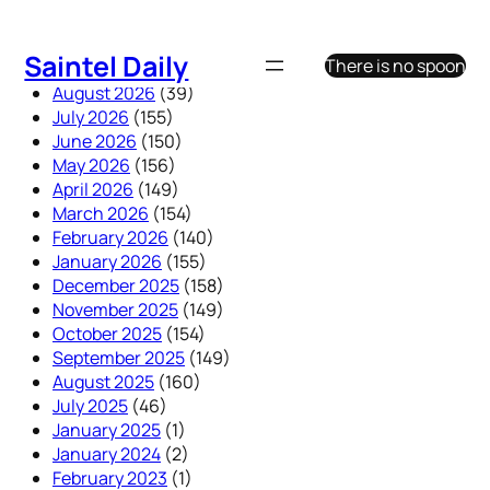
Skip
to
Saintel Daily
There is no spoon
content
August 2026
(39)
July 2026
(155)
June 2026
(150)
May 2026
(156)
April 2026
(149)
March 2026
(154)
February 2026
(140)
January 2026
(155)
December 2025
(158)
November 2025
(149)
October 2025
(154)
September 2025
(149)
August 2025
(160)
July 2025
(46)
January 2025
(1)
January 2024
(2)
February 2023
(1)