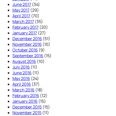
June 2017
(34)
May 2017
(29)
April 2017
(70)
March 2017
(35)
February 2017
(20)
January 2017
(27)
December 2016
(51)
November 2016
(10)
October 2016
(9)
September 2016
(15)
August 2016
(10)
July 2016
(11)
June 2016
(11)
May 2016
(24)
April 2016
(37)
March 2016
(18)
February 2016
(12)
January 2016
(15)
December 2015
(15)
November 2015
(11)