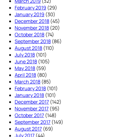
March 2019
(32)
February 2019
(29)
January 2019
(30)
December 2018
(45)
November 2018
(20)
October 2018
(74)
September 2018
(86)
August 2018
(110)
July 2018
(101)
June 2018
(105)
May 2018
(59)
April 2018
(80)
March 2018
(85)
February 2018
(101)
January 2018
(101)
December 2017
(142)
November 2017
(95)
October 2017
(148)
September 2017
(149)
August 2017
(69)
July 2017
(44)