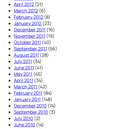
April 2012
(21)
March 2012
(6)
February 2012
(8)
January 2012
(23)
December 2011
(16)
November 2011
(19)
October 2011
(40)
September 2011
(56)
August 2011
(28)
July 2011
(34)
June 2011
(41)
May 2011
(45)
April 2011
(34)
March 2011
(42)
February 2011
(84)
January 2011
(148)
December 2010
(74)
September 2010
(3)
July 2010
(2)
June 2010
(14)