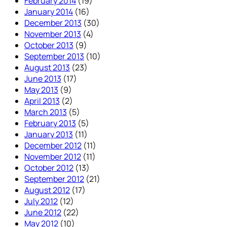
February 2014
(19)
January 2014
(16)
December 2013
(30)
November 2013
(4)
October 2013
(9)
September 2013
(10)
August 2013
(23)
June 2013
(17)
May 2013
(9)
April 2013
(2)
March 2013
(5)
February 2013
(5)
January 2013
(11)
December 2012
(11)
November 2012
(11)
October 2012
(13)
September 2012
(21)
August 2012
(17)
July 2012
(12)
June 2012
(22)
May 2012
(10)