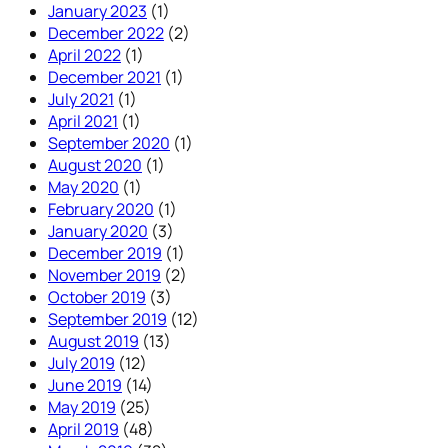
January 2023
(1)
December 2022
(2)
April 2022
(1)
December 2021
(1)
July 2021
(1)
April 2021
(1)
September 2020
(1)
August 2020
(1)
May 2020
(1)
February 2020
(1)
January 2020
(3)
December 2019
(1)
November 2019
(2)
October 2019
(3)
September 2019
(12)
August 2019
(13)
July 2019
(12)
June 2019
(14)
May 2019
(25)
April 2019
(48)