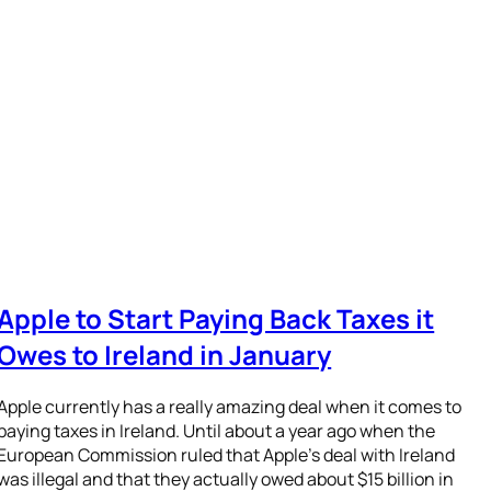
Apple to Start Paying Back Taxes it
Owes to Ireland in January
Apple currently has a really amazing deal when it comes to
paying taxes in Ireland. Until about a year ago when the
European Commission ruled that Apple’s deal with Ireland
was illegal and that they actually owed about $15 billion in