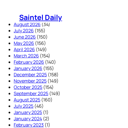
Skip
to
Saintel Daily
content
August 2026
(34)
July 2026
(155)
June 2026
(150)
May 2026
(156)
April 2026
(149)
March 2026
(154)
February 2026
(140)
January 2026
(155)
December 2025
(158)
November 2025
(149)
October 2025
(154)
September 2025
(149)
August 2025
(160)
July 2025
(46)
January 2025
(1)
January 2024
(2)
February 2023
(1)