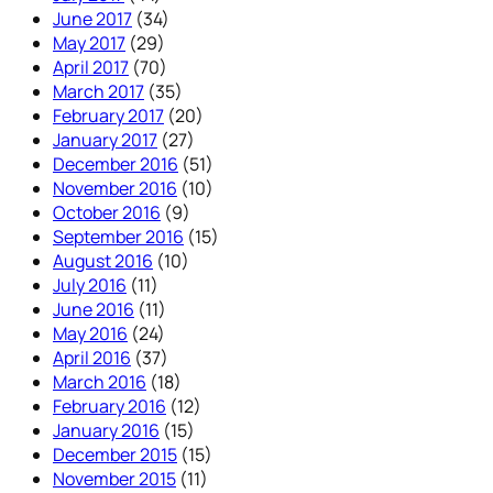
June 2017
(34)
May 2017
(29)
April 2017
(70)
March 2017
(35)
February 2017
(20)
January 2017
(27)
December 2016
(51)
November 2016
(10)
October 2016
(9)
September 2016
(15)
August 2016
(10)
July 2016
(11)
June 2016
(11)
May 2016
(24)
April 2016
(37)
March 2016
(18)
February 2016
(12)
January 2016
(15)
December 2015
(15)
November 2015
(11)