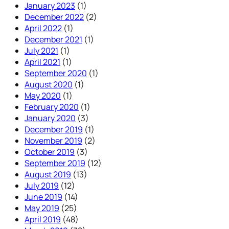
January 2023
(1)
December 2022
(2)
April 2022
(1)
December 2021
(1)
July 2021
(1)
April 2021
(1)
September 2020
(1)
August 2020
(1)
May 2020
(1)
February 2020
(1)
January 2020
(3)
December 2019
(1)
November 2019
(2)
October 2019
(3)
September 2019
(12)
August 2019
(13)
July 2019
(12)
June 2019
(14)
May 2019
(25)
April 2019
(48)