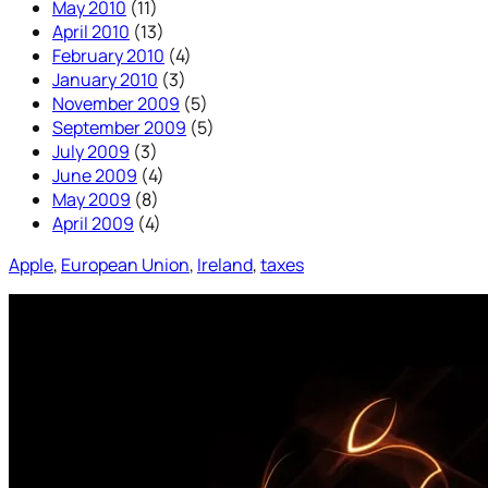
May 2010
(11)
April 2010
(13)
February 2010
(4)
January 2010
(3)
November 2009
(5)
September 2009
(5)
July 2009
(3)
June 2009
(4)
May 2009
(8)
April 2009
(4)
Apple
, 
European Union
, 
Ireland
, 
taxes