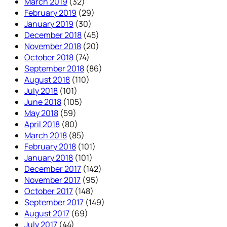
March 2019
(32)
February 2019
(29)
January 2019
(30)
December 2018
(45)
November 2018
(20)
October 2018
(74)
September 2018
(86)
August 2018
(110)
July 2018
(101)
June 2018
(105)
May 2018
(59)
April 2018
(80)
March 2018
(85)
February 2018
(101)
January 2018
(101)
December 2017
(142)
November 2017
(95)
October 2017
(148)
September 2017
(149)
August 2017
(69)
July 2017
(44)