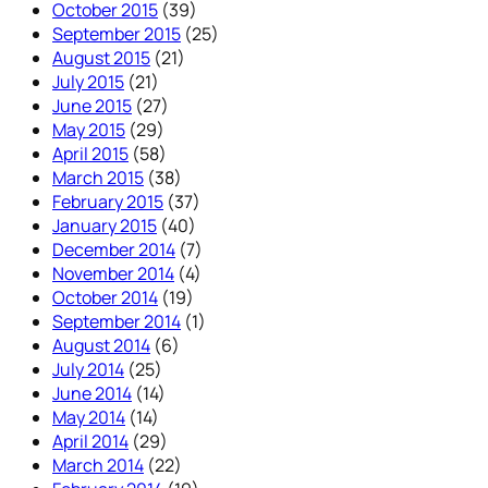
October 2015
(39)
September 2015
(25)
August 2015
(21)
July 2015
(21)
June 2015
(27)
May 2015
(29)
April 2015
(58)
March 2015
(38)
February 2015
(37)
January 2015
(40)
December 2014
(7)
November 2014
(4)
October 2014
(19)
September 2014
(1)
August 2014
(6)
July 2014
(25)
June 2014
(14)
May 2014
(14)
April 2014
(29)
March 2014
(22)