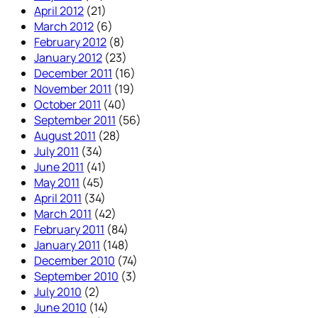
April 2012
(21)
March 2012
(6)
February 2012
(8)
January 2012
(23)
December 2011
(16)
November 2011
(19)
October 2011
(40)
September 2011
(56)
August 2011
(28)
July 2011
(34)
June 2011
(41)
May 2011
(45)
April 2011
(34)
March 2011
(42)
February 2011
(84)
January 2011
(148)
December 2010
(74)
September 2010
(3)
July 2010
(2)
June 2010
(14)