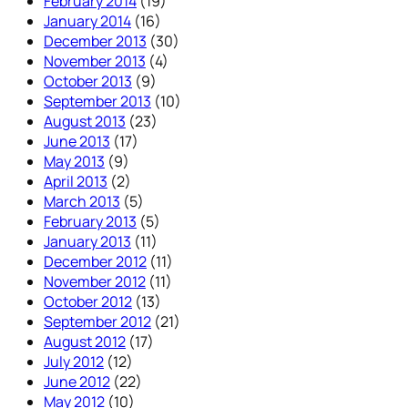
February 2014
(19)
January 2014
(16)
December 2013
(30)
November 2013
(4)
October 2013
(9)
September 2013
(10)
August 2013
(23)
June 2013
(17)
May 2013
(9)
April 2013
(2)
March 2013
(5)
February 2013
(5)
January 2013
(11)
December 2012
(11)
November 2012
(11)
October 2012
(13)
September 2012
(21)
August 2012
(17)
July 2012
(12)
June 2012
(22)
May 2012
(10)