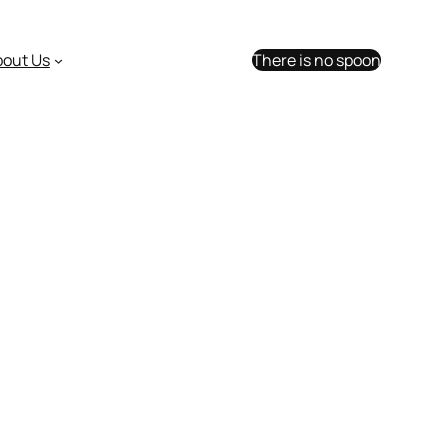
bout Us
There is no spoon