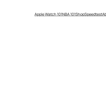
Apple Watch 101
NBA 101
Shop
Speedtest
A