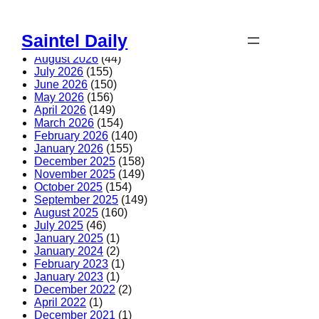
Skip
to
Saintel Daily
content
August 2026
(44)
July 2026
(155)
June 2026
(150)
May 2026
(156)
April 2026
(149)
March 2026
(154)
February 2026
(140)
January 2026
(155)
December 2025
(158)
November 2025
(149)
October 2025
(154)
September 2025
(149)
August 2025
(160)
July 2025
(46)
January 2025
(1)
January 2024
(2)
February 2023
(1)
January 2023
(1)
December 2022
(2)
April 2022
(1)
December 2021
(1)