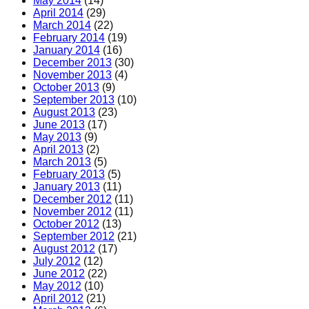
May 2014
(14)
April 2014
(29)
March 2014
(22)
February 2014
(19)
January 2014
(16)
December 2013
(30)
November 2013
(4)
October 2013
(9)
September 2013
(10)
August 2013
(23)
June 2013
(17)
May 2013
(9)
April 2013
(2)
March 2013
(5)
February 2013
(5)
January 2013
(11)
December 2012
(11)
November 2012
(11)
October 2012
(13)
September 2012
(21)
August 2012
(17)
July 2012
(12)
June 2012
(22)
May 2012
(10)
April 2012
(21)