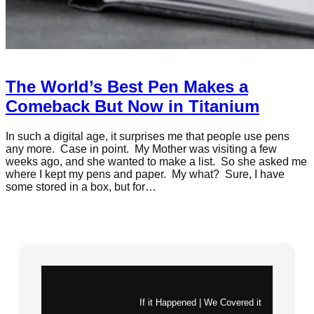
The World’s Best Pen Makes a
Comeback But Now in Titanium
In such a digital age, it surprises me that people use pens
any more. Case in point. My Mother was visiting a few
weeks ago, and she wanted to make a list. So she asked me
where I kept my pens and paper. My what? Sure, I have
some stored in a box, but for…
Instagram
X
If it Happened | We Covered it