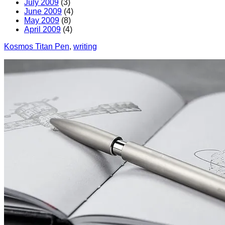
July 2009
(3)
June 2009
(4)
May 2009
(8)
April 2009
(4)
Kosmos Titan Pen
, 
writing