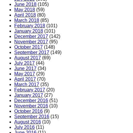
June 2018
(105)
May 2018
(59)
April 2018
(80)
March 2018
(85)
February 2018
(101)
January 2018
(101)
December 2017
(142)
November 2017
(95)
October 2017
(148)
September 2017
(149)
August 2017
(69)
July 2017
(44)
June 2017
(34)
May 2017
(29)
April 2017
(70)
March 2017
(35)
February 2017
(20)
January 2017
(27)
December 2016
(51)
November 2016
(10)
October 2016
(9)
September 2016
(15)
August 2016
(10)
July 2016
(11)
June 2016
(11)