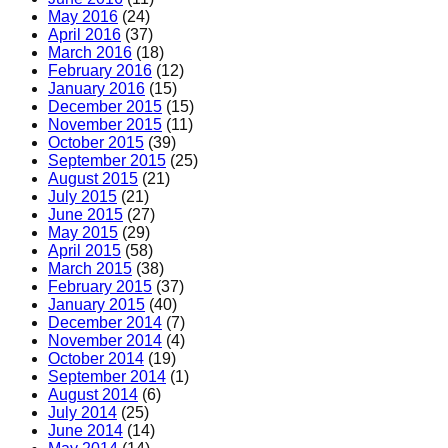
May 2016
(24)
April 2016
(37)
March 2016
(18)
February 2016
(12)
January 2016
(15)
December 2015
(15)
November 2015
(11)
October 2015
(39)
September 2015
(25)
August 2015
(21)
July 2015
(21)
June 2015
(27)
May 2015
(29)
April 2015
(58)
March 2015
(38)
February 2015
(37)
January 2015
(40)
December 2014
(7)
November 2014
(4)
October 2014
(19)
September 2014
(1)
August 2014
(6)
July 2014
(25)
June 2014
(14)