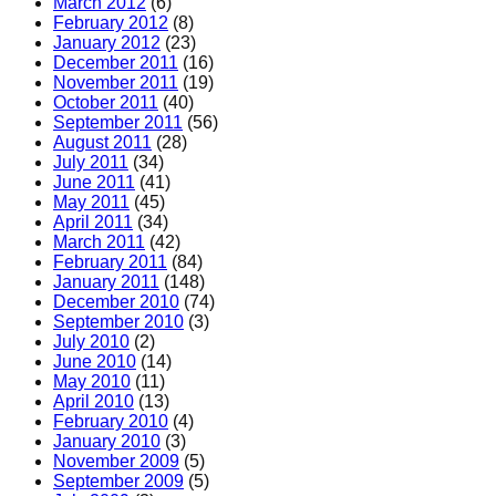
March 2012
(6)
February 2012
(8)
January 2012
(23)
December 2011
(16)
November 2011
(19)
October 2011
(40)
September 2011
(56)
August 2011
(28)
July 2011
(34)
June 2011
(41)
May 2011
(45)
April 2011
(34)
March 2011
(42)
February 2011
(84)
January 2011
(148)
December 2010
(74)
September 2010
(3)
July 2010
(2)
June 2010
(14)
May 2010
(11)
April 2010
(13)
February 2010
(4)
January 2010
(3)
November 2009
(5)
September 2009
(5)