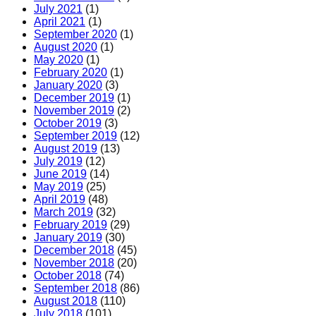
July 2021
(1)
April 2021
(1)
September 2020
(1)
August 2020
(1)
May 2020
(1)
February 2020
(1)
January 2020
(3)
December 2019
(1)
November 2019
(2)
October 2019
(3)
September 2019
(12)
August 2019
(13)
July 2019
(12)
June 2019
(14)
May 2019
(25)
April 2019
(48)
March 2019
(32)
February 2019
(29)
January 2019
(30)
December 2018
(45)
November 2018
(20)
October 2018
(74)
September 2018
(86)
August 2018
(110)
July 2018
(101)