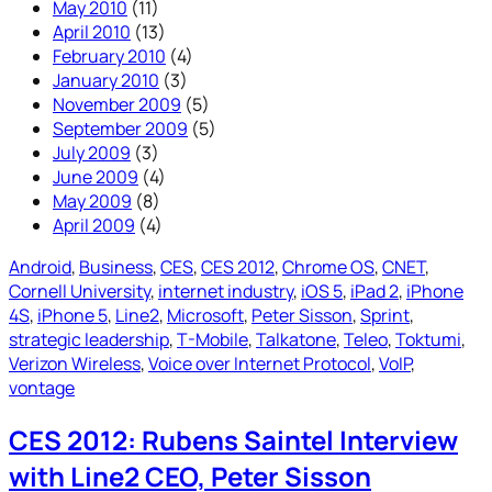
May 2010
(11)
April 2010
(13)
February 2010
(4)
January 2010
(3)
November 2009
(5)
September 2009
(5)
July 2009
(3)
June 2009
(4)
May 2009
(8)
April 2009
(4)
Android
, 
Business
, 
CES
, 
CES 2012
, 
Chrome OS
, 
CNET
, 
Cornell University
, 
internet industry
, 
iOS 5
, 
iPad 2
, 
iPhone
4S
, 
iPhone 5
, 
Line2
, 
Microsoft
, 
Peter Sisson
, 
Sprint
, 
strategic leadership
, 
T-Mobile
, 
Talkatone
, 
Teleo
, 
Toktumi
, 
Verizon Wireless
, 
Voice over Internet Protocol
, 
VoIP
, 
vontage
CES 2012: Rubens Saintel Interview
with Line2 CEO, Peter Sisson