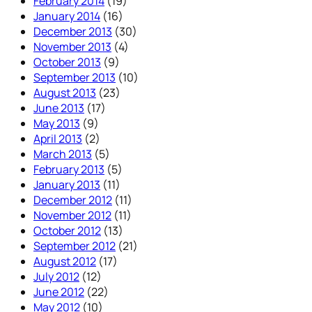
February 2014
(19)
January 2014
(16)
December 2013
(30)
November 2013
(4)
October 2013
(9)
September 2013
(10)
August 2013
(23)
June 2013
(17)
May 2013
(9)
April 2013
(2)
March 2013
(5)
February 2013
(5)
January 2013
(11)
December 2012
(11)
November 2012
(11)
October 2012
(13)
September 2012
(21)
August 2012
(17)
July 2012
(12)
June 2012
(22)
May 2012
(10)