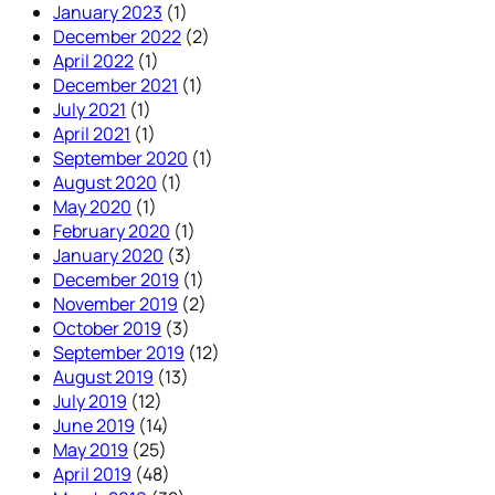
January 2023
(1)
December 2022
(2)
April 2022
(1)
December 2021
(1)
July 2021
(1)
April 2021
(1)
September 2020
(1)
August 2020
(1)
May 2020
(1)
February 2020
(1)
January 2020
(3)
December 2019
(1)
November 2019
(2)
October 2019
(3)
September 2019
(12)
August 2019
(13)
July 2019
(12)
June 2019
(14)
May 2019
(25)
April 2019
(48)