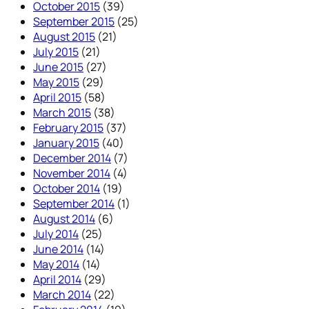
October 2015
(39)
September 2015
(25)
August 2015
(21)
July 2015
(21)
June 2015
(27)
May 2015
(29)
April 2015
(58)
March 2015
(38)
February 2015
(37)
January 2015
(40)
December 2014
(7)
November 2014
(4)
October 2014
(19)
September 2014
(1)
August 2014
(6)
July 2014
(25)
June 2014
(14)
May 2014
(14)
April 2014
(29)
March 2014
(22)