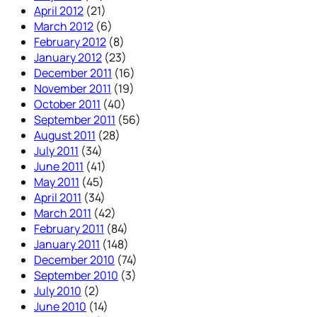
April 2012
(21)
March 2012
(6)
February 2012
(8)
January 2012
(23)
December 2011
(16)
November 2011
(19)
October 2011
(40)
September 2011
(56)
August 2011
(28)
July 2011
(34)
June 2011
(41)
May 2011
(45)
April 2011
(34)
March 2011
(42)
February 2011
(84)
January 2011
(148)
December 2010
(74)
September 2010
(3)
July 2010
(2)
June 2010
(14)