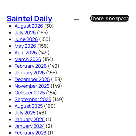
Skip
to
Saintel Daily
There is no spoon
content
August 2026
(30)
July 2026
(155)
June 2026
(150)
May 2026
(156)
April 2026
(149)
March 2026
(154)
February 2026
(140)
January 2026
(155)
December 2025
(158)
November 2025
(149)
October 2025
(154)
September 2025
(149)
August 2025
(160)
July 2025
(46)
January 2025
(1)
January 2024
(2)
February 2023
(1)