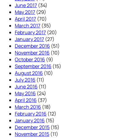
June 2017
(34)
May 2017
(29)
April 2017
(70)
March 2017
(35)
February 2017
(20)
January 2017
(27)
December 2016
(51)
November 2016
(10)
October 2016
(9)
September 2016
(15)
August 2016
(10)
July 2016
(11)
June 2016
(11)
May 2016
(24)
April 2016
(37)
March 2016
(18)
February 2016
(12)
January 2016
(15)
December 2015
(15)
November 2015
(11)