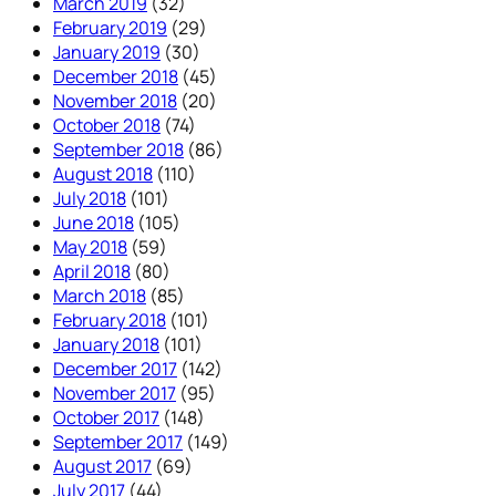
March 2019
(32)
February 2019
(29)
January 2019
(30)
December 2018
(45)
November 2018
(20)
October 2018
(74)
September 2018
(86)
August 2018
(110)
July 2018
(101)
June 2018
(105)
May 2018
(59)
April 2018
(80)
March 2018
(85)
February 2018
(101)
January 2018
(101)
December 2017
(142)
November 2017
(95)
October 2017
(148)
September 2017
(149)
August 2017
(69)
July 2017
(44)