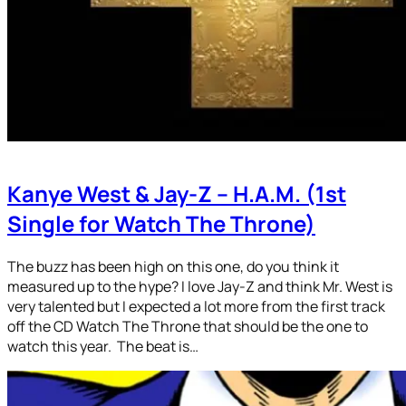
Kanye West & Jay-Z – H.A.M. (1st
Single for Watch The Throne)
The buzz has been high on this one, do you think it
measured up to the hype? I love Jay-Z and think Mr. West is
very talented but I expected a lot more from the first track
off the CD Watch The Throne that should be the one to
watch this year. The beat is…