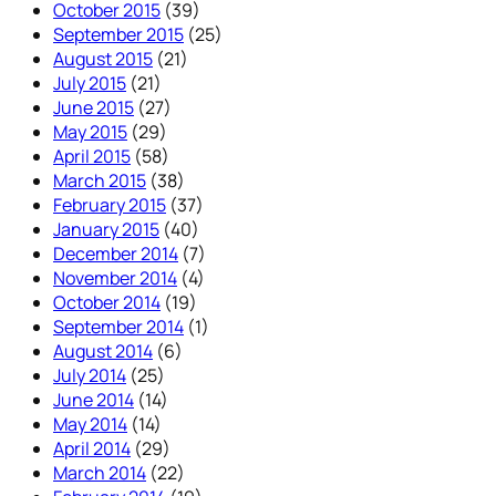
October 2015
(39)
September 2015
(25)
August 2015
(21)
July 2015
(21)
June 2015
(27)
May 2015
(29)
April 2015
(58)
March 2015
(38)
February 2015
(37)
January 2015
(40)
December 2014
(7)
November 2014
(4)
October 2014
(19)
September 2014
(1)
August 2014
(6)
July 2014
(25)
June 2014
(14)
May 2014
(14)
April 2014
(29)
March 2014
(22)