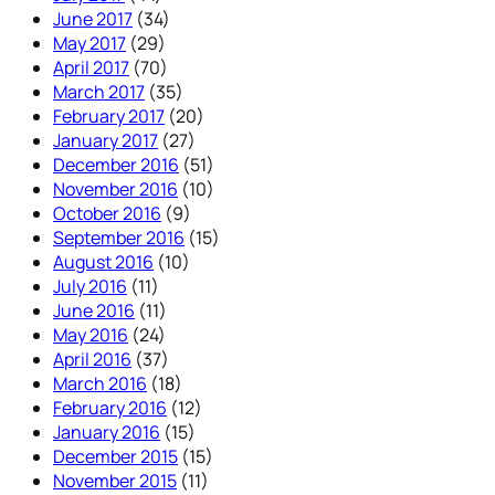
June 2017
(34)
May 2017
(29)
April 2017
(70)
March 2017
(35)
February 2017
(20)
January 2017
(27)
December 2016
(51)
November 2016
(10)
October 2016
(9)
September 2016
(15)
August 2016
(10)
July 2016
(11)
June 2016
(11)
May 2016
(24)
April 2016
(37)
March 2016
(18)
February 2016
(12)
January 2016
(15)
December 2015
(15)
November 2015
(11)