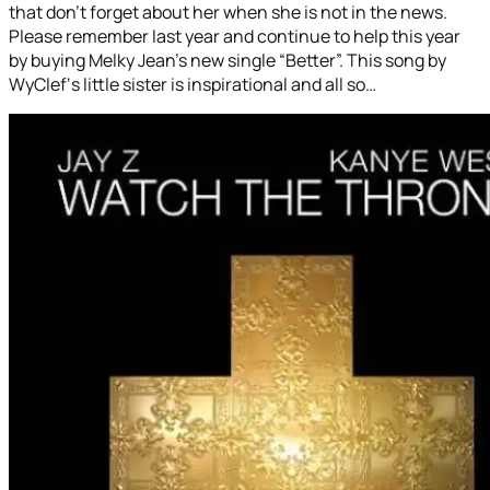
that don’t forget about her when she is not in the news.
Please remember last year and continue to help this year
by buying Melky Jean’s new single “Better”. This song by
WyClef‘s little sister is inspirational and all so…