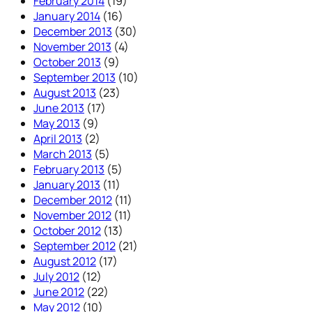
February 2014
(19)
January 2014
(16)
December 2013
(30)
November 2013
(4)
October 2013
(9)
September 2013
(10)
August 2013
(23)
June 2013
(17)
May 2013
(9)
April 2013
(2)
March 2013
(5)
February 2013
(5)
January 2013
(11)
December 2012
(11)
November 2012
(11)
October 2012
(13)
September 2012
(21)
August 2012
(17)
July 2012
(12)
June 2012
(22)
May 2012
(10)