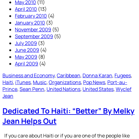
May 2010
(11)
April 2010
(13)
February 2010
(4)
January 2010
(3)
November 2009
(5)
September 2009
(5)
July 2009
(3)
June 2009
(4)
May 2009
(8)
April 2009
(4)
Business and Economy
, 
Caribbean
, 
Donna Karan
, 
Fugees
, 
Haiti
, 
iTunes
, 
Music
, 
Organizations
, 
Pop News
, 
Port-au-
Prince
, 
Sean Penn
, 
United Nations
, 
United States
, 
Wyclef
Jean
Dedicated To Haiti: “Better” By Melky
Jean Helps Out
If you care about Haiti or if you are one of the people like