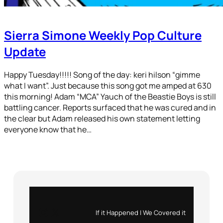
Sierra Simone Weekly Pop Culture
Update
Happy Tuesday!!!!! Song of the day: keri hilson “gimme
what I want”. Just because this song got me amped at 630
this morning! Adam “MCA” Yauch of the Beastie Boys is still
battling cancer. Reports surfaced that he was cured and in
the clear but Adam released his own statement letting
everyone know that he…
Instagram
X
If it Happened | We Covered it