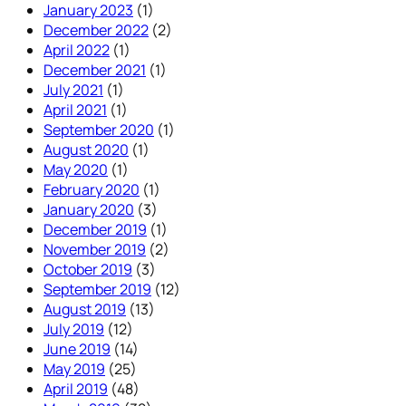
January 2023
(1)
December 2022
(2)
April 2022
(1)
December 2021
(1)
July 2021
(1)
April 2021
(1)
September 2020
(1)
August 2020
(1)
May 2020
(1)
February 2020
(1)
January 2020
(3)
December 2019
(1)
November 2019
(2)
October 2019
(3)
September 2019
(12)
August 2019
(13)
July 2019
(12)
June 2019
(14)
May 2019
(25)
April 2019
(48)