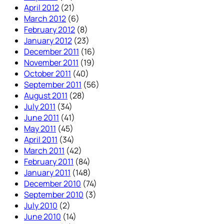
April 2012
(21)
March 2012
(6)
February 2012
(8)
January 2012
(23)
December 2011
(16)
November 2011
(19)
October 2011
(40)
September 2011
(56)
August 2011
(28)
July 2011
(34)
June 2011
(41)
May 2011
(45)
April 2011
(34)
March 2011
(42)
February 2011
(84)
January 2011
(148)
December 2010
(74)
September 2010
(3)
July 2010
(2)
June 2010
(14)