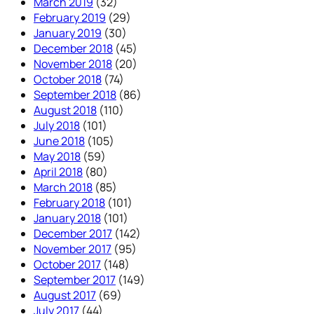
March 2019
(32)
February 2019
(29)
January 2019
(30)
December 2018
(45)
November 2018
(20)
October 2018
(74)
September 2018
(86)
August 2018
(110)
July 2018
(101)
June 2018
(105)
May 2018
(59)
April 2018
(80)
March 2018
(85)
February 2018
(101)
January 2018
(101)
December 2017
(142)
November 2017
(95)
October 2017
(148)
September 2017
(149)
August 2017
(69)
July 2017
(44)