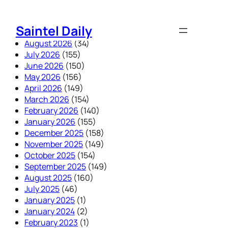
Skip
to
Saintel Daily
content
August 2026
(34)
July 2026
(155)
June 2026
(150)
May 2026
(156)
April 2026
(149)
March 2026
(154)
February 2026
(140)
January 2026
(155)
December 2025
(158)
November 2025
(149)
October 2025
(154)
September 2025
(149)
August 2025
(160)
July 2025
(46)
January 2025
(1)
January 2024
(2)
February 2023
(1)