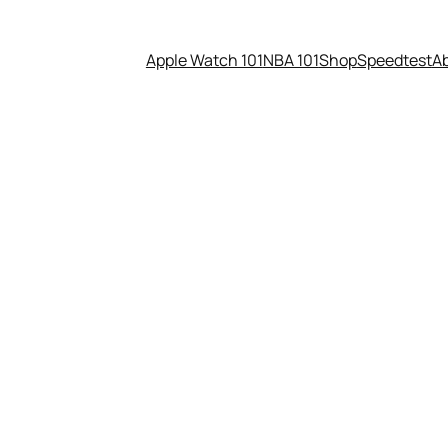
Apple Watch 101
NBA 101
Shop
Speedtest
A