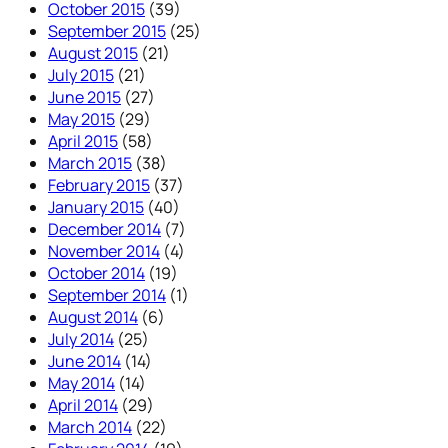
October 2015
(39)
September 2015
(25)
August 2015
(21)
July 2015
(21)
June 2015
(27)
May 2015
(29)
April 2015
(58)
March 2015
(38)
February 2015
(37)
January 2015
(40)
December 2014
(7)
November 2014
(4)
October 2014
(19)
September 2014
(1)
August 2014
(6)
July 2014
(25)
June 2014
(14)
May 2014
(14)
April 2014
(29)
March 2014
(22)