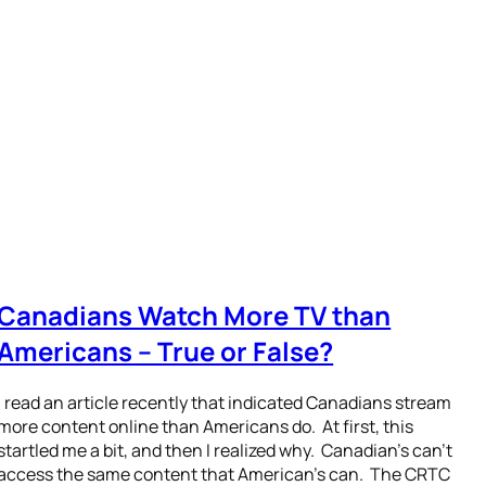
Canadians Watch More TV than
Americans – True or False?
I read an article recently that indicated Canadians stream
more content online than Americans do. At first, this
startled me a bit, and then I realized why. Canadian’s can’t
access the same content that American’s can. The CRTC