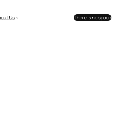
bout Us
There is no spoon