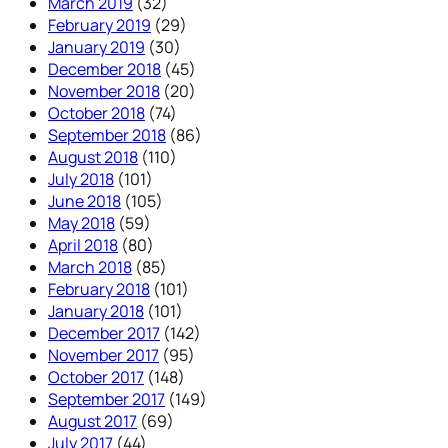
March 2019
(32)
February 2019
(29)
January 2019
(30)
December 2018
(45)
November 2018
(20)
October 2018
(74)
September 2018
(86)
August 2018
(110)
July 2018
(101)
June 2018
(105)
May 2018
(59)
April 2018
(80)
March 2018
(85)
February 2018
(101)
January 2018
(101)
December 2017
(142)
November 2017
(95)
October 2017
(148)
September 2017
(149)
August 2017
(69)
July 2017
(44)