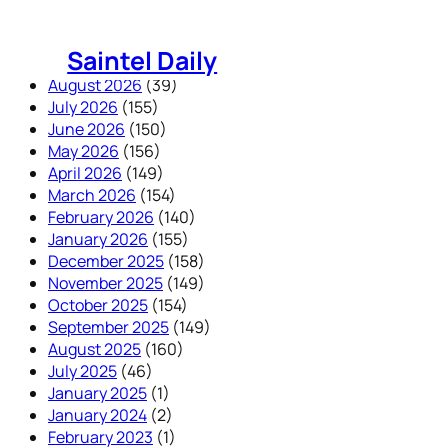
Skip
to
Saintel Daily
content
August 2026
(39)
July 2026
(155)
June 2026
(150)
May 2026
(156)
April 2026
(149)
March 2026
(154)
February 2026
(140)
January 2026
(155)
December 2025
(158)
November 2025
(149)
October 2025
(154)
September 2025
(149)
August 2025
(160)
July 2025
(46)
January 2025
(1)
January 2024
(2)
February 2023
(1)