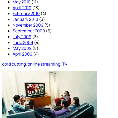
May 2010
(11)
April 2010
(13)
February 2010
(4)
January 2010
(3)
November 2009
(5)
September 2009
(5)
July 2009
(3)
June 2009
(4)
May 2009
(8)
April 2009
(4)
cord cutting
, 
online streaming
, 
TV