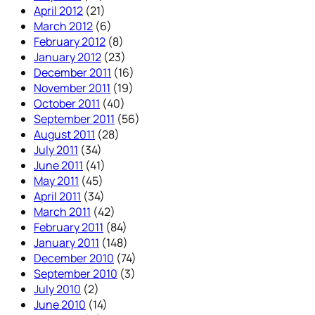
April 2012
(21)
March 2012
(6)
February 2012
(8)
January 2012
(23)
December 2011
(16)
November 2011
(19)
October 2011
(40)
September 2011
(56)
August 2011
(28)
July 2011
(34)
June 2011
(41)
May 2011
(45)
April 2011
(34)
March 2011
(42)
February 2011
(84)
January 2011
(148)
December 2010
(74)
September 2010
(3)
July 2010
(2)
June 2010
(14)