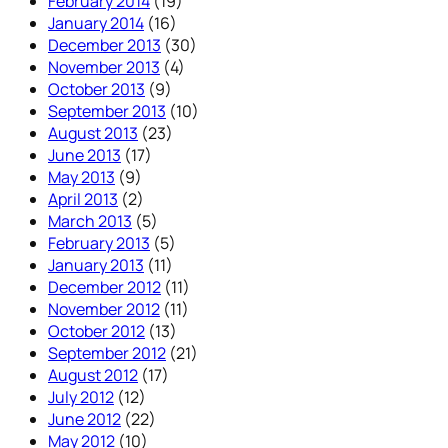
February 2014
(19)
January 2014
(16)
December 2013
(30)
November 2013
(4)
October 2013
(9)
September 2013
(10)
August 2013
(23)
June 2013
(17)
May 2013
(9)
April 2013
(2)
March 2013
(5)
February 2013
(5)
January 2013
(11)
December 2012
(11)
November 2012
(11)
October 2012
(13)
September 2012
(21)
August 2012
(17)
July 2012
(12)
June 2012
(22)
May 2012
(10)