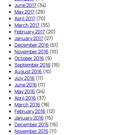
June 2017
(34)
May 2017
(29)
April 2017
(70)
March 2017
(35)
February 2017
(20)
January 2017
(27)
December 2016
(51)
November 2016
(10)
October 2016
(9)
September 2016
(15)
August 2016
(10)
July 2016
(11)
June 2016
(11)
May 2016
(24)
April 2016
(37)
March 2016
(18)
February 2016
(12)
January 2016
(15)
December 2015
(15)
November 2015
(11)