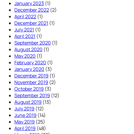
January 2023
(1)
December 2022
(2)
April 2022
(1)
December 2021
(1)
July 2021
(1)
April 2021
(1)
September 2020
(1)
August 2020
(1)
May 2020
(1)
February 2020
(1)
January 2020
(3)
December 2019
(1)
November 2019
(2)
October 2019
(3)
September 2019
(12)
August 2019
(13)
July 2019
(12)
June 2019
(14)
May 2019
(25)
April 2019
(48)