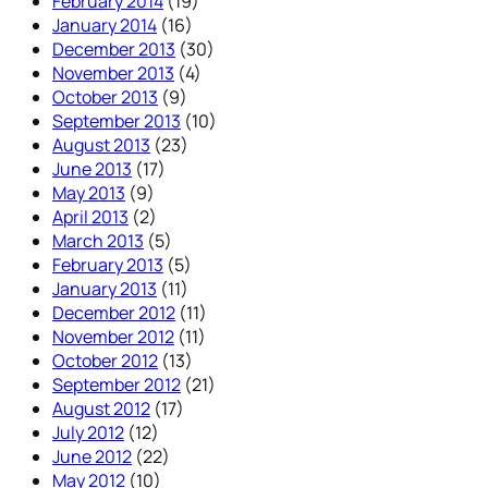
February 2014
(19)
January 2014
(16)
December 2013
(30)
November 2013
(4)
October 2013
(9)
September 2013
(10)
August 2013
(23)
June 2013
(17)
May 2013
(9)
April 2013
(2)
March 2013
(5)
February 2013
(5)
January 2013
(11)
December 2012
(11)
November 2012
(11)
October 2012
(13)
September 2012
(21)
August 2012
(17)
July 2012
(12)
June 2012
(22)
May 2012
(10)