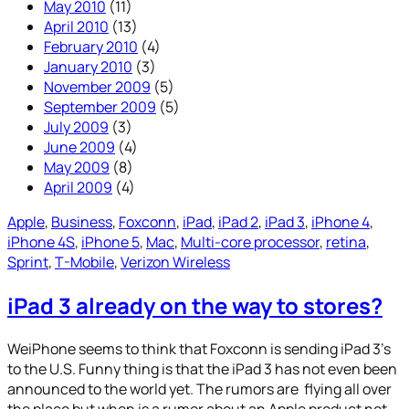
May 2010
(11)
April 2010
(13)
February 2010
(4)
January 2010
(3)
November 2009
(5)
September 2009
(5)
July 2009
(3)
June 2009
(4)
May 2009
(8)
April 2009
(4)
Apple
, 
Business
, 
Foxconn
, 
iPad
, 
iPad 2
, 
iPad 3
, 
iPhone 4
, 
iPhone 4S
, 
iPhone 5
, 
Mac
, 
Multi-core processor
, 
retina
, 
Sprint
, 
T-Mobile
, 
Verizon Wireless
iPad 3 already on the way to stores?
WeiPhone seems to think that Foxconn is sending iPad 3’s
to the U.S. Funny thing is that the iPad 3 has not even been
announced to the world yet. The rumors are flying all over
the place but when is a rumor about an Apple product not.