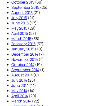
October 2015
(39)
September 2015
(25)
August 2015
(21)
July 2015
(21)
June 2015
(27)
May 2015
(29)
April 2015
(58)
March 2015
(38)
February 2015
(37)
January 2015
(40)
December 2014
(7)
November 2014
(4)
October 2014
(19)
September 2014
(1)
August 2014
(6)
July 2014
(25)
June 2014
(14)
May 2014
(14)
April 2014
(29)
March 2014
(22)