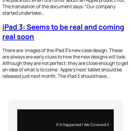
The translation of the document says: “Our company
started undertake…
iPad 3: Seems to be real and coming
real soon
There are images of the iPad 3′s new case design. These
are always are early clues to how the new designs will look.
Although they are not perfect; they are close enough to get
an idea of what is to come. Apple’s next tablet should be
released just next month. The iPad 3 should have…
Instagram
X
If it Happened | We Covered it