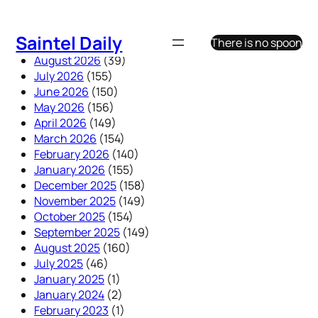
Skip
to
Saintel Daily
There is no spoon
content
August 2026
(39)
July 2026
(155)
June 2026
(150)
May 2026
(156)
April 2026
(149)
March 2026
(154)
February 2026
(140)
January 2026
(155)
December 2025
(158)
November 2025
(149)
October 2025
(154)
September 2025
(149)
August 2025
(160)
July 2025
(46)
January 2025
(1)
January 2024
(2)
February 2023
(1)