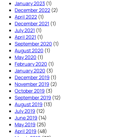
January 2023
(1)
December 2022
(2)
April 2022
(1)
December 2021
(1)
July 2021
(1)
April 2021
(1)
September 2020
(1)
August 2020
(1)
May 2020
(1)
February 2020
(1)
January 2020
(3)
December 2019
(1)
November 2019
(2)
October 2019
(3)
September 2019
(12)
August 2019
(13)
July 2019
(12)
June 2019
(14)
May 2019
(25)
April 2019
(48)