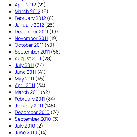
April 2012
(21)
March 2012
(6)
February 2012
(8)
January 2012
(23)
December 2011
(16)
November 2011
(19)
October 2011
(40)
September 2011
(56)
August 2011
(28)
July 2011
(34)
June 2011
(41)
May 2011
(45)
April 2011
(34)
March 2011
(42)
February 2011
(84)
January 2011
(148)
December 2010
(74)
September 2010
(3)
July 2010
(2)
June 2010
(14)