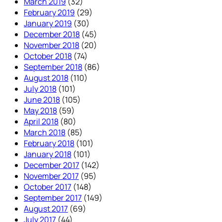
March 2019
(32)
February 2019
(29)
January 2019
(30)
December 2018
(45)
November 2018
(20)
October 2018
(74)
September 2018
(86)
August 2018
(110)
July 2018
(101)
June 2018
(105)
May 2018
(59)
April 2018
(80)
March 2018
(85)
February 2018
(101)
January 2018
(101)
December 2017
(142)
November 2017
(95)
October 2017
(148)
September 2017
(149)
August 2017
(69)
July 2017
(44)