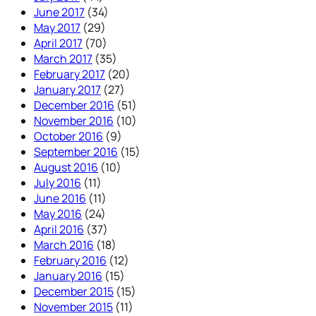
June 2017
(34)
May 2017
(29)
April 2017
(70)
March 2017
(35)
February 2017
(20)
January 2017
(27)
December 2016
(51)
November 2016
(10)
October 2016
(9)
September 2016
(15)
August 2016
(10)
July 2016
(11)
June 2016
(11)
May 2016
(24)
April 2016
(37)
March 2016
(18)
February 2016
(12)
January 2016
(15)
December 2015
(15)
November 2015
(11)