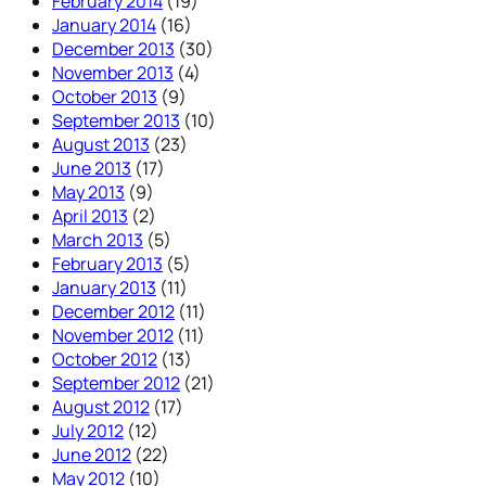
February 2014
(19)
January 2014
(16)
December 2013
(30)
November 2013
(4)
October 2013
(9)
September 2013
(10)
August 2013
(23)
June 2013
(17)
May 2013
(9)
April 2013
(2)
March 2013
(5)
February 2013
(5)
January 2013
(11)
December 2012
(11)
November 2012
(11)
October 2012
(13)
September 2012
(21)
August 2012
(17)
July 2012
(12)
June 2012
(22)
May 2012
(10)