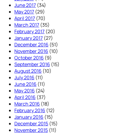
June 2017
(34)
May 2017
(29)
April 2017
(70)
March 2017
(35)
February 2017
(20)
January 2017
(27)
December 2016
(51)
November 2016
(10)
October 2016
(9)
September 2016
(15)
August 2016
(10)
July 2016
(11)
June 2016
(11)
May 2016
(24)
April 2016
(37)
March 2016
(18)
February 2016
(12)
January 2016
(15)
December 2015
(15)
November 2015
(11)