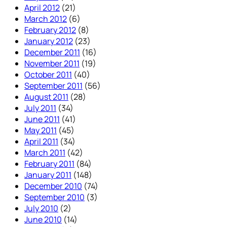
April 2012
(21)
March 2012
(6)
February 2012
(8)
January 2012
(23)
December 2011
(16)
November 2011
(19)
October 2011
(40)
September 2011
(56)
August 2011
(28)
July 2011
(34)
June 2011
(41)
May 2011
(45)
April 2011
(34)
March 2011
(42)
February 2011
(84)
January 2011
(148)
December 2010
(74)
September 2010
(3)
July 2010
(2)
June 2010
(14)