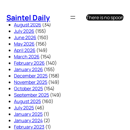
Skip
to
Saintel Daily
There is no spoon
content
August 2026
(34)
July 2026
(155)
June 2026
(150)
May 2026
(156)
April 2026
(149)
March 2026
(154)
February 2026
(140)
January 2026
(155)
December 2025
(158)
November 2025
(149)
October 2025
(154)
September 2025
(149)
August 2025
(160)
July 2025
(46)
January 2025
(1)
January 2024
(2)
February 2023
(1)