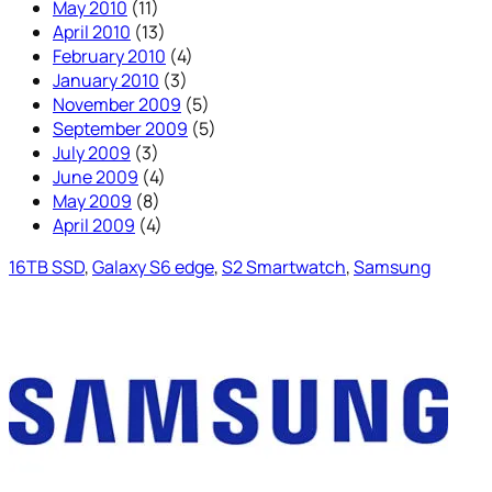
May 2010
(11)
April 2010
(13)
February 2010
(4)
January 2010
(3)
November 2009
(5)
September 2009
(5)
July 2009
(3)
June 2009
(4)
May 2009
(8)
April 2009
(4)
16TB SSD
, 
Galaxy S6 edge
, 
S2 Smartwatch
, 
Samsung