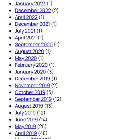
January 2023
(1)
December 2022
(2)
April 2022
(1)
December 2021
(1)
July 2021
(1)
April 2021
(1)
September 2020
(1)
August 2020
(1)
May 2020
(1)
February 2020
(1)
January 2020
(3)
December 2019
(1)
November 2019
(2)
October 2019
(3)
September 2019
(12)
August 2019
(13)
July 2019
(12)
June 2019
(14)
May 2019
(25)
April 2019
(48)