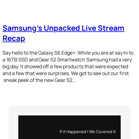
Samsung’s Unpacked Live Stream
Recap
Say hello to the Galaxy S6 Edge+. While you are at say hi to
a 16TB SSD and Gear S2 Smartwatch Samsung had a very
big day. It showed off a few products that were expected
and a few that were surprises. We got to see out our first
sneak peek of the new Gear S2…
Instagram
X
If it Happened | We Covered it