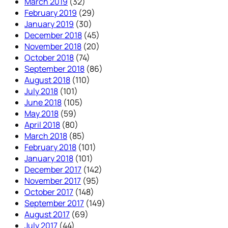
March 2019
(32)
February 2019
(29)
January 2019
(30)
December 2018
(45)
November 2018
(20)
October 2018
(74)
September 2018
(86)
August 2018
(110)
July 2018
(101)
June 2018
(105)
May 2018
(59)
April 2018
(80)
March 2018
(85)
February 2018
(101)
January 2018
(101)
December 2017
(142)
November 2017
(95)
October 2017
(148)
September 2017
(149)
August 2017
(69)
July 2017
(44)