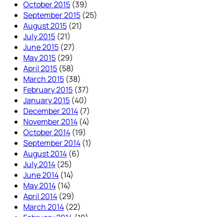
October 2015
(39)
September 2015
(25)
August 2015
(21)
July 2015
(21)
June 2015
(27)
May 2015
(29)
April 2015
(58)
March 2015
(38)
February 2015
(37)
January 2015
(40)
December 2014
(7)
November 2014
(4)
October 2014
(19)
September 2014
(1)
August 2014
(6)
July 2014
(25)
June 2014
(14)
May 2014
(14)
April 2014
(29)
March 2014
(22)