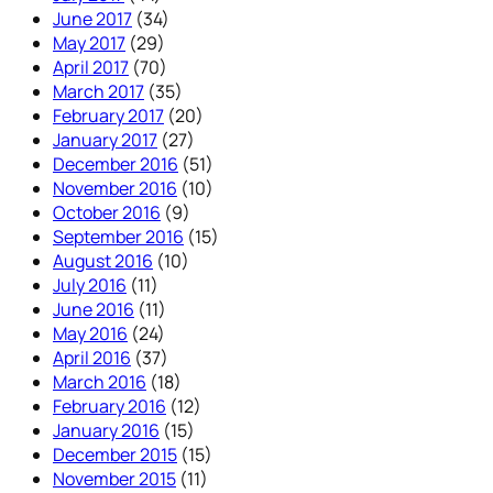
June 2017
(34)
May 2017
(29)
April 2017
(70)
March 2017
(35)
February 2017
(20)
January 2017
(27)
December 2016
(51)
November 2016
(10)
October 2016
(9)
September 2016
(15)
August 2016
(10)
July 2016
(11)
June 2016
(11)
May 2016
(24)
April 2016
(37)
March 2016
(18)
February 2016
(12)
January 2016
(15)
December 2015
(15)
November 2015
(11)