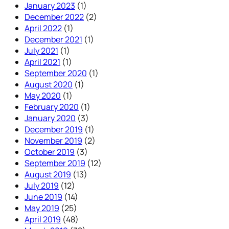
January 2023
(1)
December 2022
(2)
April 2022
(1)
December 2021
(1)
July 2021
(1)
April 2021
(1)
September 2020
(1)
August 2020
(1)
May 2020
(1)
February 2020
(1)
January 2020
(3)
December 2019
(1)
November 2019
(2)
October 2019
(3)
September 2019
(12)
August 2019
(13)
July 2019
(12)
June 2019
(14)
May 2019
(25)
April 2019
(48)