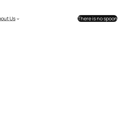
bout Us
There is no spoon