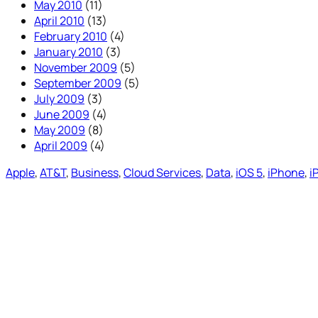
May 2010
(11)
April 2010
(13)
February 2010
(4)
January 2010
(3)
November 2009
(5)
September 2009
(5)
July 2009
(3)
June 2009
(4)
May 2009
(8)
April 2009
(4)
Apple
, 
AT&T
, 
Business
, 
Cloud Services
, 
Data
, 
iOS 5
, 
iPhone
, 
i