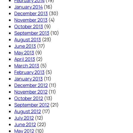
February 2014
(19)
January 2014
(16)
December 2013
(30)
November 2013
(4)
October 2013
(9)
September 2013
(10)
August 2013
(23)
June 2013
(17)
May 2013
(9)
April 2013
(2)
March 2013
(5)
February 2013
(5)
January 2013
(11)
December 2012
(11)
November 2012
(11)
October 2012
(13)
September 2012
(21)
August 2012
(17)
July 2012
(12)
June 2012
(22)
May 2012
(10)