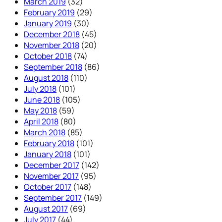
March 2019
(32)
February 2019
(29)
January 2019
(30)
December 2018
(45)
November 2018
(20)
October 2018
(74)
September 2018
(86)
August 2018
(110)
July 2018
(101)
June 2018
(105)
May 2018
(59)
April 2018
(80)
March 2018
(85)
February 2018
(101)
January 2018
(101)
December 2017
(142)
November 2017
(95)
October 2017
(148)
September 2017
(149)
August 2017
(69)
July 2017
(44)