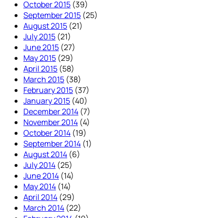
October 2015
(39)
September 2015
(25)
August 2015
(21)
July 2015
(21)
June 2015
(27)
May 2015
(29)
April 2015
(58)
March 2015
(38)
February 2015
(37)
January 2015
(40)
December 2014
(7)
November 2014
(4)
October 2014
(19)
September 2014
(1)
August 2014
(6)
July 2014
(25)
June 2014
(14)
May 2014
(14)
April 2014
(29)
March 2014
(22)