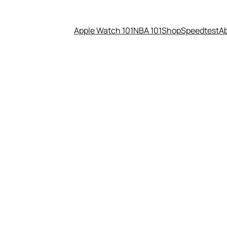
Apple Watch 101
NBA 101
Shop
Speedtest
A