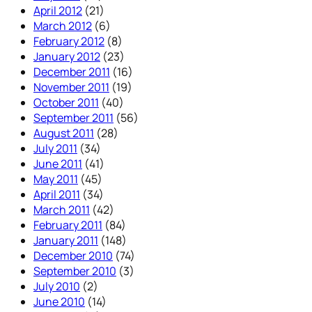
April 2012
(21)
March 2012
(6)
February 2012
(8)
January 2012
(23)
December 2011
(16)
November 2011
(19)
October 2011
(40)
September 2011
(56)
August 2011
(28)
July 2011
(34)
June 2011
(41)
May 2011
(45)
April 2011
(34)
March 2011
(42)
February 2011
(84)
January 2011
(148)
December 2010
(74)
September 2010
(3)
July 2010
(2)
June 2010
(14)