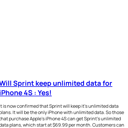
Will Sprint keep unlimited data for
iPhone 4S : Yes!
It is now confirmed that Sprint will keep it’s unlimited data
plans. It will be the only iPhone with unlimited data. So those
that purchase Apple’s iPhone 4S can get Sprint’s unlimited
data plans, which start at $69.99 per month. Customers can