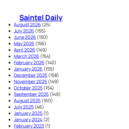
Skip
to
Saintel Daily
content
August 2026
(25)
July 2026
(155)
June 2026
(150)
May 2026
(156)
April 2026
(149)
March 2026
(154)
February 2026
(140)
January 2026
(155)
December 2025
(158)
November 2025
(149)
October 2025
(154)
September 2025
(149)
August 2025
(160)
July 2025
(46)
January 2025
(1)
January 2024
(2)
February 2023
(1)