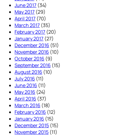
June 2017
(34)
May 2017
(29)
April 2017
(70)
March 2017
(35)
February 2017
(20)
January 2017
(27)
December 2016
(51)
November 2016
(10)
October 2016
(9)
September 2016
(15)
August 2016
(10)
July 2016
(11)
June 2016
(11)
May 2016
(24)
April 2016
(37)
March 2016
(18)
February 2016
(12)
January 2016
(15)
December 2015
(15)
November 2015
(11)