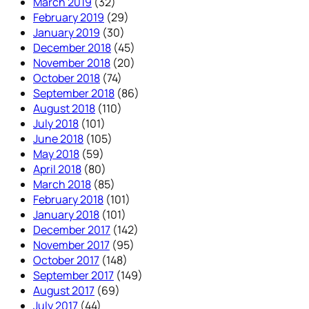
March 2019
(32)
February 2019
(29)
January 2019
(30)
December 2018
(45)
November 2018
(20)
October 2018
(74)
September 2018
(86)
August 2018
(110)
July 2018
(101)
June 2018
(105)
May 2018
(59)
April 2018
(80)
March 2018
(85)
February 2018
(101)
January 2018
(101)
December 2017
(142)
November 2017
(95)
October 2017
(148)
September 2017
(149)
August 2017
(69)
July 2017
(44)