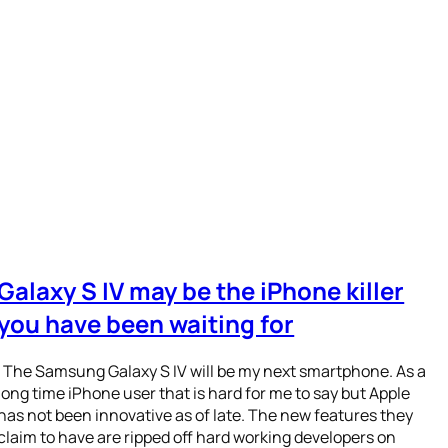
Galaxy S IV may be the iPhone killer
you have been waiting for
The Samsung Galaxy S IV will be my next smartphone. As a
long time iPhone user that is hard for me to say but Apple
has not been innovative as of late. The new features they
claim to have are ripped off hard working developers on