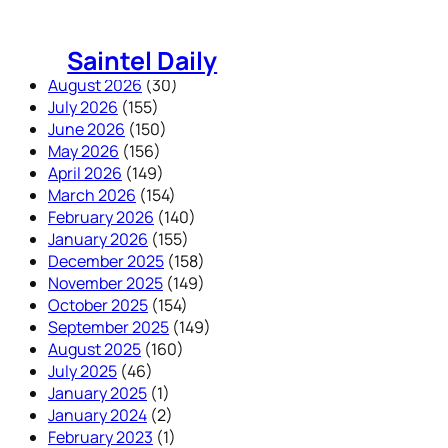
Skip
to
Saintel Daily
content
August 2026
(30)
July 2026
(155)
June 2026
(150)
May 2026
(156)
April 2026
(149)
March 2026
(154)
February 2026
(140)
January 2026
(155)
December 2025
(158)
November 2025
(149)
October 2025
(154)
September 2025
(149)
August 2025
(160)
July 2025
(46)
January 2025
(1)
January 2024
(2)
February 2023
(1)