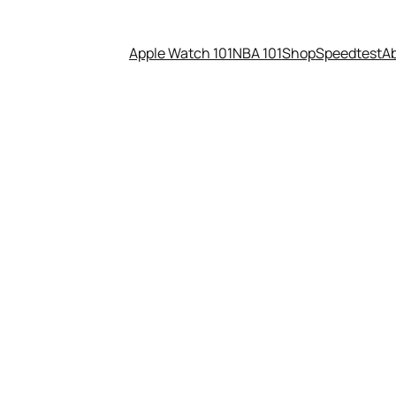
Apple Watch 101
NBA 101
Shop
Speedtest
A