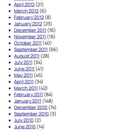
April 2012
(21)
March 2012
(6)
February 2012
(8)
January 2012
(23)
December 2011
(16)
November 2011
(19)
October 2011
(40)
September 2011
(56)
August 2011
(28)
July 2011
(34)
June 2011
(41)
May 2011
(45)
April 2011
(34)
March 2011
(42)
February 2011
(84)
January 2011
(148)
December 2010
(74)
September 2010
(3)
July 2010
(2)
June 2010
(14)