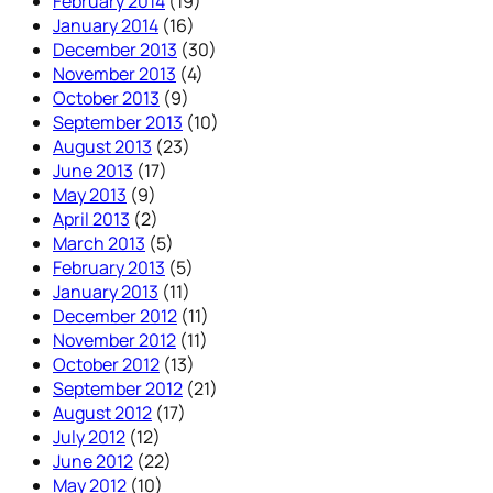
February 2014
(19)
January 2014
(16)
December 2013
(30)
November 2013
(4)
October 2013
(9)
September 2013
(10)
August 2013
(23)
June 2013
(17)
May 2013
(9)
April 2013
(2)
March 2013
(5)
February 2013
(5)
January 2013
(11)
December 2012
(11)
November 2012
(11)
October 2012
(13)
September 2012
(21)
August 2012
(17)
July 2012
(12)
June 2012
(22)
May 2012
(10)