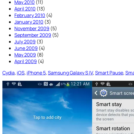
May 2010
(11)
April 2010
(13)
February 2010
(4)
January 2010
(3)
November 2009
(5)
September 2009
(5)
July 2009
(3)
June 2009
(4)
May 2009
(8)
April 2009
(4)
Cydia
, 
iOS
, 
iPhone 5
, 
Samsung Galaxy S IV
, 
Smart Pause
, 
Sma