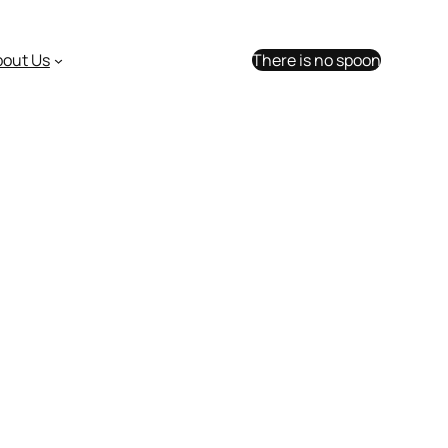
bout Us
There is no spoon