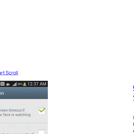
rt Scroll