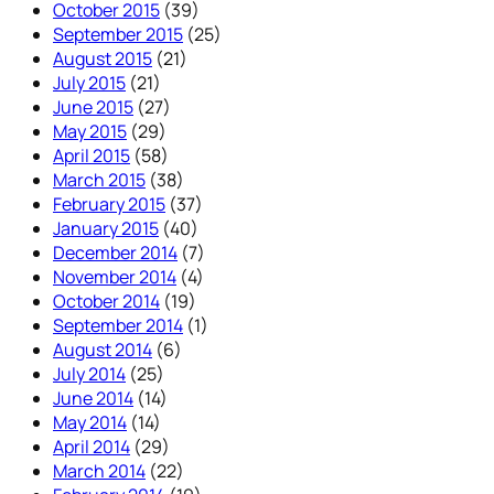
October 2015
(39)
September 2015
(25)
August 2015
(21)
July 2015
(21)
June 2015
(27)
May 2015
(29)
April 2015
(58)
March 2015
(38)
February 2015
(37)
January 2015
(40)
December 2014
(7)
November 2014
(4)
October 2014
(19)
September 2014
(1)
August 2014
(6)
July 2014
(25)
June 2014
(14)
May 2014
(14)
April 2014
(29)
March 2014
(22)