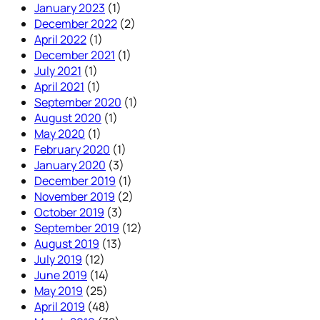
January 2023
(1)
December 2022
(2)
April 2022
(1)
December 2021
(1)
July 2021
(1)
April 2021
(1)
September 2020
(1)
August 2020
(1)
May 2020
(1)
February 2020
(1)
January 2020
(3)
December 2019
(1)
November 2019
(2)
October 2019
(3)
September 2019
(12)
August 2019
(13)
July 2019
(12)
June 2019
(14)
May 2019
(25)
April 2019
(48)