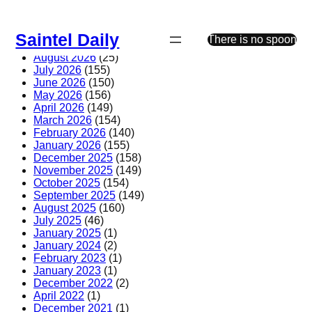
Skip
to
Saintel Daily
content
There is no spoon
August 2026
(25)
July 2026
(155)
June 2026
(150)
May 2026
(156)
April 2026
(149)
March 2026
(154)
February 2026
(140)
January 2026
(155)
December 2025
(158)
November 2025
(149)
October 2025
(154)
September 2025
(149)
August 2025
(160)
July 2025
(46)
January 2025
(1)
January 2024
(2)
February 2023
(1)
January 2023
(1)
December 2022
(2)
April 2022
(1)
December 2021
(1)