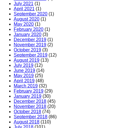
July 2021
(1)
April 2021
(1)
September 2020
(1)
August 2020
(1)
May 2020
(1)
February 2020
(1)
January 2020
(3)
December 2019
(1)
November 2019
(2)
October 2019
(3)
September 2019
(12)
August 2019
(13)
July 2019
(12)
June 2019
(14)
May 2019
(25)
April 2019
(48)
March 2019
(32)
February 2019
(29)
January 2019
(30)
December 2018
(45)
November 2018
(20)
October 2018
(74)
September 2018
(86)
August 2018
(110)
July 2018
(101)