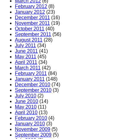
March 2012
(6)
February 2012
(8)
January 2012
(23)
December 2011
(16)
November 2011
(19)
October 2011
(40)
September 2011
(56)
August 2011
(28)
July 2011
(34)
June 2011
(41)
May 2011
(45)
April 2011
(34)
March 2011
(42)
February 2011
(84)
January 2011
(148)
December 2010
(74)
September 2010
(3)
July 2010
(2)
June 2010
(14)
May 2010
(11)
April 2010
(13)
February 2010
(4)
January 2010
(3)
November 2009
(5)
September 2009
(5)