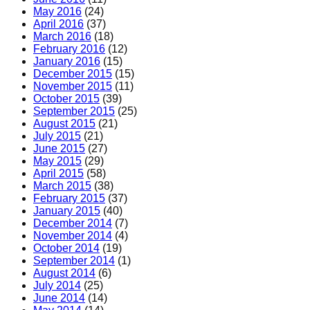
May 2016
(24)
April 2016
(37)
March 2016
(18)
February 2016
(12)
January 2016
(15)
December 2015
(15)
November 2015
(11)
October 2015
(39)
September 2015
(25)
August 2015
(21)
July 2015
(21)
June 2015
(27)
May 2015
(29)
April 2015
(58)
March 2015
(38)
February 2015
(37)
January 2015
(40)
December 2014
(7)
November 2014
(4)
October 2014
(19)
September 2014
(1)
August 2014
(6)
July 2014
(25)
June 2014
(14)