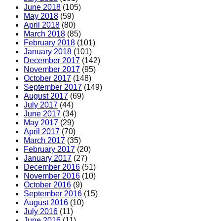
June 2018
(105)
May 2018
(59)
April 2018
(80)
March 2018
(85)
February 2018
(101)
January 2018
(101)
December 2017
(142)
November 2017
(95)
October 2017
(148)
September 2017
(149)
August 2017
(69)
July 2017
(44)
June 2017
(34)
May 2017
(29)
April 2017
(70)
March 2017
(35)
February 2017
(20)
January 2017
(27)
December 2016
(51)
November 2016
(10)
October 2016
(9)
September 2016
(15)
August 2016
(10)
July 2016
(11)
June 2016
(11)