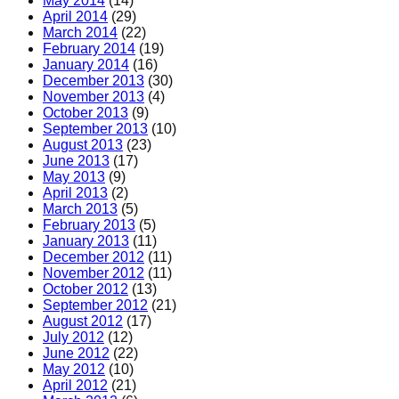
May 2014
(14)
April 2014
(29)
March 2014
(22)
February 2014
(19)
January 2014
(16)
December 2013
(30)
November 2013
(4)
October 2013
(9)
September 2013
(10)
August 2013
(23)
June 2013
(17)
May 2013
(9)
April 2013
(2)
March 2013
(5)
February 2013
(5)
January 2013
(11)
December 2012
(11)
November 2012
(11)
October 2012
(13)
September 2012
(21)
August 2012
(17)
July 2012
(12)
June 2012
(22)
May 2012
(10)
April 2012
(21)