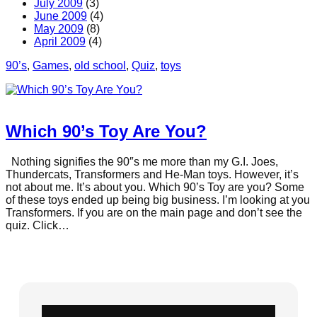
July 2009
(3)
June 2009
(4)
May 2009
(8)
April 2009
(4)
90’s
, 
Games
, 
old school
, 
Quiz
, 
toys
Which 90’s Toy Are You?
Nothing signifies the 90″s me more than my G.I. Joes,
Thundercats, Transformers and He-Man toys. However, it’s
not about me. It’s about you. Which 90’s Toy are you? Some
of these toys ended up being big business. I’m looking at you
Transformers. If you are on the main page and don’t see the
quiz. Click…