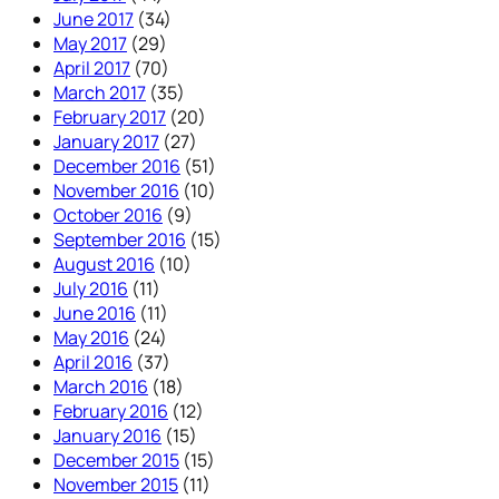
June 2017
(34)
May 2017
(29)
April 2017
(70)
March 2017
(35)
February 2017
(20)
January 2017
(27)
December 2016
(51)
November 2016
(10)
October 2016
(9)
September 2016
(15)
August 2016
(10)
July 2016
(11)
June 2016
(11)
May 2016
(24)
April 2016
(37)
March 2016
(18)
February 2016
(12)
January 2016
(15)
December 2015
(15)
November 2015
(11)