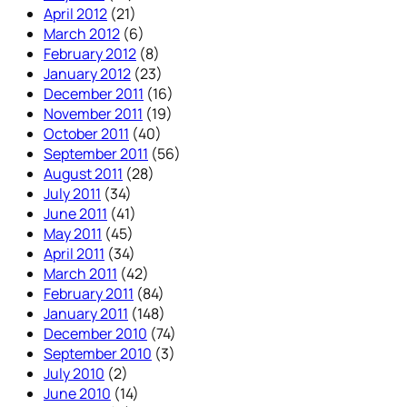
April 2012
(21)
March 2012
(6)
February 2012
(8)
January 2012
(23)
December 2011
(16)
November 2011
(19)
October 2011
(40)
September 2011
(56)
August 2011
(28)
July 2011
(34)
June 2011
(41)
May 2011
(45)
April 2011
(34)
March 2011
(42)
February 2011
(84)
January 2011
(148)
December 2010
(74)
September 2010
(3)
July 2010
(2)
June 2010
(14)