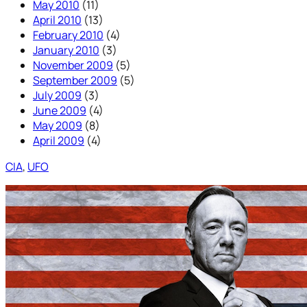
May 2010
(11)
April 2010
(13)
February 2010
(4)
January 2010
(3)
November 2009
(5)
September 2009
(5)
July 2009
(3)
June 2009
(4)
May 2009
(8)
April 2009
(4)
CIA
, 
UFO