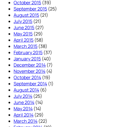
October 2015
(39)
September 2015
(25)
August 2015
(21)
July 2015
(21)
June 2015
(27)
May 2015
(29)
April 2015
(58)
March 2015
(38)
February 2015
(37)
January 2015
(40)
December 2014
(7)
November 2014
(4)
October 2014
(19)
September 2014
(1)
August 2014
(6)
July 2014
(25)
June 2014
(14)
May 2014
(14)
April 2014
(29)
March 2014
(22)