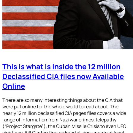
This is what is inside the 12 million
Declassified CIA files now Available
Online
There are so many interesting things about the CIA that
were put online for the whole world to read about. The
nearly 12 million declassified CIA pages files covers a wide
range of information from Nazi war crimes, telepathy
(“Project Stargate”), the Cuban Missile Crisis to even UFO
sightings. Bill Clinton first ordered all documents at least…