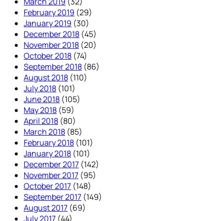
March 2019
(32)
February 2019
(29)
January 2019
(30)
December 2018
(45)
November 2018
(20)
October 2018
(74)
September 2018
(86)
August 2018
(110)
July 2018
(101)
June 2018
(105)
May 2018
(59)
April 2018
(80)
March 2018
(85)
February 2018
(101)
January 2018
(101)
December 2017
(142)
November 2017
(95)
October 2017
(148)
September 2017
(149)
August 2017
(69)
July 2017
(44)