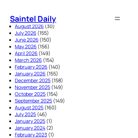
Skip
to
Saintel Daily
content
August 2026
(30)
July 2026
(155)
June 2026
(150)
May 2026
(156)
April 2026
(149)
March 2026
(154)
February 2026
(140)
January 2026
(155)
December 2025
(158)
November 2025
(149)
October 2025
(154)
September 2025
(149)
August 2025
(160)
July 2025
(46)
January 2025
(1)
January 2024
(2)
February 2023
(1)