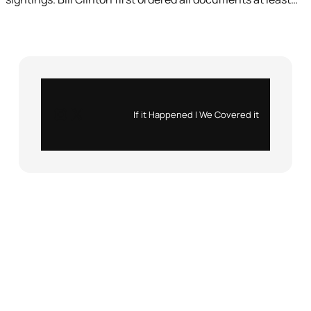
Instagram
X
If it Happened | We Covered it