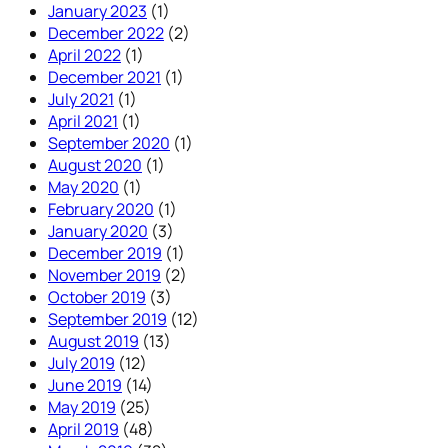
January 2023
(1)
December 2022
(2)
April 2022
(1)
December 2021
(1)
July 2021
(1)
April 2021
(1)
September 2020
(1)
August 2020
(1)
May 2020
(1)
February 2020
(1)
January 2020
(3)
December 2019
(1)
November 2019
(2)
October 2019
(3)
September 2019
(12)
August 2019
(13)
July 2019
(12)
June 2019
(14)
May 2019
(25)
April 2019
(48)