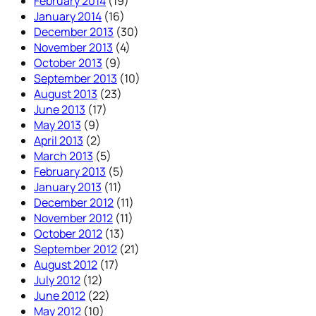
February 2014
(19)
January 2014
(16)
December 2013
(30)
November 2013
(4)
October 2013
(9)
September 2013
(10)
August 2013
(23)
June 2013
(17)
May 2013
(9)
April 2013
(2)
March 2013
(5)
February 2013
(5)
January 2013
(11)
December 2012
(11)
November 2012
(11)
October 2012
(13)
September 2012
(21)
August 2012
(17)
July 2012
(12)
June 2012
(22)
May 2012
(10)