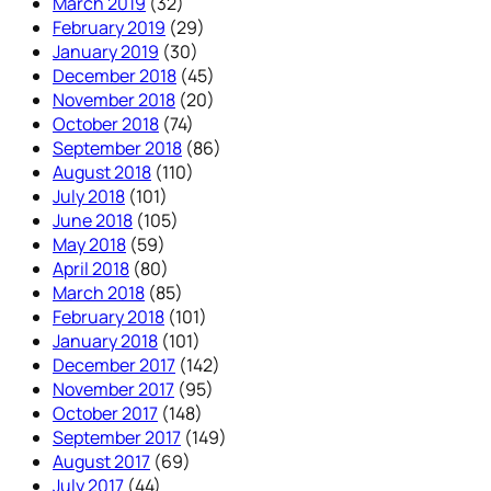
March 2019
(32)
February 2019
(29)
January 2019
(30)
December 2018
(45)
November 2018
(20)
October 2018
(74)
September 2018
(86)
August 2018
(110)
July 2018
(101)
June 2018
(105)
May 2018
(59)
April 2018
(80)
March 2018
(85)
February 2018
(101)
January 2018
(101)
December 2017
(142)
November 2017
(95)
October 2017
(148)
September 2017
(149)
August 2017
(69)
July 2017
(44)