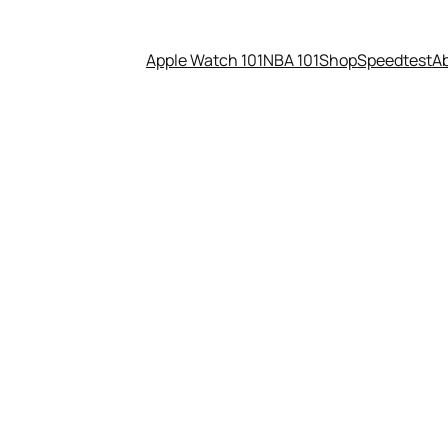
Apple Watch 101
NBA 101
Shop
Speedtest
A