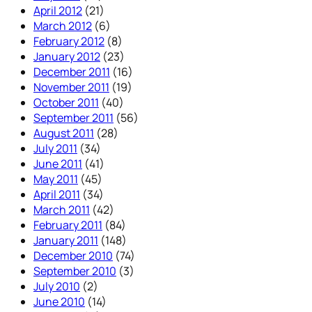
April 2012
(21)
March 2012
(6)
February 2012
(8)
January 2012
(23)
December 2011
(16)
November 2011
(19)
October 2011
(40)
September 2011
(56)
August 2011
(28)
July 2011
(34)
June 2011
(41)
May 2011
(45)
April 2011
(34)
March 2011
(42)
February 2011
(84)
January 2011
(148)
December 2010
(74)
September 2010
(3)
July 2010
(2)
June 2010
(14)