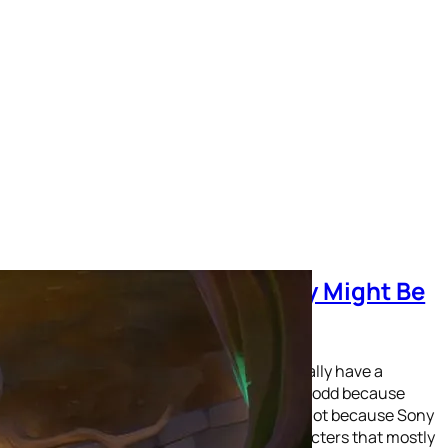
The Spyro Reignited Trilogy Might Be
the Best Remake Ever!
Have you ever noticed that Sony doesn’t really have a
mascot for their PlayStation brand? This is odd because
Nintendo and SEGA both have on. And it’s not because Sony
hasn’t ever tried to find one. The two characters that mostly