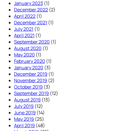
January 2023
(1)
December 2022
(2)
April 2022
(1)
December 2021
(1)
July 2021
(1)
April 2021
(1)
September 2020
(1)
August 2020
(1)
May 2020
(1)
February 2020
(1)
January 2020
(3)
December 2019
(1)
November 2019
(2)
October 2019
(3)
September 2019
(12)
August 2019
(13)
July 2019
(12)
June 2019
(14)
May 2019
(25)
April 2019
(48)