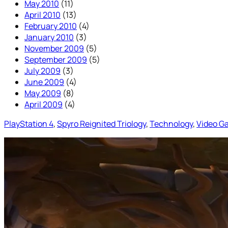
May 2010
(11)
April 2010
(13)
February 2010
(4)
January 2010
(3)
November 2009
(5)
September 2009
(5)
July 2009
(3)
June 2009
(4)
May 2009
(8)
April 2009
(4)
PlayStation 4
, 
Spyro Reignited Triology
, 
Technology
, 
Video G