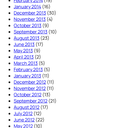
February 2014
(19)
January 2014
(16)
December 2013
(30)
November 2013
(4)
October 2013
(9)
September 2013
(10)
August 2013
(23)
June 2013
(17)
May 2013
(9)
April 2013
(2)
March 2013
(5)
February 2013
(5)
January 2013
(11)
December 2012
(11)
November 2012
(11)
October 2012
(13)
September 2012
(21)
August 2012
(17)
July 2012
(12)
June 2012
(22)
May 2012
(10)