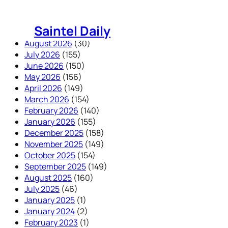
Skip
to
Saintel Daily
content
August 2026
(30)
July 2026
(155)
June 2026
(150)
May 2026
(156)
April 2026
(149)
March 2026
(154)
February 2026
(140)
January 2026
(155)
December 2025
(158)
November 2025
(149)
October 2025
(154)
September 2025
(149)
August 2025
(160)
July 2025
(46)
January 2025
(1)
January 2024
(2)
February 2023
(1)