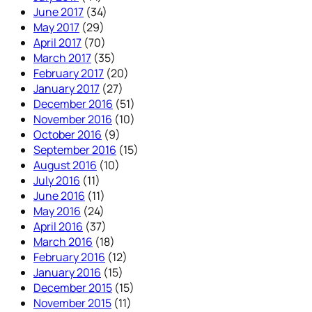
June 2017
(34)
May 2017
(29)
April 2017
(70)
March 2017
(35)
February 2017
(20)
January 2017
(27)
December 2016
(51)
November 2016
(10)
October 2016
(9)
September 2016
(15)
August 2016
(10)
July 2016
(11)
June 2016
(11)
May 2016
(24)
April 2016
(37)
March 2016
(18)
February 2016
(12)
January 2016
(15)
December 2015
(15)
November 2015
(11)