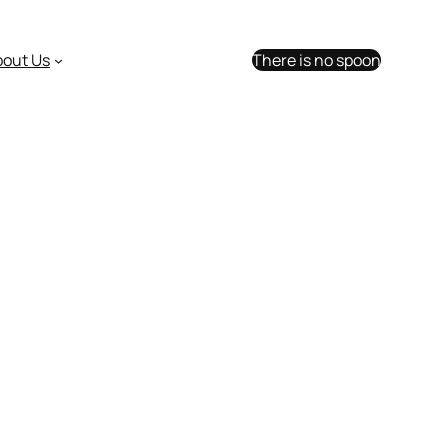
bout Us
There is no spoon