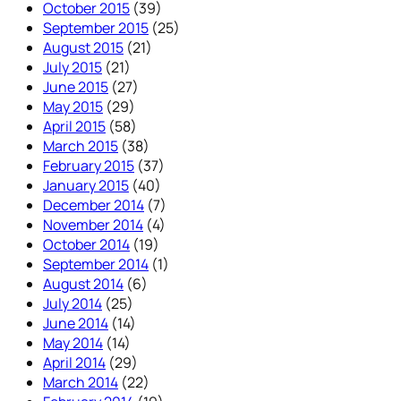
October 2015
(39)
September 2015
(25)
August 2015
(21)
July 2015
(21)
June 2015
(27)
May 2015
(29)
April 2015
(58)
March 2015
(38)
February 2015
(37)
January 2015
(40)
December 2014
(7)
November 2014
(4)
October 2014
(19)
September 2014
(1)
August 2014
(6)
July 2014
(25)
June 2014
(14)
May 2014
(14)
April 2014
(29)
March 2014
(22)