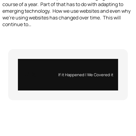
course of a year. Part of that has to do with adapting to
emerging technology. How we use websites and even why
we’re using websites has changed over time. This will
continue to…
Instagram
X
If it Happened | We Covered it