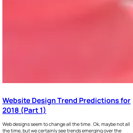
Website Design Trend Predictions for
2018 (Part 1)
Web designs seem to change all the time. Ok, maybe not all
the time, but we certainly see trends emerging over the