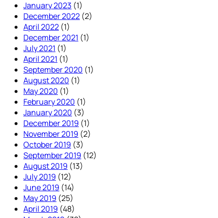
January 2023
(1)
December 2022
(2)
April 2022
(1)
December 2021
(1)
July 2021
(1)
April 2021
(1)
September 2020
(1)
August 2020
(1)
May 2020
(1)
February 2020
(1)
January 2020
(3)
December 2019
(1)
November 2019
(2)
October 2019
(3)
September 2019
(12)
August 2019
(13)
July 2019
(12)
June 2019
(14)
May 2019
(25)
April 2019
(48)