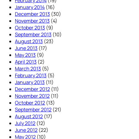
February 2014
(19)
January 2014
(16)
December 2013
(30)
November 2013
(4)
October 2013
(9)
September 2013
(10)
August 2013
(23)
June 2013
(17)
May 2013
(9)
April 2013
(2)
March 2013
(5)
February 2013
(5)
January 2013
(11)
December 2012
(11)
November 2012
(11)
October 2012
(13)
September 2012
(21)
August 2012
(17)
July 2012
(12)
June 2012
(22)
May 2012
(10)