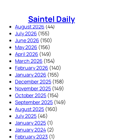
Skip
to
Saintel Daily
content
August 2026
(44)
July 2026
(155)
June 2026
(150)
May 2026
(156)
April 2026
(149)
March 2026
(154)
February 2026
(140)
January 2026
(155)
December 2025
(158)
November 2025
(149)
October 2025
(154)
September 2025
(149)
August 2025
(160)
July 2025
(46)
January 2025
(1)
January 2024
(2)
February 2023
(1)