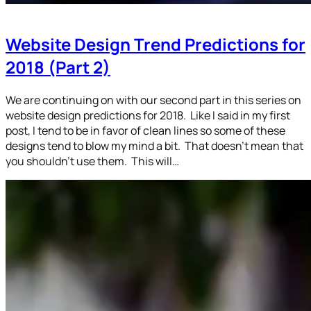
Website Design Trend Predictions for
2018 (Part 2)
We are continuing on with our second part in this series on
website design predictions for 2018. Like I said in my first
post, I tend to be in favor of clean lines so some of these
designs tend to blow my mind a bit. That doesn’t mean that
you shouldn’t use them. This will…