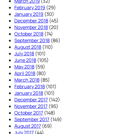
March 2019
(32)
February 2019
(29)
January 2019
(30)
December 2018
(45)
November 2018
(20)
October 2018
(74)
September 2018
(86)
August 2018
(110)
July 2018
(101)
June 2018
(105)
May 2018
(59)
April 2018
(80)
March 2018
(85)
February 2018
(101)
January 2018
(101)
December 2017
(142)
November 2017
(95)
October 2017
(148)
September 2017
(149)
August 2017
(69)
July 2017
(44)