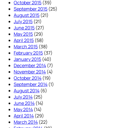
October 2015
(39)
September 2015
(25)
August 2015
(21)
July 2015
(21)
June 2015
(27)
May 2015
(29)
April 2015
(58)
March 2015
(38)
February 2015
(37)
January 2015
(40)
December 2014
(7)
November 2014
(4)
October 2014
(19)
September 2014
(1)
August 2014
(6)
July 2014
(25)
June 2014
(14)
May 2014
(14)
April 2014
(29)
March 2014
(22)