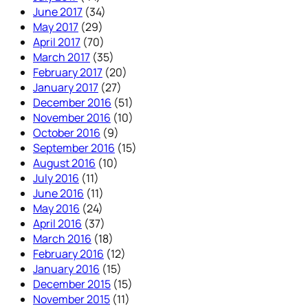
June 2017
(34)
May 2017
(29)
April 2017
(70)
March 2017
(35)
February 2017
(20)
January 2017
(27)
December 2016
(51)
November 2016
(10)
October 2016
(9)
September 2016
(15)
August 2016
(10)
July 2016
(11)
June 2016
(11)
May 2016
(24)
April 2016
(37)
March 2016
(18)
February 2016
(12)
January 2016
(15)
December 2015
(15)
November 2015
(11)