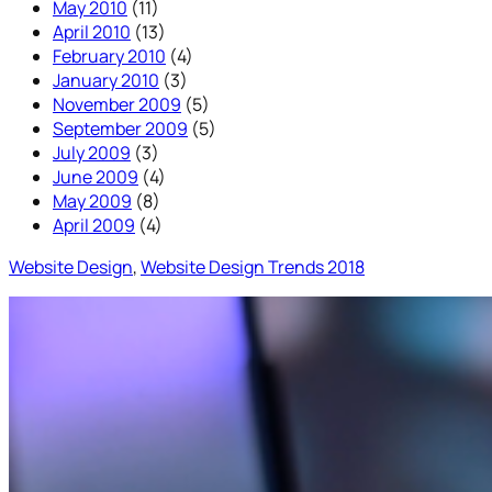
May 2010
(11)
April 2010
(13)
February 2010
(4)
January 2010
(3)
November 2009
(5)
September 2009
(5)
July 2009
(3)
June 2009
(4)
May 2009
(8)
April 2009
(4)
Website Design
, 
Website Design Trends 2018