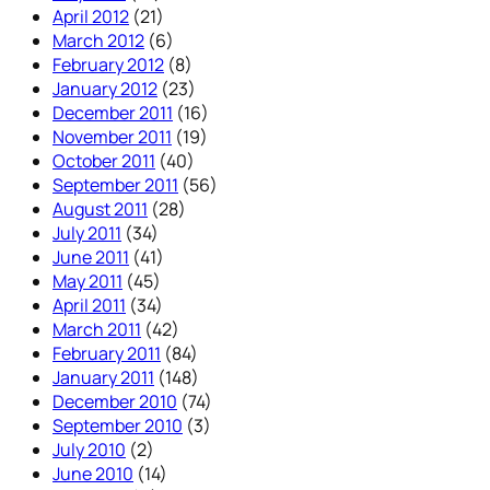
April 2012
(21)
March 2012
(6)
February 2012
(8)
January 2012
(23)
December 2011
(16)
November 2011
(19)
October 2011
(40)
September 2011
(56)
August 2011
(28)
July 2011
(34)
June 2011
(41)
May 2011
(45)
April 2011
(34)
March 2011
(42)
February 2011
(84)
January 2011
(148)
December 2010
(74)
September 2010
(3)
July 2010
(2)
June 2010
(14)