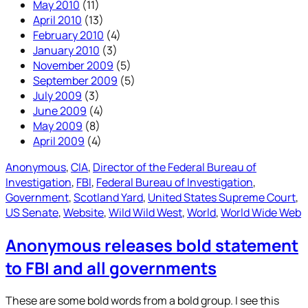
May 2010
(11)
April 2010
(13)
February 2010
(4)
January 2010
(3)
November 2009
(5)
September 2009
(5)
July 2009
(3)
June 2009
(4)
May 2009
(8)
April 2009
(4)
Anonymous
, 
CIA
, 
Director of the Federal Bureau of
Investigation
, 
FBI
, 
Federal Bureau of Investigation
, 
Government
, 
Scotland Yard
, 
United States Supreme Court
, 
US Senate
, 
Website
, 
Wild Wild West
, 
World
, 
World Wide Web
Anonymous releases bold statement
to FBI and all governments
These are some bold words from a bold group. I see this