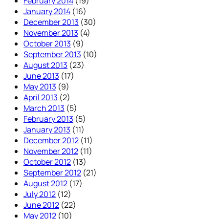
February 2014
(19)
January 2014
(16)
December 2013
(30)
November 2013
(4)
October 2013
(9)
September 2013
(10)
August 2013
(23)
June 2013
(17)
May 2013
(9)
April 2013
(2)
March 2013
(5)
February 2013
(5)
January 2013
(11)
December 2012
(11)
November 2012
(11)
October 2012
(13)
September 2012
(21)
August 2012
(17)
July 2012
(12)
June 2012
(22)
May 2012
(10)