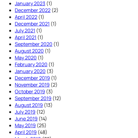
January 2023
(1)
December 2022
(2)
April 2022
(1)
December 2021
(1)
July 2021
(1)
April 2021
(1)
September 2020
(1)
August 2020
(1)
May 2020
(1)
February 2020
(1)
January 2020
(3)
December 2019
(1)
November 2019
(2)
October 2019
(3)
September 2019
(12)
August 2019
(13)
July 2019
(12)
June 2019
(14)
May 2019
(25)
April 2019
(48)