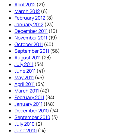
April 2012
(21)
March 2012
(6)
February 2012
(8)
January 2012
(23)
December 2011
(16)
November 2011
(19)
October 2011
(40)
September 2011
(56)
August 2011
(28)
July 2011
(34)
June 2011
(41)
May 2011
(45)
April 2011
(34)
March 2011
(42)
February 2011
(84)
January 2011
(148)
December 2010
(74)
September 2010
(3)
July 2010
(2)
June 2010
(14)