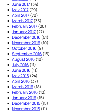
June 2017
(34)
May 2017
(29)
April 2017
(70)
March 2017
(35)
February 2017
(20)
January 2017
(27)
December 2016
(51)
November 2016
(10)
October 2016
(9)
September 2016
(15)
August 2016
(10)
July 2016
(11)
June 2016
(11)
May 2016
(24)
April 2016
(37)
March 2016
(18)
February 2016
(12)
January 2016
(15)
December 2015
(15)
November 2015
(11)