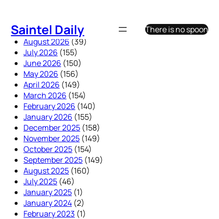
Skip
to
Saintel Daily
There is no spoon
content
August 2026
(39)
July 2026
(155)
June 2026
(150)
May 2026
(156)
April 2026
(149)
March 2026
(154)
February 2026
(140)
January 2026
(155)
December 2025
(158)
November 2025
(149)
October 2025
(154)
September 2025
(149)
August 2025
(160)
July 2025
(46)
January 2025
(1)
January 2024
(2)
February 2023
(1)