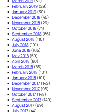
March 2019
(32)
February 2019
(29)
January 2019
(30)
December 2018
(45)
November 2018
(20)
October 2018
(74)
September 2018
(86)
August 2018
(110)
July 2018
(101)
June 2018
(105)
May 2018
(59)
April 2018
(80)
March 2018
(85)
February 2018
(101)
January 2018
(101)
December 2017
(142)
November 2017
(95)
October 2017
(148)
September 2017
(149)
August 2017
(69)
July 2017
(44)