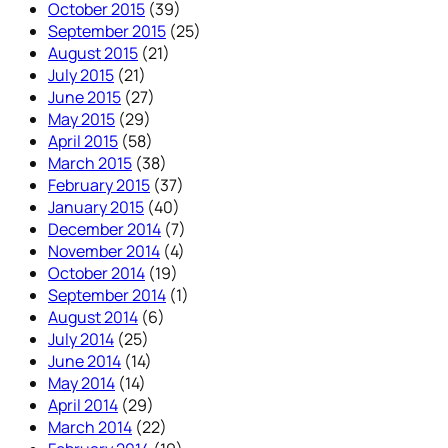
October 2015
(39)
September 2015
(25)
August 2015
(21)
July 2015
(21)
June 2015
(27)
May 2015
(29)
April 2015
(58)
March 2015
(38)
February 2015
(37)
January 2015
(40)
December 2014
(7)
November 2014
(4)
October 2014
(19)
September 2014
(1)
August 2014
(6)
July 2014
(25)
June 2014
(14)
May 2014
(14)
April 2014
(29)
March 2014
(22)