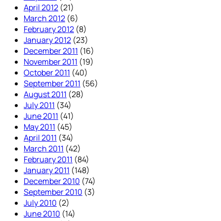
April 2012
(21)
March 2012
(6)
February 2012
(8)
January 2012
(23)
December 2011
(16)
November 2011
(19)
October 2011
(40)
September 2011
(56)
August 2011
(28)
July 2011
(34)
June 2011
(41)
May 2011
(45)
April 2011
(34)
March 2011
(42)
February 2011
(84)
January 2011
(148)
December 2010
(74)
September 2010
(3)
July 2010
(2)
June 2010
(14)