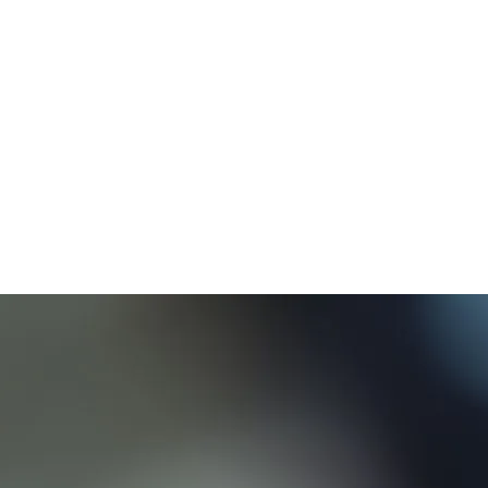
Apple Officially Cancels AirPower
Launch Due to Quality Issues
Apple has officially cancelled the AirPower product that
they’ve been developing for the past year. “After much effort,
we’ve concluded AirPower will not achieve our high
standards and we have cancelled the project. We apologize