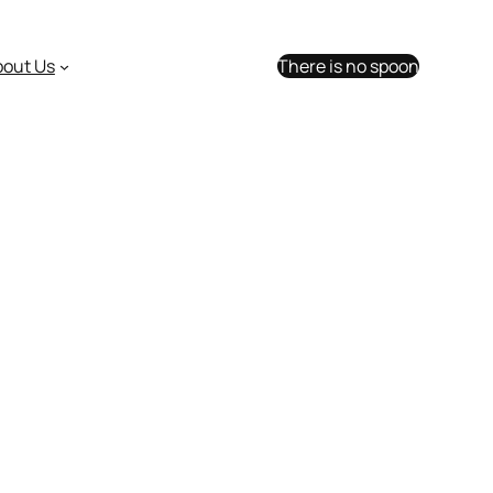
bout Us
There is no spoon