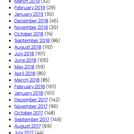
March 2019
(32)
February 2019
(29)
January 2019
(30)
December 2018
(45)
November 2018
(20)
October 2018
(74)
September 2018
(86)
August 2018
(110)
July 2018
(101)
June 2018
(105)
May 2018
(59)
April 2018
(80)
March 2018
(85)
February 2018
(101)
January 2018
(101)
December 2017
(142)
November 2017
(95)
October 2017
(148)
September 2017
(149)
August 2017
(69)
July 2017
(44)