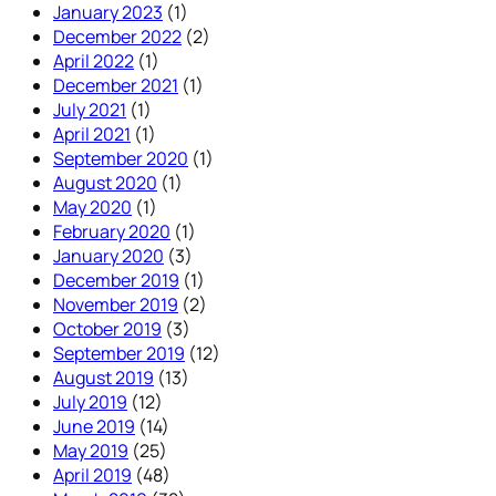
January 2023
(1)
December 2022
(2)
April 2022
(1)
December 2021
(1)
July 2021
(1)
April 2021
(1)
September 2020
(1)
August 2020
(1)
May 2020
(1)
February 2020
(1)
January 2020
(3)
December 2019
(1)
November 2019
(2)
October 2019
(3)
September 2019
(12)
August 2019
(13)
July 2019
(12)
June 2019
(14)
May 2019
(25)
April 2019
(48)