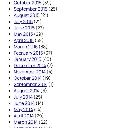
October 2015
(39)
September 2015
(25)
August 2015
(21)
July 2015
(21)
June 2015
(27)
May 2015
(29)
April 2015
(58)
March 2015
(38)
February 2015
(37)
January 2015
(40)
December 2014
(7)
November 2014
(4)
October 2014
(19)
September 2014
(1)
August 2014
(6)
July 2014
(25)
June 2014
(14)
May 2014
(14)
April 2014
(29)
March 2014
(22)