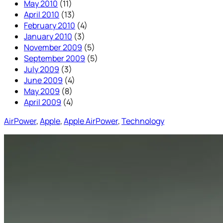
May 2010
(11)
April 2010
(13)
February 2010
(4)
January 2010
(3)
November 2009
(5)
September 2009
(5)
July 2009
(3)
June 2009
(4)
May 2009
(8)
April 2009
(4)
AirPower
, 
Apple
, 
Apple AirPower
, 
Technology