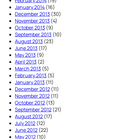
February 2014
(19)
January 2014
(16)
December 2013
(30)
November 2013
(4)
October 2013
(9)
September 2013
(10)
August 2013
(23)
June 2013
(17)
May 2013
(9)
April 2013
(2)
March 2013
(5)
February 2013
(5)
January 2013
(11)
December 2012
(11)
November 2012
(11)
October 2012
(13)
September 2012
(21)
August 2012
(17)
July 2012
(12)
June 2012
(22)
May 2012
(10)