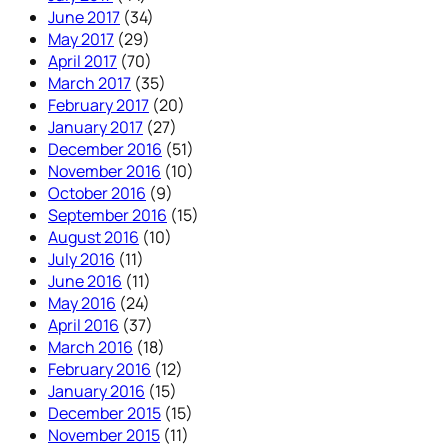
June 2017
(34)
May 2017
(29)
April 2017
(70)
March 2017
(35)
February 2017
(20)
January 2017
(27)
December 2016
(51)
November 2016
(10)
October 2016
(9)
September 2016
(15)
August 2016
(10)
July 2016
(11)
June 2016
(11)
May 2016
(24)
April 2016
(37)
March 2016
(18)
February 2016
(12)
January 2016
(15)
December 2015
(15)
November 2015
(11)