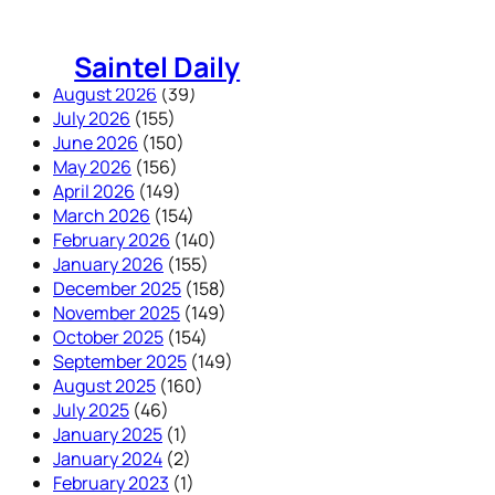
Skip
to
Saintel Daily
content
August 2026
(39)
July 2026
(155)
June 2026
(150)
May 2026
(156)
April 2026
(149)
March 2026
(154)
February 2026
(140)
January 2026
(155)
December 2025
(158)
November 2025
(149)
October 2025
(154)
September 2025
(149)
August 2025
(160)
July 2025
(46)
January 2025
(1)
January 2024
(2)
February 2023
(1)