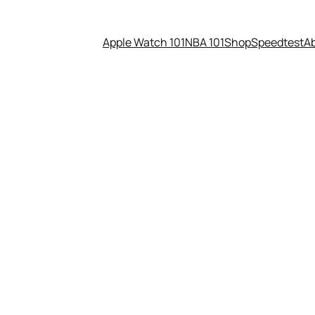
Apple Watch 101
NBA 101
Shop
Speedtest
A