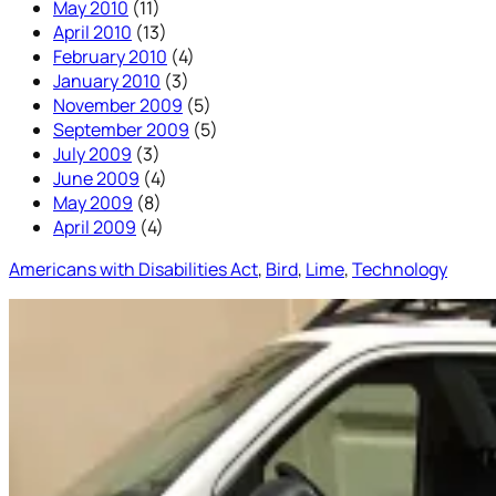
May 2010
(11)
April 2010
(13)
February 2010
(4)
January 2010
(3)
November 2009
(5)
September 2009
(5)
July 2009
(3)
June 2009
(4)
May 2009
(8)
April 2009
(4)
Americans with Disabilities Act
, 
Bird
, 
Lime
, 
Technology