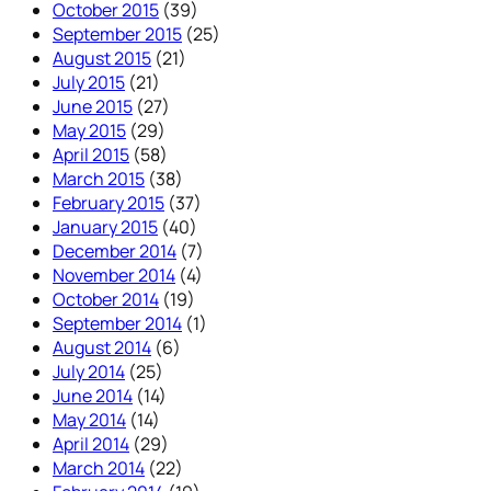
October 2015
(39)
September 2015
(25)
August 2015
(21)
July 2015
(21)
June 2015
(27)
May 2015
(29)
April 2015
(58)
March 2015
(38)
February 2015
(37)
January 2015
(40)
December 2014
(7)
November 2014
(4)
October 2014
(19)
September 2014
(1)
August 2014
(6)
July 2014
(25)
June 2014
(14)
May 2014
(14)
April 2014
(29)
March 2014
(22)