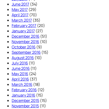
June 2017
(34)
May 2017
(29)
April 2017
(70)
March 2017
(35)
February 2017
(20)
January 2017
(27)
December 2016
(51)
November 2016
(10)
October 2016
(9)
September 2016
(15)
August 2016
(10)
July 2016
(11)
June 2016
(11)
May 2016
(24)
April 2016
(37)
March 2016
(18)
February 2016
(12)
January 2016
(15)
December 2015
(15)
November 2015
(11)