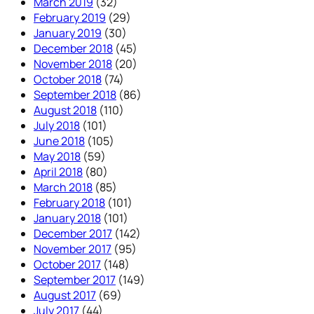
March 2019
(32)
February 2019
(29)
January 2019
(30)
December 2018
(45)
November 2018
(20)
October 2018
(74)
September 2018
(86)
August 2018
(110)
July 2018
(101)
June 2018
(105)
May 2018
(59)
April 2018
(80)
March 2018
(85)
February 2018
(101)
January 2018
(101)
December 2017
(142)
November 2017
(95)
October 2017
(148)
September 2017
(149)
August 2017
(69)
July 2017
(44)