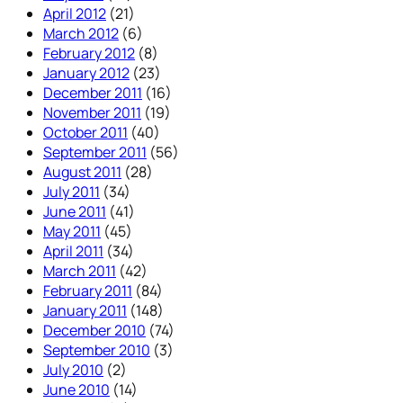
April 2012
(21)
March 2012
(6)
February 2012
(8)
January 2012
(23)
December 2011
(16)
November 2011
(19)
October 2011
(40)
September 2011
(56)
August 2011
(28)
July 2011
(34)
June 2011
(41)
May 2011
(45)
April 2011
(34)
March 2011
(42)
February 2011
(84)
January 2011
(148)
December 2010
(74)
September 2010
(3)
July 2010
(2)
June 2010
(14)