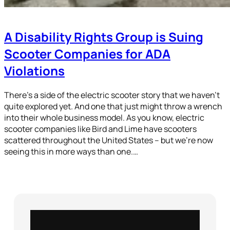
A Disability Rights Group is Suing
Scooter Companies for ADA
Violations
There’s a side of the electric scooter story that we haven’t
quite explored yet. And one that just might throw a wrench
into their whole business model. As you know, electric
scooter companies like Bird and Lime have scooters
scattered throughout the United States – but we’re now
seeing this in more ways than one.…