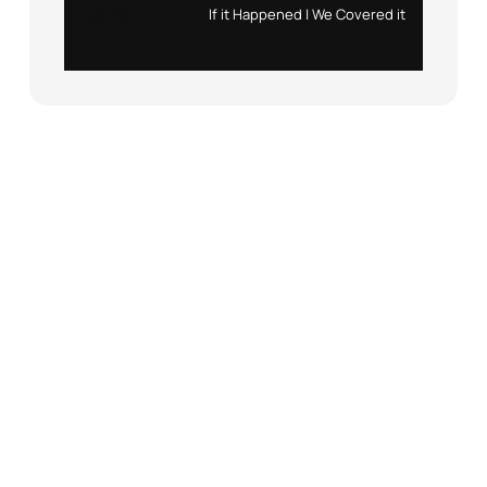
Instagram
X
If it Happened | We Covered it