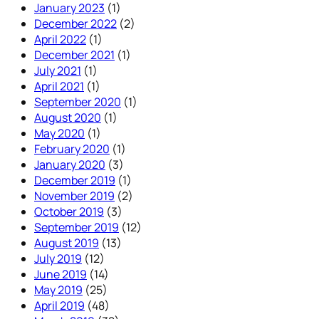
January 2023
(1)
December 2022
(2)
April 2022
(1)
December 2021
(1)
July 2021
(1)
April 2021
(1)
September 2020
(1)
August 2020
(1)
May 2020
(1)
February 2020
(1)
January 2020
(3)
December 2019
(1)
November 2019
(2)
October 2019
(3)
September 2019
(12)
August 2019
(13)
July 2019
(12)
June 2019
(14)
May 2019
(25)
April 2019
(48)