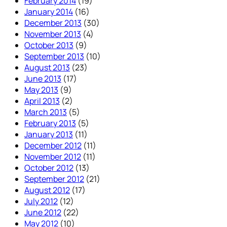
February 2014
(19)
January 2014
(16)
December 2013
(30)
November 2013
(4)
October 2013
(9)
September 2013
(10)
August 2013
(23)
June 2013
(17)
May 2013
(9)
April 2013
(2)
March 2013
(5)
February 2013
(5)
January 2013
(11)
December 2012
(11)
November 2012
(11)
October 2012
(13)
September 2012
(21)
August 2012
(17)
July 2012
(12)
June 2012
(22)
May 2012
(10)