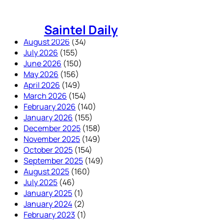
Skip
to
Saintel Daily
content
August 2026
(34)
July 2026
(155)
June 2026
(150)
May 2026
(156)
April 2026
(149)
March 2026
(154)
February 2026
(140)
January 2026
(155)
December 2025
(158)
November 2025
(149)
October 2025
(154)
September 2025
(149)
August 2025
(160)
July 2025
(46)
January 2025
(1)
January 2024
(2)
February 2023
(1)