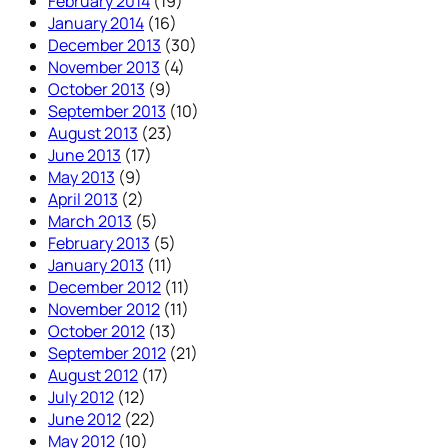
February 2014
(19)
January 2014
(16)
December 2013
(30)
November 2013
(4)
October 2013
(9)
September 2013
(10)
August 2013
(23)
June 2013
(17)
May 2013
(9)
April 2013
(2)
March 2013
(5)
February 2013
(5)
January 2013
(11)
December 2012
(11)
November 2012
(11)
October 2012
(13)
September 2012
(21)
August 2012
(17)
July 2012
(12)
June 2012
(22)
May 2012
(10)