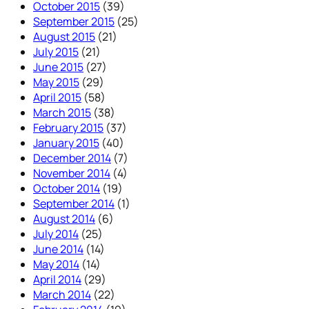
October 2015
(39)
September 2015
(25)
August 2015
(21)
July 2015
(21)
June 2015
(27)
May 2015
(29)
April 2015
(58)
March 2015
(38)
February 2015
(37)
January 2015
(40)
December 2014
(7)
November 2014
(4)
October 2014
(19)
September 2014
(1)
August 2014
(6)
July 2014
(25)
June 2014
(14)
May 2014
(14)
April 2014
(29)
March 2014
(22)