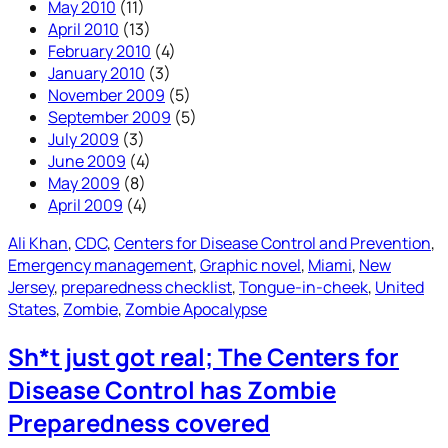
May 2010
(11)
April 2010
(13)
February 2010
(4)
January 2010
(3)
November 2009
(5)
September 2009
(5)
July 2009
(3)
June 2009
(4)
May 2009
(8)
April 2009
(4)
Ali Khan
, 
CDC
, 
Centers for Disease Control and Prevention
, 
Emergency management
, 
Graphic novel
, 
Miami
, 
New
Jersey
, 
preparedness checklist
, 
Tongue-in-cheek
, 
United
States
, 
Zombie
, 
Zombie Apocalypse
Sh*t just got real; The Centers for
Disease Control has Zombie
Preparedness covered