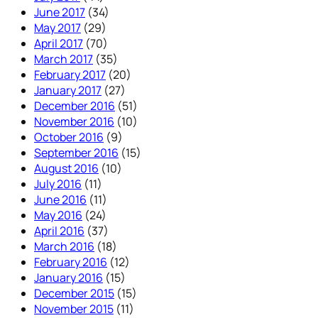
June 2017
(34)
May 2017
(29)
April 2017
(70)
March 2017
(35)
February 2017
(20)
January 2017
(27)
December 2016
(51)
November 2016
(10)
October 2016
(9)
September 2016
(15)
August 2016
(10)
July 2016
(11)
June 2016
(11)
May 2016
(24)
April 2016
(37)
March 2016
(18)
February 2016
(12)
January 2016
(15)
December 2015
(15)
November 2015
(11)