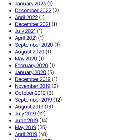
January 2023
(1)
December 2022
(2)
April 2022
(1)
December 2021
(1)
July 2021
(1)
April 2021
(1)
September 2020
(1)
August 2020
(1)
May 2020
(1)
February 2020
(1)
January 2020
(3)
December 2019
(1)
November 2019
(2)
October 2019
(3)
September 2019
(12)
August 2019
(13)
July 2019
(12)
June 2019
(14)
May 2019
(25)
April 2019
(48)