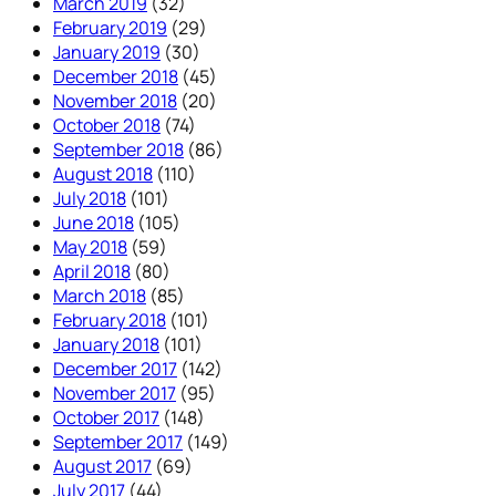
March 2019
(32)
February 2019
(29)
January 2019
(30)
December 2018
(45)
November 2018
(20)
October 2018
(74)
September 2018
(86)
August 2018
(110)
July 2018
(101)
June 2018
(105)
May 2018
(59)
April 2018
(80)
March 2018
(85)
February 2018
(101)
January 2018
(101)
December 2017
(142)
November 2017
(95)
October 2017
(148)
September 2017
(149)
August 2017
(69)
July 2017
(44)