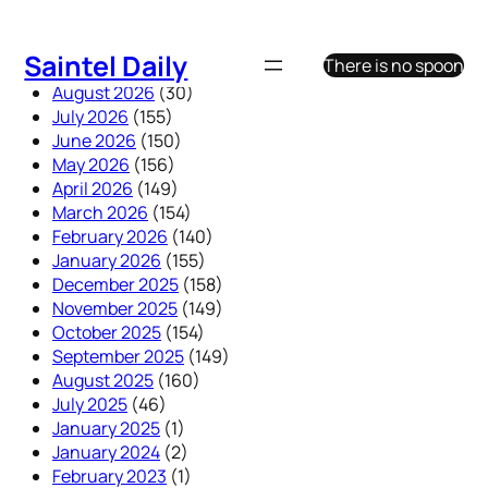
Skip
to
Saintel Daily
There is no spoon
content
August 2026
(30)
July 2026
(155)
June 2026
(150)
May 2026
(156)
April 2026
(149)
March 2026
(154)
February 2026
(140)
January 2026
(155)
December 2025
(158)
November 2025
(149)
October 2025
(154)
September 2025
(149)
August 2025
(160)
July 2025
(46)
January 2025
(1)
January 2024
(2)
February 2023
(1)