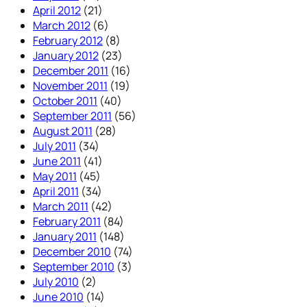
April 2012
(21)
March 2012
(6)
February 2012
(8)
January 2012
(23)
December 2011
(16)
November 2011
(19)
October 2011
(40)
September 2011
(56)
August 2011
(28)
July 2011
(34)
June 2011
(41)
May 2011
(45)
April 2011
(34)
March 2011
(42)
February 2011
(84)
January 2011
(148)
December 2010
(74)
September 2010
(3)
July 2010
(2)
June 2010
(14)