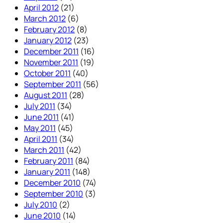
April 2012
(21)
March 2012
(6)
February 2012
(8)
January 2012
(23)
December 2011
(16)
November 2011
(19)
October 2011
(40)
September 2011
(56)
August 2011
(28)
July 2011
(34)
June 2011
(41)
May 2011
(45)
April 2011
(34)
March 2011
(42)
February 2011
(84)
January 2011
(148)
December 2010
(74)
September 2010
(3)
July 2010
(2)
June 2010
(14)