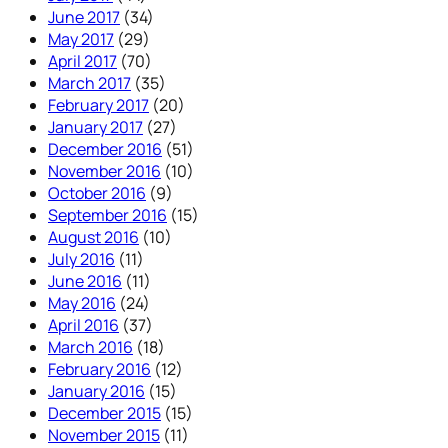
June 2017
(34)
May 2017
(29)
April 2017
(70)
March 2017
(35)
February 2017
(20)
January 2017
(27)
December 2016
(51)
November 2016
(10)
October 2016
(9)
September 2016
(15)
August 2016
(10)
July 2016
(11)
June 2016
(11)
May 2016
(24)
April 2016
(37)
March 2016
(18)
February 2016
(12)
January 2016
(15)
December 2015
(15)
November 2015
(11)