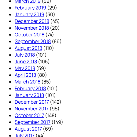
March 2019
(32)
February 2019
(29)
January 2019
(30)
December 2018
(45)
November 2018
(20)
October 2018
(74)
September 2018
(86)
August 2018
(110)
July 2018
(101)
June 2018
(105)
May 2018
(59)
April 2018
(80)
March 2018
(85)
February 2018
(101)
January 2018
(101)
December 2017
(142)
November 2017
(95)
October 2017
(148)
September 2017
(149)
August 2017
(69)
July 2017
(44)