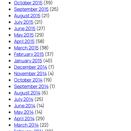
October 2015
(39)
September 2015
(25)
August 2015
(21)
July 2015
(21)
June 2015
(27)
May 2015
(29)
April 2015
(58)
March 2015
(38)
February 2015
(37)
January 2015
(40)
December 2014
(7)
November 2014
(4)
October 2014
(19)
September 2014
(1)
August 2014
(6)
July 2014
(25)
June 2014
(14)
May 2014
(14)
April 2014
(29)
March 2014
(22)