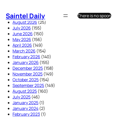
Skip
to
Saintel Daily
There is no spoon
content
August 2026
(25)
July 2026
(155)
June 2026
(150)
May 2026
(156)
April 2026
(149)
March 2026
(154)
February 2026
(140)
January 2026
(155)
December 2025
(158)
November 2025
(149)
October 2025
(154)
September 2025
(149)
August 2025
(160)
July 2025
(46)
January 2025
(1)
January 2024
(2)
February 2023
(1)