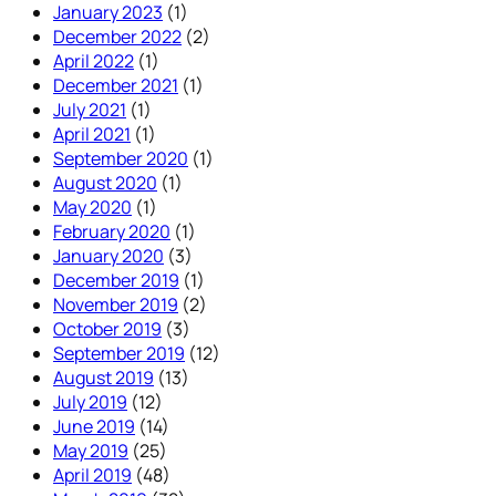
January 2023
(1)
December 2022
(2)
April 2022
(1)
December 2021
(1)
July 2021
(1)
April 2021
(1)
September 2020
(1)
August 2020
(1)
May 2020
(1)
February 2020
(1)
January 2020
(3)
December 2019
(1)
November 2019
(2)
October 2019
(3)
September 2019
(12)
August 2019
(13)
July 2019
(12)
June 2019
(14)
May 2019
(25)
April 2019
(48)