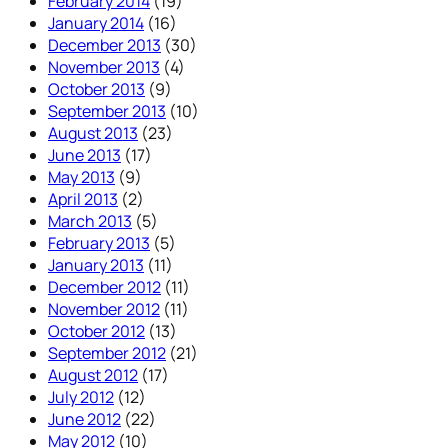
February 2014
(19)
January 2014
(16)
December 2013
(30)
November 2013
(4)
October 2013
(9)
September 2013
(10)
August 2013
(23)
June 2013
(17)
May 2013
(9)
April 2013
(2)
March 2013
(5)
February 2013
(5)
January 2013
(11)
December 2012
(11)
November 2012
(11)
October 2012
(13)
September 2012
(21)
August 2012
(17)
July 2012
(12)
June 2012
(22)
May 2012
(10)