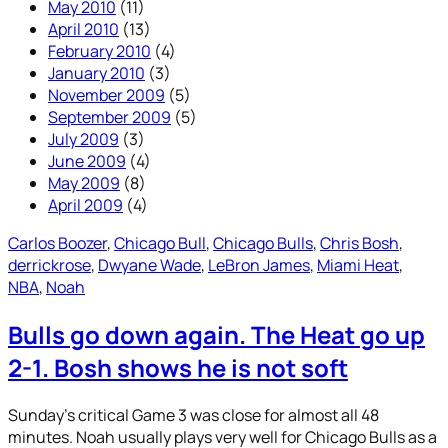
May 2010
(11)
April 2010
(13)
February 2010
(4)
January 2010
(3)
November 2009
(5)
September 2009
(5)
July 2009
(3)
June 2009
(4)
May 2009
(8)
April 2009
(4)
Carlos Boozer
, 
Chicago Bull
, 
Chicago Bulls
, 
Chris Bosh
, 
derrickrose
, 
Dwyane Wade
, 
LeBron James
, 
Miami Heat
, 
NBA
, 
Noah
Bulls go down again. The Heat go up
2-1. Bosh shows he is not soft
Sunday’s critical Game 3 was close for almost all 48
minutes. Noah usually plays very well for Chicago Bulls as a