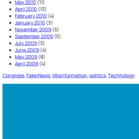
May 2010
(11)
April 2010
(13)
February 2010
(4)
January 2010
(3)
November 2009
(5)
September 2009
(5)
July 2009
(3)
June 2009
(4)
May 2009
(8)
April 2009
(4)
Congress
, 
Fake News
, 
Misinformation
, 
politics
, 
Technology