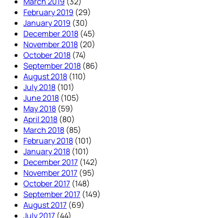
March 2019
(32)
February 2019
(29)
January 2019
(30)
December 2018
(45)
November 2018
(20)
October 2018
(74)
September 2018
(86)
August 2018
(110)
July 2018
(101)
June 2018
(105)
May 2018
(59)
April 2018
(80)
March 2018
(85)
February 2018
(101)
January 2018
(101)
December 2017
(142)
November 2017
(95)
October 2017
(148)
September 2017
(149)
August 2017
(69)
July 2017
(44)