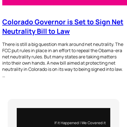
Colorado Governor is Set to Sign Net
Neutrality Bill to Law
There is still a big question mark around net neutrality. The
FCC put rules in place in an effort to repeal the Obama-era
net neutrality rules. But many states are taking matters
into their own hands. A new bill aimed at protecting net
neutrality in Colorado is on its way to being signed into law.
…
Instagram
X
If it Happened | We Covered it