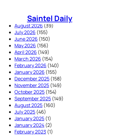
Skip
to
Saintel Daily
content
August 2026
(39)
July 2026
(155)
June 2026
(150)
May 2026
(156)
April 2026
(149)
March 2026
(154)
February 2026
(140)
January 2026
(155)
December 2025
(158)
November 2025
(149)
October 2025
(154)
September 2025
(149)
August 2025
(160)
July 2025
(46)
January 2025
(1)
January 2024
(2)
February 2023
(1)