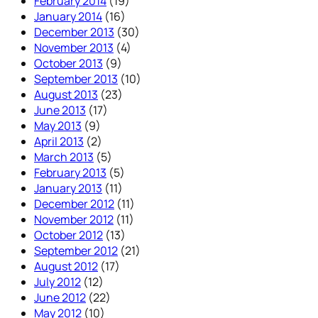
February 2014
(19)
January 2014
(16)
December 2013
(30)
November 2013
(4)
October 2013
(9)
September 2013
(10)
August 2013
(23)
June 2013
(17)
May 2013
(9)
April 2013
(2)
March 2013
(5)
February 2013
(5)
January 2013
(11)
December 2012
(11)
November 2012
(11)
October 2012
(13)
September 2012
(21)
August 2012
(17)
July 2012
(12)
June 2012
(22)
May 2012
(10)