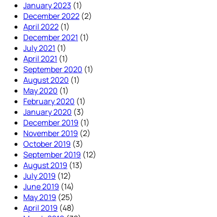
January 2023
(1)
December 2022
(2)
April 2022
(1)
December 2021
(1)
July 2021
(1)
April 2021
(1)
September 2020
(1)
August 2020
(1)
May 2020
(1)
February 2020
(1)
January 2020
(3)
December 2019
(1)
November 2019
(2)
October 2019
(3)
September 2019
(12)
August 2019
(13)
July 2019
(12)
June 2019
(14)
May 2019
(25)
April 2019
(48)