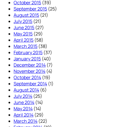
October 2015
(39)
September 2015
(25)
August 2015
(21)
July 2015
(21)
June 2015
(27)
May 2015
(29)
April 2015
(58)
March 2015
(38)
February 2015
(37)
January 2015
(40)
December 2014
(7)
November 2014
(4)
October 2014
(19)
September 2014
(1)
August 2014
(6)
July 2014
(25)
June 2014
(14)
May 2014
(14)
April 2014
(29)
March 2014
(22)