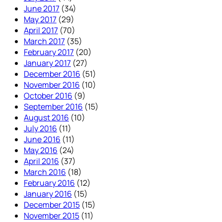
June 2017
(34)
May 2017
(29)
April 2017
(70)
March 2017
(35)
February 2017
(20)
January 2017
(27)
December 2016
(51)
November 2016
(10)
October 2016
(9)
September 2016
(15)
August 2016
(10)
July 2016
(11)
June 2016
(11)
May 2016
(24)
April 2016
(37)
March 2016
(18)
February 2016
(12)
January 2016
(15)
December 2015
(15)
November 2015
(11)