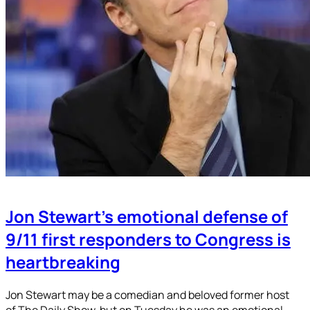
Jon Stewart’s emotional defense of
9/11 first responders to Congress is
heartbreaking
Jon Stewart may be a comedian and beloved former host
of The Daily Show, but on Tuesday he was an emotional