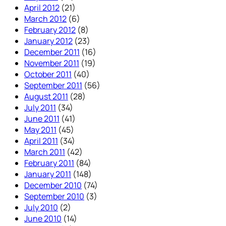
April 2012
(21)
March 2012
(6)
February 2012
(8)
January 2012
(23)
December 2011
(16)
November 2011
(19)
October 2011
(40)
September 2011
(56)
August 2011
(28)
July 2011
(34)
June 2011
(41)
May 2011
(45)
April 2011
(34)
March 2011
(42)
February 2011
(84)
January 2011
(148)
December 2010
(74)
September 2010
(3)
July 2010
(2)
June 2010
(14)