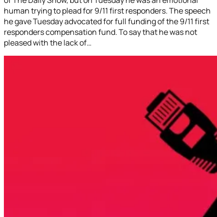
human trying to plead for 9/11 first responders. The speech
he gave Tuesday advocated for full funding of the 9/11 first
responders compensation fund. To say that he was not
pleased with the lack of…