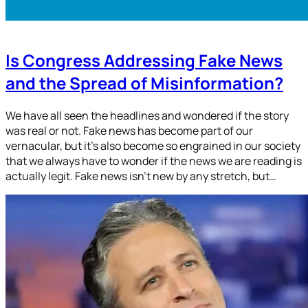
Is Congress Addressing Fake News
and the Spread of Misinformation?
We have all seen the headlines and wondered if the story
was real or not. Fake news has become part of our
vernacular, but it’s also become so engrained in our society
that we always have to wonder if the news we are reading is
actually legit. Fake news isn’t new by any stretch, but…