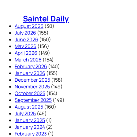
Skip
to
Saintel Daily
content
August 2026
(30)
July 2026
(155)
June 2026
(150)
May 2026
(156)
April 2026
(149)
March 2026
(154)
February 2026
(140)
January 2026
(155)
December 2025
(158)
November 2025
(149)
October 2025
(154)
September 2025
(149)
August 2025
(160)
July 2025
(46)
January 2025
(1)
January 2024
(2)
February 2023
(1)