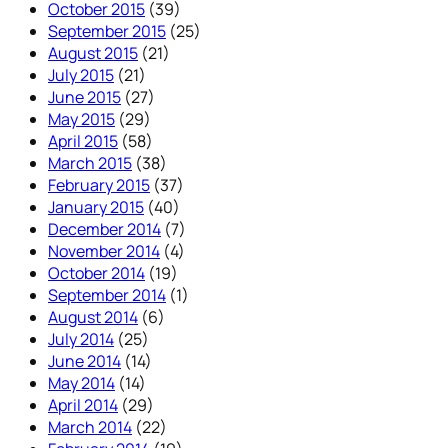
October 2015
(39)
September 2015
(25)
August 2015
(21)
July 2015
(21)
June 2015
(27)
May 2015
(29)
April 2015
(58)
March 2015
(38)
February 2015
(37)
January 2015
(40)
December 2014
(7)
November 2014
(4)
October 2014
(19)
September 2014
(1)
August 2014
(6)
July 2014
(25)
June 2014
(14)
May 2014
(14)
April 2014
(29)
March 2014
(22)