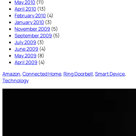
May 2010
(11)
April 2010
(13)
February 2010
(4)
January 2010
(3)
November 2009
(5)
September 2009
(5)
July 2009
(3)
June 2009
(4)
May 2009
(8)
April 2009
(4)
Amazon
, 
Connected Home
, 
Ring Doorbell
, 
Smart Device
, 
Technology