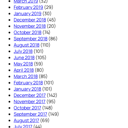
March 2019
(32)
February 2019
(29)
January 2019
(30)
December 2018
(45)
November 2018
(20)
October 2018
(74)
September 2018
(86)
August 2018
(110)
July 2018
(101)
June 2018
(105)
May 2018
(59)
April 2018
(80)
March 2018
(85)
February 2018
(101)
January 2018
(101)
December 2017
(142)
November 2017
(95)
October 2017
(148)
September 2017
(149)
August 2017
(69)
July 2017
(44)