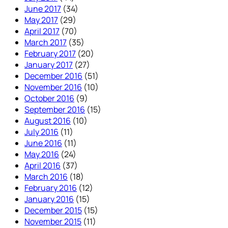
June 2017
(34)
May 2017
(29)
April 2017
(70)
March 2017
(35)
February 2017
(20)
January 2017
(27)
December 2016
(51)
November 2016
(10)
October 2016
(9)
September 2016
(15)
August 2016
(10)
July 2016
(11)
June 2016
(11)
May 2016
(24)
April 2016
(37)
March 2016
(18)
February 2016
(12)
January 2016
(15)
December 2015
(15)
November 2015
(11)