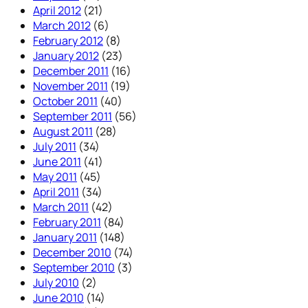
April 2012
(21)
March 2012
(6)
February 2012
(8)
January 2012
(23)
December 2011
(16)
November 2011
(19)
October 2011
(40)
September 2011
(56)
August 2011
(28)
July 2011
(34)
June 2011
(41)
May 2011
(45)
April 2011
(34)
March 2011
(42)
February 2011
(84)
January 2011
(148)
December 2010
(74)
September 2010
(3)
July 2010
(2)
June 2010
(14)