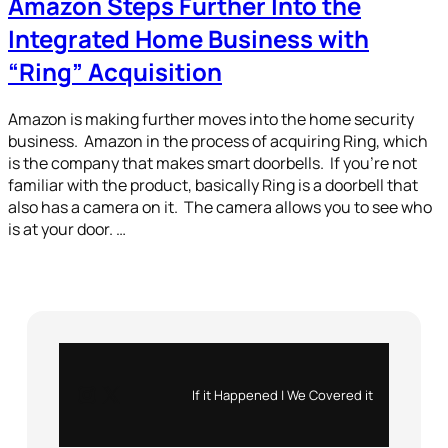
Amazon Steps Further Into the
Integrated Home Business with
“Ring” Acquisition
Amazon is making further moves into the home security
business. Amazon in the process of acquiring Ring, which
is the company that makes smart doorbells. If you’re not
familiar with the product, basically Ring is a doorbell that
also has a camera on it. The camera allows you to see who
is at your door. …
Instagram
X
If it Happened | We Covered it