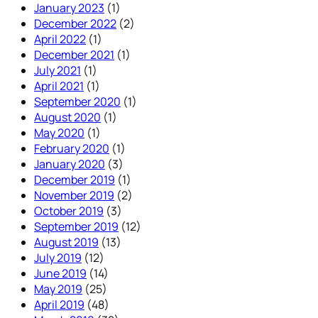
January 2023
(1)
December 2022
(2)
April 2022
(1)
December 2021
(1)
July 2021
(1)
April 2021
(1)
September 2020
(1)
August 2020
(1)
May 2020
(1)
February 2020
(1)
January 2020
(3)
December 2019
(1)
November 2019
(2)
October 2019
(3)
September 2019
(12)
August 2019
(13)
July 2019
(12)
June 2019
(14)
May 2019
(25)
April 2019
(48)