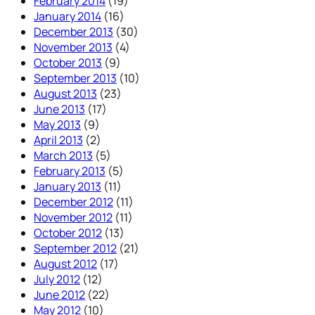
February 2014
(19)
January 2014
(16)
December 2013
(30)
November 2013
(4)
October 2013
(9)
September 2013
(10)
August 2013
(23)
June 2013
(17)
May 2013
(9)
April 2013
(2)
March 2013
(5)
February 2013
(5)
January 2013
(11)
December 2012
(11)
November 2012
(11)
October 2012
(13)
September 2012
(21)
August 2012
(17)
July 2012
(12)
June 2012
(22)
May 2012
(10)