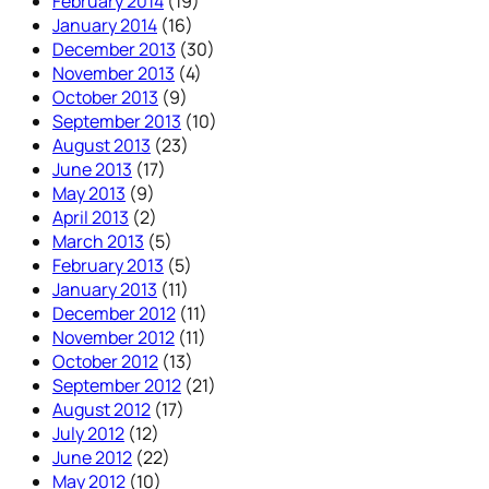
February 2014
(19)
January 2014
(16)
December 2013
(30)
November 2013
(4)
October 2013
(9)
September 2013
(10)
August 2013
(23)
June 2013
(17)
May 2013
(9)
April 2013
(2)
March 2013
(5)
February 2013
(5)
January 2013
(11)
December 2012
(11)
November 2012
(11)
October 2012
(13)
September 2012
(21)
August 2012
(17)
July 2012
(12)
June 2012
(22)
May 2012
(10)