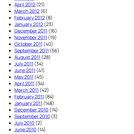
April 2012
(21)
March 2012
(6)
February 2012
(8)
January 2012
(23)
December 2011
(16)
November 2011
(19)
October 2011
(40)
September 2011
(56)
August 2011
(28)
July 2011
(34)
June 2011
(41)
May 2011
(45)
April 2011
(34)
March 2011
(42)
February 2011
(84)
January 2011
(148)
December 2010
(74)
September 2010
(3)
July 2010
(2)
June 2010
(14)