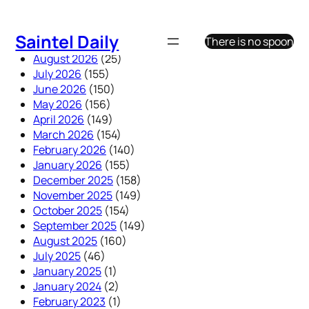
Skip
to
Saintel Daily
There is no spoon
content
August 2026
(25)
July 2026
(155)
June 2026
(150)
May 2026
(156)
April 2026
(149)
March 2026
(154)
February 2026
(140)
January 2026
(155)
December 2025
(158)
November 2025
(149)
October 2025
(154)
September 2025
(149)
August 2025
(160)
July 2025
(46)
January 2025
(1)
January 2024
(2)
February 2023
(1)