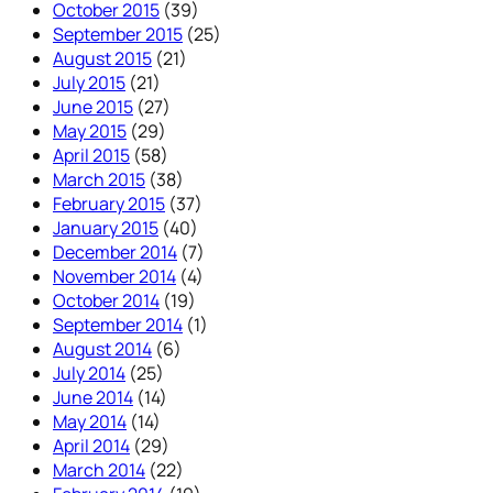
October 2015
(39)
September 2015
(25)
August 2015
(21)
July 2015
(21)
June 2015
(27)
May 2015
(29)
April 2015
(58)
March 2015
(38)
February 2015
(37)
January 2015
(40)
December 2014
(7)
November 2014
(4)
October 2014
(19)
September 2014
(1)
August 2014
(6)
July 2014
(25)
June 2014
(14)
May 2014
(14)
April 2014
(29)
March 2014
(22)