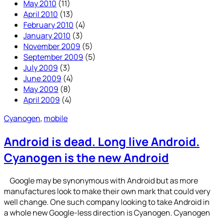
May 2010
(11)
April 2010
(13)
February 2010
(4)
January 2010
(3)
November 2009
(5)
September 2009
(5)
July 2009
(3)
June 2009
(4)
May 2009
(8)
April 2009
(4)
Cyanogen
, 
mobile
Android is dead. Long live Android.
Cyanogen is the new Android
Google may be synonymous with Android but as more
manufactures look to make their own mark that could very
well change. One such company looking to take Android in
a whole new Google-less direction is Cyanogen. Cyanogen