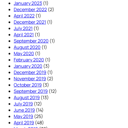
January 2023
(1)
December 2022
(2)
April 2022
(1)
December 2021
(1)
July 2021
(1)
April 2021
(1)
September 2020
(1)
August 2020
(1)
May 2020
(1)
February 2020
(1)
January 2020
(3)
December 2019
(1)
November 2019
(2)
October 2019
(3)
September 2019
(12)
August 2019
(13)
July 2019
(12)
June 2019
(14)
May 2019
(25)
April 2019
(48)