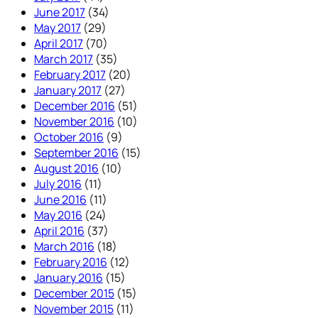
June 2017
(34)
May 2017
(29)
April 2017
(70)
March 2017
(35)
February 2017
(20)
January 2017
(27)
December 2016
(51)
November 2016
(10)
October 2016
(9)
September 2016
(15)
August 2016
(10)
July 2016
(11)
June 2016
(11)
May 2016
(24)
April 2016
(37)
March 2016
(18)
February 2016
(12)
January 2016
(15)
December 2015
(15)
November 2015
(11)