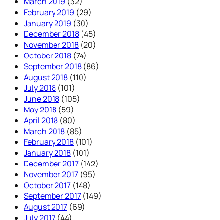
March 2019
(32)
February 2019
(29)
January 2019
(30)
December 2018
(45)
November 2018
(20)
October 2018
(74)
September 2018
(86)
August 2018
(110)
July 2018
(101)
June 2018
(105)
May 2018
(59)
April 2018
(80)
March 2018
(85)
February 2018
(101)
January 2018
(101)
December 2017
(142)
November 2017
(95)
October 2017
(148)
September 2017
(149)
August 2017
(69)
July 2017
(44)