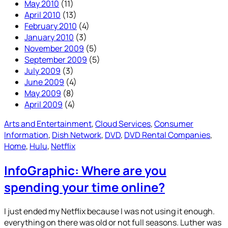
May 2010
(11)
April 2010
(13)
February 2010
(4)
January 2010
(3)
November 2009
(5)
September 2009
(5)
July 2009
(3)
June 2009
(4)
May 2009
(8)
April 2009
(4)
Arts and Entertainment
, 
Cloud Services
, 
Consumer
Information
, 
Dish Network
, 
DVD
, 
DVD Rental Companies
, 
Home
, 
Hulu
, 
Netflix
InfoGraphic: Where are you
spending your time online?
I just ended my Netflix because I was not using it enough.
everything on there was old or not full seasons. Luther was