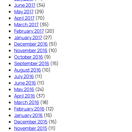
June 2017
(34)
May 2017
(29)
April 2017
(70)
March 2017
(35)
February 2017
(20)
January 2017
(27)
December 2016
(51)
November 2016
(10)
October 2016
(9)
September 2016
(15)
August 2016
(10)
July 2016
(11)
June 2016
(11)
May 2016
(24)
April 2016
(37)
March 2016
(18)
February 2016
(12)
January 2016
(15)
December 2015
(15)
November 2015
(11)