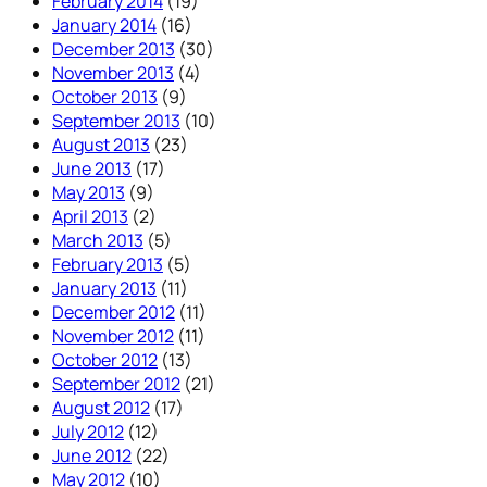
February 2014
(19)
January 2014
(16)
December 2013
(30)
November 2013
(4)
October 2013
(9)
September 2013
(10)
August 2013
(23)
June 2013
(17)
May 2013
(9)
April 2013
(2)
March 2013
(5)
February 2013
(5)
January 2013
(11)
December 2012
(11)
November 2012
(11)
October 2012
(13)
September 2012
(21)
August 2012
(17)
July 2012
(12)
June 2012
(22)
May 2012
(10)