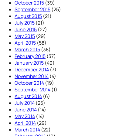
October 2015
(39)
September 2015
(25)
August 2015
(21)
July 2015
(21)
June 2015
(27)
May 2015
(29)
April 2015
(58)
March 2015
(38)
February 2015
(37)
January 2015
(40)
December 2014
(7)
November 2014
(4)
October 2014
(19)
September 2014
(1)
August 2014
(6)
July 2014
(25)
June 2014
(14)
May 2014
(14)
April 2014
(29)
March 2014
(22)