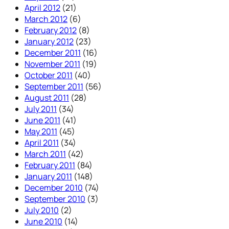
April 2012
(21)
March 2012
(6)
February 2012
(8)
January 2012
(23)
December 2011
(16)
November 2011
(19)
October 2011
(40)
September 2011
(56)
August 2011
(28)
July 2011
(34)
June 2011
(41)
May 2011
(45)
April 2011
(34)
March 2011
(42)
February 2011
(84)
January 2011
(148)
December 2010
(74)
September 2010
(3)
July 2010
(2)
June 2010
(14)