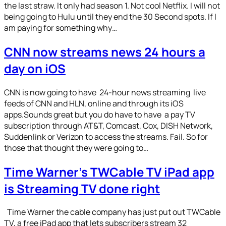
the last straw. It only had season 1. Not cool Netflix. I will not
being going to Hulu until they end the 30 Second spots. If I
am paying for something why…
CNN now streams news 24 hours a
day on iOS
CNN is now going to have 24-hour news streaming live
feeds of CNN and HLN, online and through its iOS
apps.Sounds great but you do have to have a pay TV
subscription through AT&T, Comcast, Cox, DISH Network,
Suddenlink or Verizon to access the streams. Fail. So for
those that thought they were going to…
Time Warner’s TWCable TV iPad app
is Streaming TV done right
Time Warner the cable company has just put out TWCable
TV, a free iPad app that lets subscribers stream 32