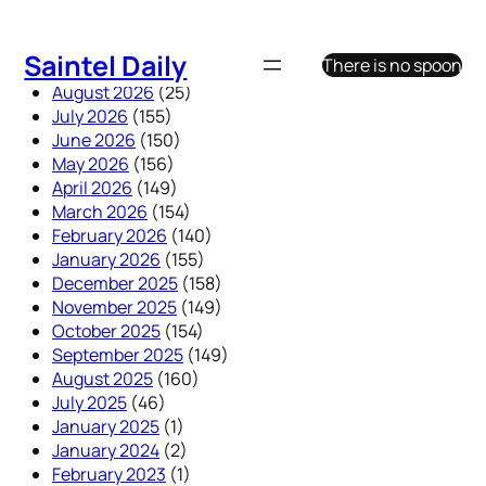
Skip
to
Saintel Daily
There is no spoon
content
August 2026
(25)
July 2026
(155)
June 2026
(150)
May 2026
(156)
April 2026
(149)
March 2026
(154)
February 2026
(140)
January 2026
(155)
December 2025
(158)
November 2025
(149)
October 2025
(154)
September 2025
(149)
August 2025
(160)
July 2025
(46)
January 2025
(1)
January 2024
(2)
February 2023
(1)