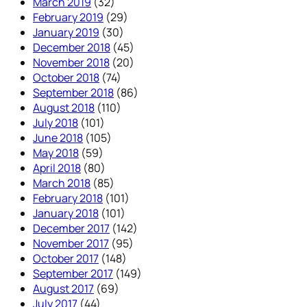
March 2019
(32)
February 2019
(29)
January 2019
(30)
December 2018
(45)
November 2018
(20)
October 2018
(74)
September 2018
(86)
August 2018
(110)
July 2018
(101)
June 2018
(105)
May 2018
(59)
April 2018
(80)
March 2018
(85)
February 2018
(101)
January 2018
(101)
December 2017
(142)
November 2017
(95)
October 2017
(148)
September 2017
(149)
August 2017
(69)
July 2017
(44)