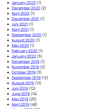
January 2023
(1)
December 2022
(2)
April 2022
(1)
December 2021
(1)
July 2021
(1)
April 2021
(1)
September 2020
(1)
August 2020
(1)
May 2020
(1)
February 2020
(1)
January 2020
(3)
December 2019
(1)
November 2019
(2)
October 2019
(3)
September 2019
(12)
August 2019
(13)
July 2019
(12)
June 2019
(14)
May 2019
(25)
April 2019
(48)