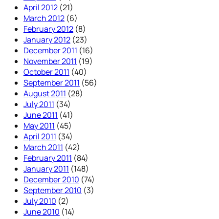
April 2012
(21)
March 2012
(6)
February 2012
(8)
January 2012
(23)
December 2011
(16)
November 2011
(19)
October 2011
(40)
September 2011
(56)
August 2011
(28)
July 2011
(34)
June 2011
(41)
May 2011
(45)
April 2011
(34)
March 2011
(42)
February 2011
(84)
January 2011
(148)
December 2010
(74)
September 2010
(3)
July 2010
(2)
June 2010
(14)