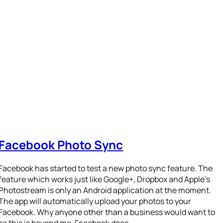
Facebook Photo Sync
Facebook has started to test a new photo sync feature. The
feature which works just like Google+, Dropbox and Apple’s
Photostream is only an Android application at the moment.
The app will automatically upload your photos to your
Facebook. Why anyone other than a business would want to
so this is beyond me. Facebook does…