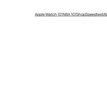
Apple Watch 101
NBA 101
Shop
Speedtest
A