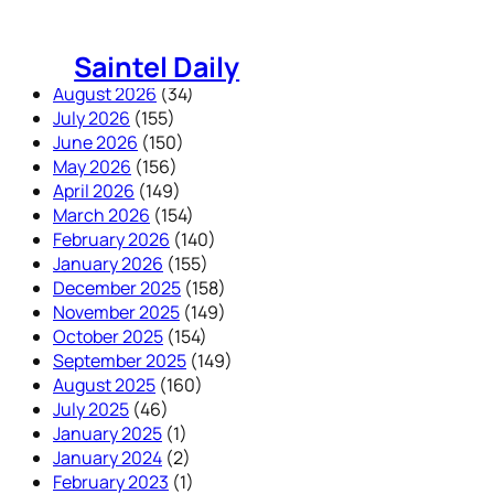
Skip
to
Saintel Daily
content
August 2026
(34)
July 2026
(155)
June 2026
(150)
May 2026
(156)
April 2026
(149)
March 2026
(154)
February 2026
(140)
January 2026
(155)
December 2025
(158)
November 2025
(149)
October 2025
(154)
September 2025
(149)
August 2025
(160)
July 2025
(46)
January 2025
(1)
January 2024
(2)
February 2023
(1)