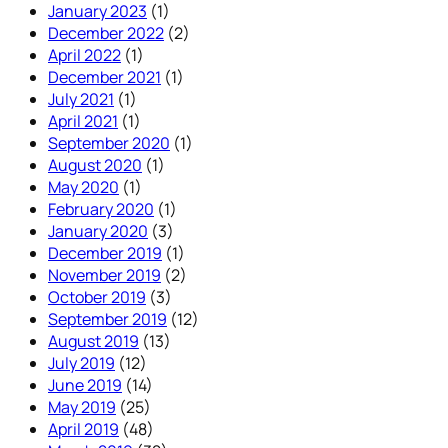
January 2023
(1)
December 2022
(2)
April 2022
(1)
December 2021
(1)
July 2021
(1)
April 2021
(1)
September 2020
(1)
August 2020
(1)
May 2020
(1)
February 2020
(1)
January 2020
(3)
December 2019
(1)
November 2019
(2)
October 2019
(3)
September 2019
(12)
August 2019
(13)
July 2019
(12)
June 2019
(14)
May 2019
(25)
April 2019
(48)