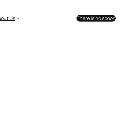
bout Us
There is no spoon