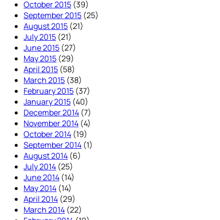
October 2015
(39)
September 2015
(25)
August 2015
(21)
July 2015
(21)
June 2015
(27)
May 2015
(29)
April 2015
(58)
March 2015
(38)
February 2015
(37)
January 2015
(40)
December 2014
(7)
November 2014
(4)
October 2014
(19)
September 2014
(1)
August 2014
(6)
July 2014
(25)
June 2014
(14)
May 2014
(14)
April 2014
(29)
March 2014
(22)