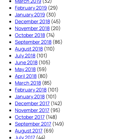
March 2019
(32)
February 2019
(29)
January 2019
(30)
December 2018
(45)
November 2018
(20)
October 2018
(74)
September 2018
(86)
August 2018
(110)
July 2018
(101)
June 2018
(105)
May 2018
(59)
April 2018
(80)
March 2018
(85)
February 2018
(101)
January 2018
(101)
December 2017
(142)
November 2017
(95)
October 2017
(148)
September 2017
(149)
August 2017
(69)
July 2017
(44)