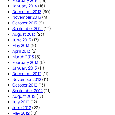
February 2014
(19)
January 2014
(16)
December 2013
(30)
November 2013
(4)
October 2013
(9)
September 2013
(10)
August 2013
(23)
June 2013
(17)
May 2013
(9)
April 2013
(2)
March 2013
(5)
February 2013
(5)
January 2013
(11)
December 2012
(11)
November 2012
(11)
October 2012
(13)
September 2012
(21)
August 2012
(17)
July 2012
(12)
June 2012
(22)
May 2012
(10)