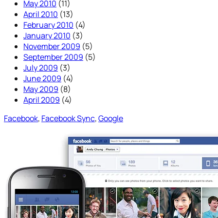
May 2010
(11)
April 2010
(13)
February 2010
(4)
January 2010
(3)
November 2009
(5)
September 2009
(5)
July 2009
(3)
June 2009
(4)
May 2009
(8)
April 2009
(4)
Facebook
, 
Facebook Sync
, 
Google