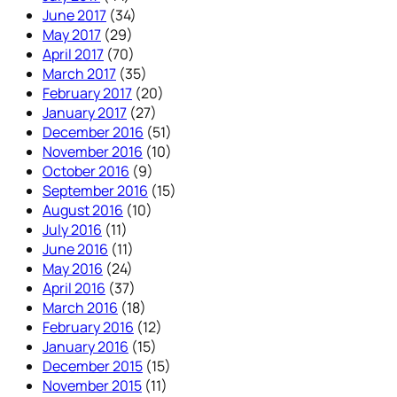
June 2017
(34)
May 2017
(29)
April 2017
(70)
March 2017
(35)
February 2017
(20)
January 2017
(27)
December 2016
(51)
November 2016
(10)
October 2016
(9)
September 2016
(15)
August 2016
(10)
July 2016
(11)
June 2016
(11)
May 2016
(24)
April 2016
(37)
March 2016
(18)
February 2016
(12)
January 2016
(15)
December 2015
(15)
November 2015
(11)