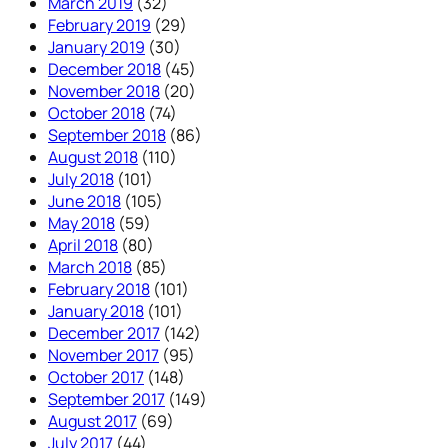
March 2019
(32)
February 2019
(29)
January 2019
(30)
December 2018
(45)
November 2018
(20)
October 2018
(74)
September 2018
(86)
August 2018
(110)
July 2018
(101)
June 2018
(105)
May 2018
(59)
April 2018
(80)
March 2018
(85)
February 2018
(101)
January 2018
(101)
December 2017
(142)
November 2017
(95)
October 2017
(148)
September 2017
(149)
August 2017
(69)
July 2017
(44)