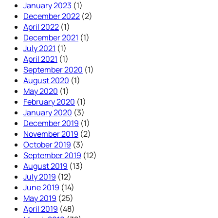
January 2023
(1)
December 2022
(2)
April 2022
(1)
December 2021
(1)
July 2021
(1)
April 2021
(1)
September 2020
(1)
August 2020
(1)
May 2020
(1)
February 2020
(1)
January 2020
(3)
December 2019
(1)
November 2019
(2)
October 2019
(3)
September 2019
(12)
August 2019
(13)
July 2019
(12)
June 2019
(14)
May 2019
(25)
April 2019
(48)