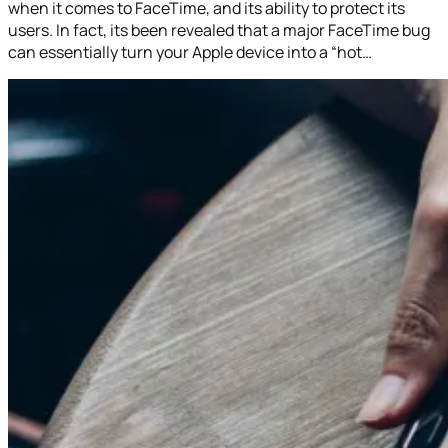
when it comes to FaceTime, and its ability to protect its
users. In fact, its been revealed that a major FaceTime bug
can essentially turn your Apple device into a “hot…