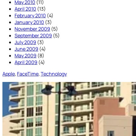
May 2010
(11)
April 2010
(13)
February 2010
(4)
January 2010
(3)
November 2009
(5)
September 2009
(5)
July 2009
(3)
June 2009
(4)
May 2009
(8)
April 2009
(4)
Apple
, 
FaceTime
, 
Technology