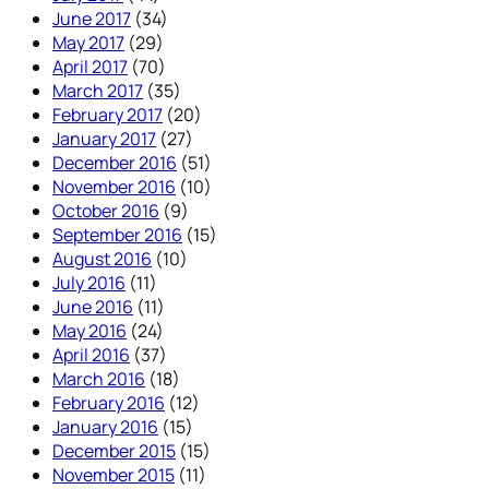
June 2017
(34)
May 2017
(29)
April 2017
(70)
March 2017
(35)
February 2017
(20)
January 2017
(27)
December 2016
(51)
November 2016
(10)
October 2016
(9)
September 2016
(15)
August 2016
(10)
July 2016
(11)
June 2016
(11)
May 2016
(24)
April 2016
(37)
March 2016
(18)
February 2016
(12)
January 2016
(15)
December 2015
(15)
November 2015
(11)