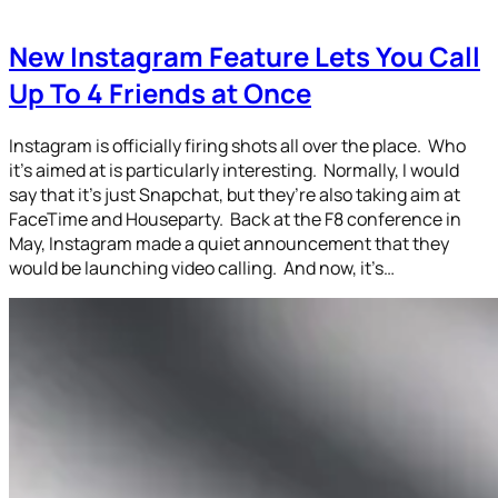
New Instagram Feature Lets You Call
Up To 4 Friends at Once
Instagram is officially firing shots all over the place. Who
it’s aimed at is particularly interesting. Normally, I would
say that it’s just Snapchat, but they’re also taking aim at
FaceTime and Houseparty. Back at the F8 conference in
May, Instagram made a quiet announcement that they
would be launching video calling. And now, it’s…