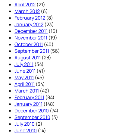
April 2012
(21)
March 2012
(6)
February 2012
(8)
January 2012
(23)
December 2011
(16)
November 2011
(19)
October 2011
(40)
September 2011
(56)
August 2011
(28)
July 2011
(34)
June 2011
(41)
May 2011
(45)
April 2011
(34)
March 2011
(42)
February 2011
(84)
January 2011
(148)
December 2010
(74)
September 2010
(3)
July 2010
(2)
June 2010
(14)