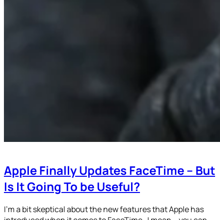
Apple Finally Updates FaceTime – But
Is It Going To be Useful?
I’m a bit skeptical about the new features that Apple has