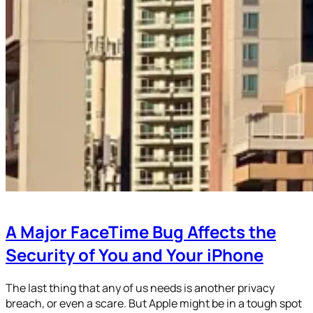
A Major FaceTime Bug Affects the
Security of You and Your iPhone
The last thing that any of us needs is another privacy
breach, or even a scare. But Apple might be in a tough spot