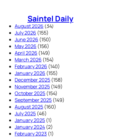
Skip
to
Saintel Daily
content
August 2026
(34)
July 2026
(155)
June 2026
(150)
May 2026
(156)
April 2026
(149)
March 2026
(154)
February 2026
(140)
January 2026
(155)
December 2025
(158)
November 2025
(149)
October 2025
(154)
September 2025
(149)
August 2025
(160)
July 2025
(46)
January 2025
(1)
January 2024
(2)
February 2023
(1)