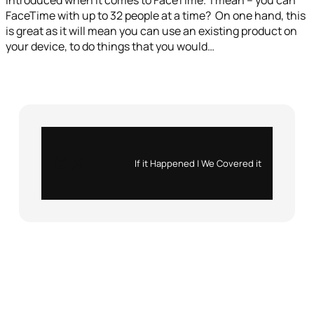
introduced when it comes to FaceTime. I mean – you can
FaceTime with up to 32 people at a time? On one hand, this
is great as it will mean you can use an existing product on
your device, to do things that you would…
Instagram
X
If it Happened | We Covered it