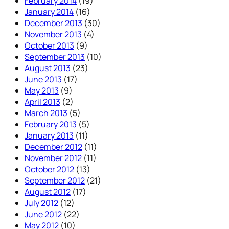
February 2014
(19)
January 2014
(16)
December 2013
(30)
November 2013
(4)
October 2013
(9)
September 2013
(10)
August 2013
(23)
June 2013
(17)
May 2013
(9)
April 2013
(2)
March 2013
(5)
February 2013
(5)
January 2013
(11)
December 2012
(11)
November 2012
(11)
October 2012
(13)
September 2012
(21)
August 2012
(17)
July 2012
(12)
June 2012
(22)
May 2012
(10)