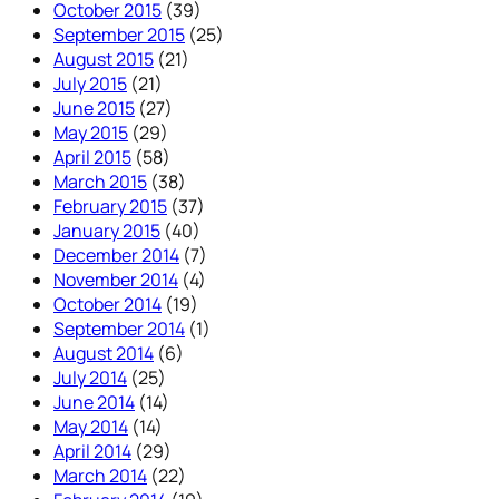
October 2015
(39)
September 2015
(25)
August 2015
(21)
July 2015
(21)
June 2015
(27)
May 2015
(29)
April 2015
(58)
March 2015
(38)
February 2015
(37)
January 2015
(40)
December 2014
(7)
November 2014
(4)
October 2014
(19)
September 2014
(1)
August 2014
(6)
July 2014
(25)
June 2014
(14)
May 2014
(14)
April 2014
(29)
March 2014
(22)