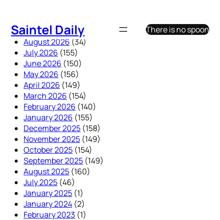
Skip
to
Saintel Daily
There is no spoon
content
August 2026
(34)
July 2026
(155)
June 2026
(150)
May 2026
(156)
April 2026
(149)
March 2026
(154)
February 2026
(140)
January 2026
(155)
December 2025
(158)
November 2025
(149)
October 2025
(154)
September 2025
(149)
August 2025
(160)
July 2025
(46)
January 2025
(1)
January 2024
(2)
February 2023
(1)