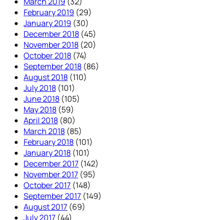
March 2019
(32)
February 2019
(29)
January 2019
(30)
December 2018
(45)
November 2018
(20)
October 2018
(74)
September 2018
(86)
August 2018
(110)
July 2018
(101)
June 2018
(105)
May 2018
(59)
April 2018
(80)
March 2018
(85)
February 2018
(101)
January 2018
(101)
December 2017
(142)
November 2017
(95)
October 2017
(148)
September 2017
(149)
August 2017
(69)
July 2017
(44)