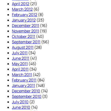
April 2012
(21)
March 2012
(6)
February 2012
(8)
January 2012
(23)
December 2011
(16)
November 2011
(19)
October 2011
(40)
September 2011
(56)
August 2011
(28)
July 2011
(34)
June 2011
(41)
May 2011
(45)
April 2011
(34)
March 2011
(42)
February 2011
(84)
January 2011
(148)
December 2010
(74)
September 2010
(3)
July 2010
(2)
June 2010
(14)