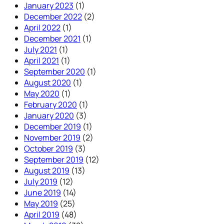
January 2023
(1)
December 2022
(2)
April 2022
(1)
December 2021
(1)
July 2021
(1)
April 2021
(1)
September 2020
(1)
August 2020
(1)
May 2020
(1)
February 2020
(1)
January 2020
(3)
December 2019
(1)
November 2019
(2)
October 2019
(3)
September 2019
(12)
August 2019
(13)
July 2019
(12)
June 2019
(14)
May 2019
(25)
April 2019
(48)