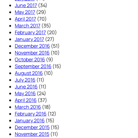
June 2017
(34)
May 2017
(29)
April 2017
(70)
March 2017
(35)
February 2017
(20)
January 2017
(27)
December 2016
(51)
November 2016
(10)
October 2016
(9)
September 2016
(15)
August 2016
(10)
July 2016
(11)
June 2016
(11)
May 2016
(24)
April 2016
(37)
March 2016
(18)
February 2016
(12)
January 2016
(15)
December 2015
(15)
November 2015
(11)