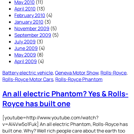
May 2010
(11)
April 2010
(13)
February 2010
(4)
January 2010
(3)
November 2009
(5)
September 2009
(5)
July 2009
(3)
June 2009
(4)
May 2009
(8)
April 2009
(4)
Battery electric vehicle
, 
Geneva Motor Show
, 
Rolls-Royce
, 
Rolls-Royce Motor Cars
, 
Rolls-Royce Phantom
An all electric Phantom? Yes & Rolls-
Royce has built one
[youtube=http://www.youtube.com/watch?
v=Al4Vw5o1Fuk] An all electric Phantom, Rolls-Royce has
built one. Why? Well rich people care about the earth too