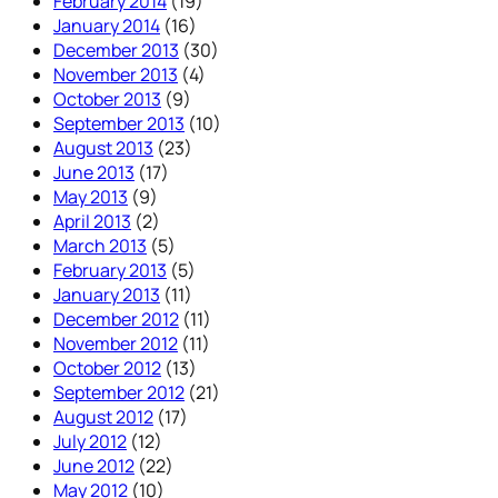
February 2014
(19)
January 2014
(16)
December 2013
(30)
November 2013
(4)
October 2013
(9)
September 2013
(10)
August 2013
(23)
June 2013
(17)
May 2013
(9)
April 2013
(2)
March 2013
(5)
February 2013
(5)
January 2013
(11)
December 2012
(11)
November 2012
(11)
October 2012
(13)
September 2012
(21)
August 2012
(17)
July 2012
(12)
June 2012
(22)
May 2012
(10)