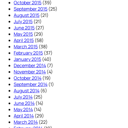
October 2015
(39)
September 2015
(25)
August 2015
(21)
July 2015
(21)
June 2015
(27)
May 2015
(29)
April 2015
(58)
March 2015
(38)
February 2015
(37)
January 2015
(40)
December 2014
(7)
November 2014
(4)
October 2014
(19)
September 2014
(1)
August 2014
(6)
July 2014
(25)
June 2014
(14)
May 2014
(14)
April 2014
(29)
March 2014
(22)