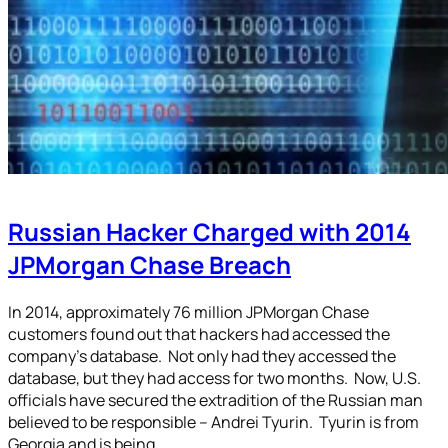
Russian Hacker Charged with 2014
JPMorgan Chase Breach
In 2014, approximately 76 million JPMorgan Chase
customers found out that hackers had accessed the
company’s database. Not only had they accessed the
database, but they had access for two months. Now, U.S.
officials have secured the extradition of the Russian man
believed to be responsible – Andrei Tyurin. Tyurin is from
Georgia and is being…