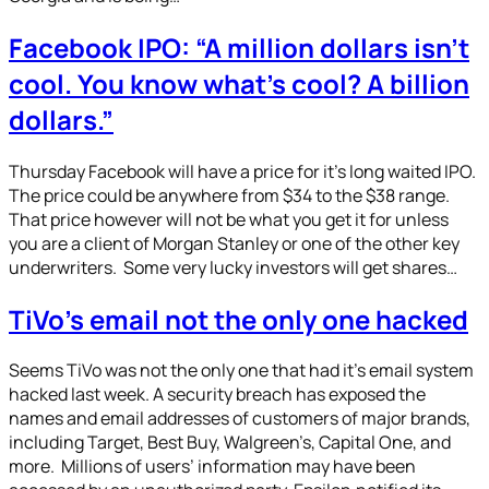
Facebook IPO: “A million dollars isn’t
cool. You know what’s cool? A billion
dollars.”
Thursday Facebook will have a price for it’s long waited IPO.
The price could be anywhere from $34 to the $38 range.
That price however will not be what you get it for unless
you are a client of Morgan Stanley or one of the other key
underwriters. Some very lucky investors will get shares…
TiVo’s email not the only one hacked
Seems TiVo was not the only one that had it’s email system
hacked last week. A security breach has exposed the
names and email addresses of customers of major brands,
including Target, Best Buy, Walgreen’s, Capital One, and
more. Millions of users’ information may have been