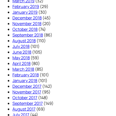
March 2019
(32)
February 2019
(29)
January 2019
(30)
December 2018
(45)
November 2018
(20)
October 2018
(74)
September 2018
(86)
August 2018
(110)
July 2018
(101)
June 2018
(105)
May 2018
(59)
April 2018
(80)
March 2018
(85)
February 2018
(101)
January 2018
(101)
December 2017
(142)
November 2017
(95)
October 2017
(148)
September 2017
(149)
August 2017
(69)
July 2017
(44)