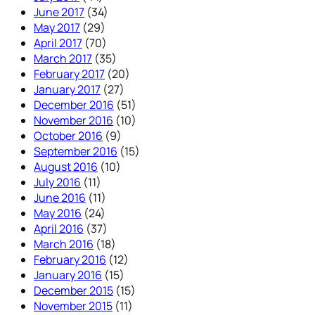
June 2017
(34)
May 2017
(29)
April 2017
(70)
March 2017
(35)
February 2017
(20)
January 2017
(27)
December 2016
(51)
November 2016
(10)
October 2016
(9)
September 2016
(15)
August 2016
(10)
July 2016
(11)
June 2016
(11)
May 2016
(24)
April 2016
(37)
March 2016
(18)
February 2016
(12)
January 2016
(15)
December 2015
(15)
November 2015
(11)