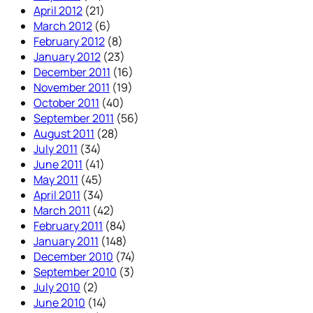
April 2012
(21)
March 2012
(6)
February 2012
(8)
January 2012
(23)
December 2011
(16)
November 2011
(19)
October 2011
(40)
September 2011
(56)
August 2011
(28)
July 2011
(34)
June 2011
(41)
May 2011
(45)
April 2011
(34)
March 2011
(42)
February 2011
(84)
January 2011
(148)
December 2010
(74)
September 2010
(3)
July 2010
(2)
June 2010
(14)