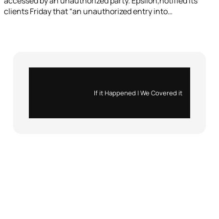
accessed by an unauthorized party. Epsilon,notified its
clients Friday that “an unauthorized entry into…
Instagram
X
If it Happened | We Covered it