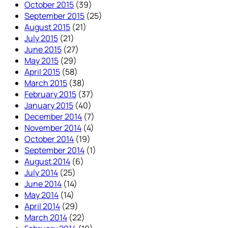
October 2015
(39)
September 2015
(25)
August 2015
(21)
July 2015
(21)
June 2015
(27)
May 2015
(29)
April 2015
(58)
March 2015
(38)
February 2015
(37)
January 2015
(40)
December 2014
(7)
November 2014
(4)
October 2014
(19)
September 2014
(1)
August 2014
(6)
July 2014
(25)
June 2014
(14)
May 2014
(14)
April 2014
(29)
March 2014
(22)