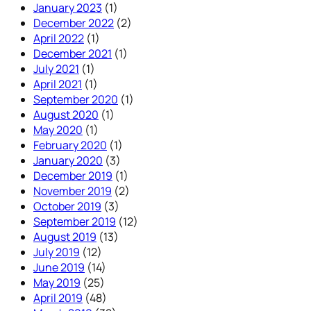
January 2023
(1)
December 2022
(2)
April 2022
(1)
December 2021
(1)
July 2021
(1)
April 2021
(1)
September 2020
(1)
August 2020
(1)
May 2020
(1)
February 2020
(1)
January 2020
(3)
December 2019
(1)
November 2019
(2)
October 2019
(3)
September 2019
(12)
August 2019
(13)
July 2019
(12)
June 2019
(14)
May 2019
(25)
April 2019
(48)