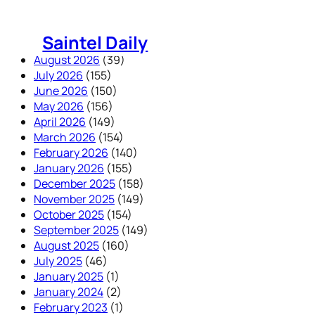
Skip
to
Saintel Daily
content
August 2026
(39)
July 2026
(155)
June 2026
(150)
May 2026
(156)
April 2026
(149)
March 2026
(154)
February 2026
(140)
January 2026
(155)
December 2025
(158)
November 2025
(149)
October 2025
(154)
September 2025
(149)
August 2025
(160)
July 2025
(46)
January 2025
(1)
January 2024
(2)
February 2023
(1)