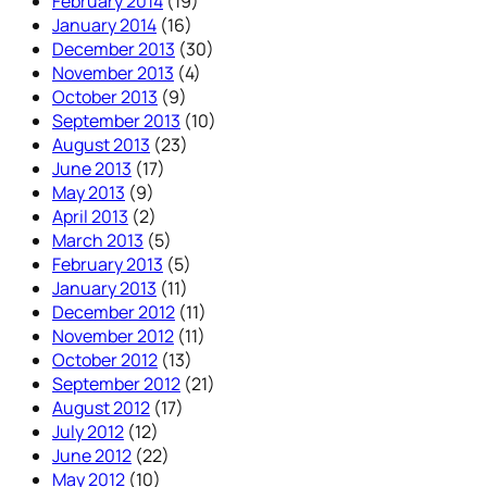
February 2014
(19)
January 2014
(16)
December 2013
(30)
November 2013
(4)
October 2013
(9)
September 2013
(10)
August 2013
(23)
June 2013
(17)
May 2013
(9)
April 2013
(2)
March 2013
(5)
February 2013
(5)
January 2013
(11)
December 2012
(11)
November 2012
(11)
October 2012
(13)
September 2012
(21)
August 2012
(17)
July 2012
(12)
June 2012
(22)
May 2012
(10)