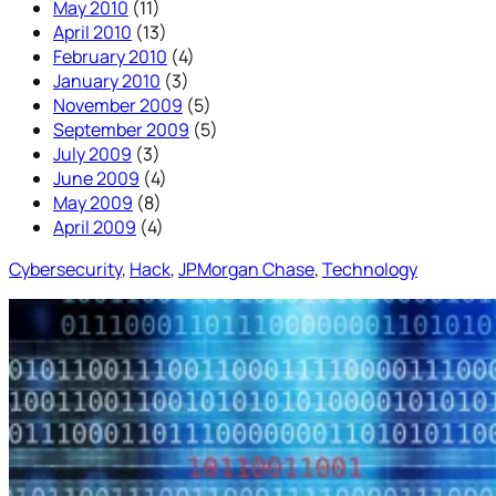
May 2010
(11)
April 2010
(13)
February 2010
(4)
January 2010
(3)
November 2009
(5)
September 2009
(5)
July 2009
(3)
June 2009
(4)
May 2009
(8)
April 2009
(4)
Cybersecurity
, 
Hack
, 
JPMorgan Chase
, 
Technology