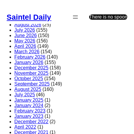
Skip
to
Saintel Daily
content
There is no spoon
August 2026
(25)
July 2026
(155)
June 2026
(150)
May 2026
(156)
April 2026
(149)
March 2026
(154)
February 2026
(140)
January 2026
(155)
December 2025
(158)
November 2025
(149)
October 2025
(154)
September 2025
(149)
August 2025
(160)
July 2025
(46)
January 2025
(1)
January 2024
(2)
February 2023
(1)
January 2023
(1)
December 2022
(2)
April 2022
(1)
December 2021
(1)