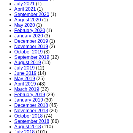
July 2021
(1)
April 2021
(1)
September 2020
(1)
August 2020
(1)
May 2020
(1)
February 2020
(1)
January 2020
(3)
December 2019
(1)
November 2019
(2)
October 2019
(3)
September 2019
(12)
August 2019
(13)
July 2019
(12)
June 2019
(14)
May 2019
(25)
April 2019
(48)
March 2019
(32)
February 2019
(29)
January 2019
(30)
December 2018
(45)
November 2018
(20)
October 2018
(74)
September 2018
(86)
August 2018
(110)
July 2018
(101)