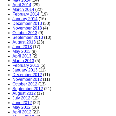
May 2014
(14)
April 2014
(29)
March 2014
(22)
February 2014
(19)
January 2014
(16)
December 2013
(30)
November 2013
(4)
October 2013
(9)
September 2013
(10)
August 2013
(23)
June 2013
(17)
May 2013
(9)
April 2013
(2)
March 2013
(5)
February 2013
(5)
January 2013
(11)
December 2012
(11)
November 2012
(11)
October 2012
(13)
September 2012
(21)
August 2012
(17)
July 2012
(12)
June 2012
(22)
May 2012
(10)
April 2012
(21)