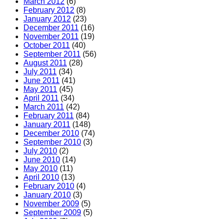
March 2012
(6)
February 2012
(8)
January 2012
(23)
December 2011
(16)
November 2011
(19)
October 2011
(40)
September 2011
(56)
August 2011
(28)
July 2011
(34)
June 2011
(41)
May 2011
(45)
April 2011
(34)
March 2011
(42)
February 2011
(84)
January 2011
(148)
December 2010
(74)
September 2010
(3)
July 2010
(2)
June 2010
(14)
May 2010
(11)
April 2010
(13)
February 2010
(4)
January 2010
(3)
November 2009
(5)
September 2009
(5)