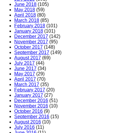
June 2018
(105)
May 2018
(59)
April 2018
(80)
March 2018
(85)
February 2018
(101)
January 2018
(101)
December 2017
(142)
November 2017
(95)
October 2017
(148)
September 2017
(149)
August 2017
(69)
July 2017
(44)
June 2017
(34)
May 2017
(29)
April 2017
(70)
March 2017
(35)
February 2017
(20)
January 2017
(27)
December 2016
(51)
November 2016
(10)
October 2016
(9)
September 2016
(15)
August 2016
(10)
July 2016
(11)
June 2016
(11)