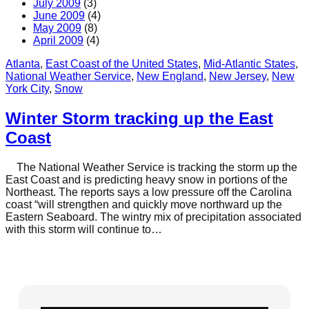
July 2009
(3)
June 2009
(4)
May 2009
(8)
April 2009
(4)
Atlanta
, 
East Coast of the United States
, 
Mid-Atlantic States
, 
National Weather Service
, 
New England
, 
New Jersey
, 
New
York City
, 
Snow
Winter Storm tracking up the East
Coast
The National Weather Service is tracking the storm up the
East Coast and is predicting heavy snow in portions of the
Northeast. The reports says a low pressure off the Carolina
coast “will strengthen and quickly move northward up the
Eastern Seaboard. The wintry mix of precipitation associated
with this storm will continue to…