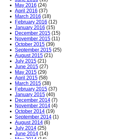
May 2016
(24)
April 2016
(37)
March 2016
(18)
February 2016
(12)
January 2016
(15)
December 2015
(15)
November 2015
(11)
October 2015
(39)
September 2015
(25)
August 2015
(21)
July 2015
(21)
June 2015
(27)
May 2015
(29)
April 2015
(58)
March 2015
(38)
February 2015
(37)
January 2015
(40)
December 2014
(7)
November 2014
(4)
October 2014
(19)
September 2014
(1)
August 2014
(6)
July 2014
(25)
June 2014
(14)