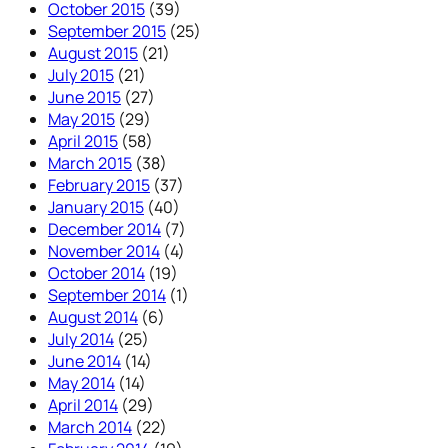
October 2015
(39)
September 2015
(25)
August 2015
(21)
July 2015
(21)
June 2015
(27)
May 2015
(29)
April 2015
(58)
March 2015
(38)
February 2015
(37)
January 2015
(40)
December 2014
(7)
November 2014
(4)
October 2014
(19)
September 2014
(1)
August 2014
(6)
July 2014
(25)
June 2014
(14)
May 2014
(14)
April 2014
(29)
March 2014
(22)