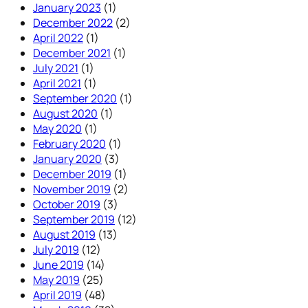
January 2023
(1)
December 2022
(2)
April 2022
(1)
December 2021
(1)
July 2021
(1)
April 2021
(1)
September 2020
(1)
August 2020
(1)
May 2020
(1)
February 2020
(1)
January 2020
(3)
December 2019
(1)
November 2019
(2)
October 2019
(3)
September 2019
(12)
August 2019
(13)
July 2019
(12)
June 2019
(14)
May 2019
(25)
April 2019
(48)