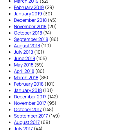
March 2019
(32)
February 2019
(29)
January 2019
(30)
December 2018
(45)
November 2018
(20)
October 2018
(74)
September 2018
(86)
August 2018
(110)
July 2018
(101)
June 2018
(105)
May 2018
(59)
April 2018
(80)
March 2018
(85)
February 2018
(101)
January 2018
(101)
December 2017
(142)
November 2017
(95)
October 2017
(148)
September 2017
(149)
August 2017
(69)
July 2017
(44)