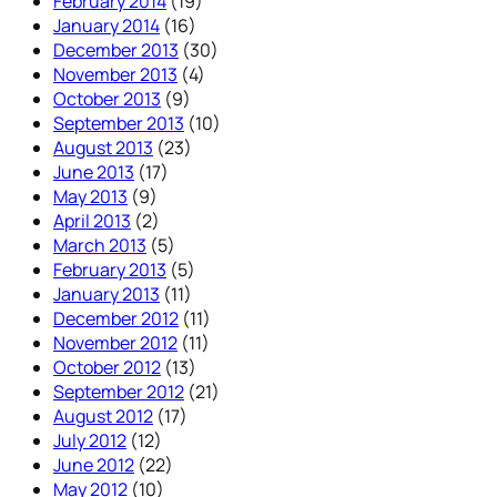
February 2014
(19)
January 2014
(16)
December 2013
(30)
November 2013
(4)
October 2013
(9)
September 2013
(10)
August 2013
(23)
June 2013
(17)
May 2013
(9)
April 2013
(2)
March 2013
(5)
February 2013
(5)
January 2013
(11)
December 2012
(11)
November 2012
(11)
October 2012
(13)
September 2012
(21)
August 2012
(17)
July 2012
(12)
June 2012
(22)
May 2012
(10)