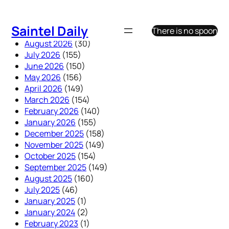
Skip
to
Saintel Daily
There is no spoon
content
August 2026
(30)
July 2026
(155)
June 2026
(150)
May 2026
(156)
April 2026
(149)
March 2026
(154)
February 2026
(140)
January 2026
(155)
December 2025
(158)
November 2025
(149)
October 2025
(154)
September 2025
(149)
August 2025
(160)
July 2025
(46)
January 2025
(1)
January 2024
(2)
February 2023
(1)