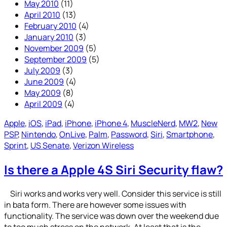
May 2010
(11)
April 2010
(13)
February 2010
(4)
January 2010
(3)
November 2009
(5)
September 2009
(5)
July 2009
(3)
June 2009
(4)
May 2009
(8)
April 2009
(4)
Apple
, 
iOS
, 
iPad
, 
iPhone
, 
iPhone 4
, 
MuscleNerd
, 
MW2
, 
New
PSP
, 
Nintendo
, 
OnLive
, 
Palm
, 
Password
, 
Siri
, 
Smartphone
, 
Sprint
, 
US Senate
, 
Verizon Wireless
Is there a Apple 4S Siri Security flaw?
Siri works and works very well. Consider this service is still
in bata form. There are however some issues with
functionality. The service was down over the weekend due
to too much stress on the network. At least that is the