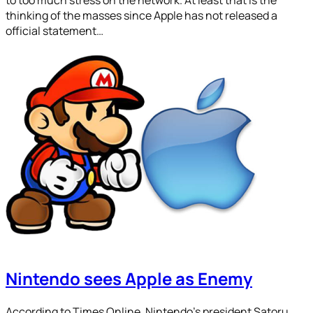
thinking of the masses since Apple has not released a
official statement…
Nintendo sees Apple as Enemy
According to Times Online, Nintendo’s president Satoru