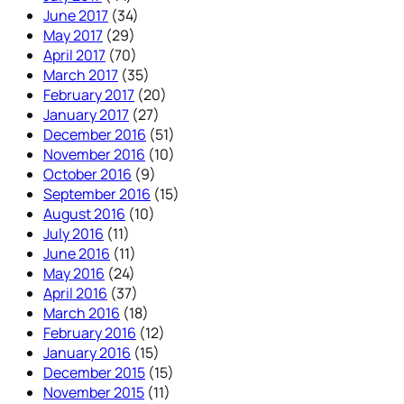
June 2017
(34)
May 2017
(29)
April 2017
(70)
March 2017
(35)
February 2017
(20)
January 2017
(27)
December 2016
(51)
November 2016
(10)
October 2016
(9)
September 2016
(15)
August 2016
(10)
July 2016
(11)
June 2016
(11)
May 2016
(24)
April 2016
(37)
March 2016
(18)
February 2016
(12)
January 2016
(15)
December 2015
(15)
November 2015
(11)