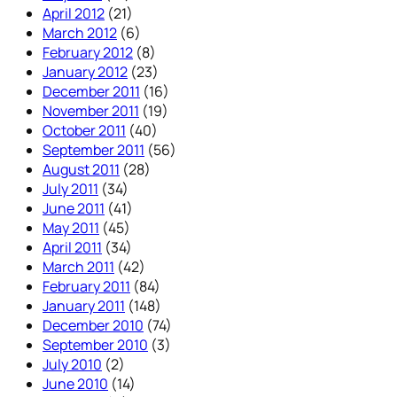
April 2012
(21)
March 2012
(6)
February 2012
(8)
January 2012
(23)
December 2011
(16)
November 2011
(19)
October 2011
(40)
September 2011
(56)
August 2011
(28)
July 2011
(34)
June 2011
(41)
May 2011
(45)
April 2011
(34)
March 2011
(42)
February 2011
(84)
January 2011
(148)
December 2010
(74)
September 2010
(3)
July 2010
(2)
June 2010
(14)