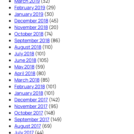
March 2019
(32)
February 2019
(29)
January 2019
(30)
December 2018
(45)
November 2018
(20)
October 2018
(74)
September 2018
(86)
August 2018
(110)
July 2018
(101)
June 2018
(105)
May 2018
(59)
April 2018
(80)
March 2018
(85)
February 2018
(101)
January 2018
(101)
December 2017
(142)
November 2017
(95)
October 2017
(148)
September 2017
(149)
August 2017
(69)
July 2017
(44)