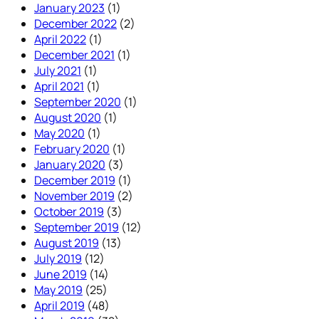
January 2023
(1)
December 2022
(2)
April 2022
(1)
December 2021
(1)
July 2021
(1)
April 2021
(1)
September 2020
(1)
August 2020
(1)
May 2020
(1)
February 2020
(1)
January 2020
(3)
December 2019
(1)
November 2019
(2)
October 2019
(3)
September 2019
(12)
August 2019
(13)
July 2019
(12)
June 2019
(14)
May 2019
(25)
April 2019
(48)