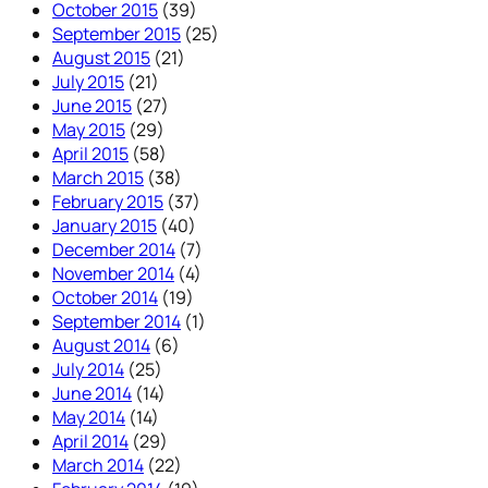
October 2015
(39)
September 2015
(25)
August 2015
(21)
July 2015
(21)
June 2015
(27)
May 2015
(29)
April 2015
(58)
March 2015
(38)
February 2015
(37)
January 2015
(40)
December 2014
(7)
November 2014
(4)
October 2014
(19)
September 2014
(1)
August 2014
(6)
July 2014
(25)
June 2014
(14)
May 2014
(14)
April 2014
(29)
March 2014
(22)