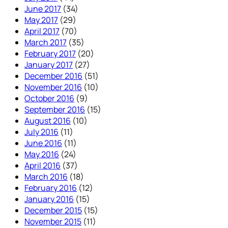
June 2017
(34)
May 2017
(29)
April 2017
(70)
March 2017
(35)
February 2017
(20)
January 2017
(27)
December 2016
(51)
November 2016
(10)
October 2016
(9)
September 2016
(15)
August 2016
(10)
July 2016
(11)
June 2016
(11)
May 2016
(24)
April 2016
(37)
March 2016
(18)
February 2016
(12)
January 2016
(15)
December 2015
(15)
November 2015
(11)