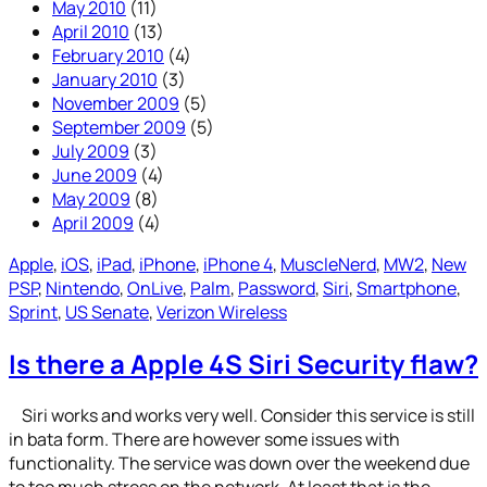
May 2010
(11)
April 2010
(13)
February 2010
(4)
January 2010
(3)
November 2009
(5)
September 2009
(5)
July 2009
(3)
June 2009
(4)
May 2009
(8)
April 2009
(4)
Apple
, 
iOS
, 
iPad
, 
iPhone
, 
iPhone 4
, 
MuscleNerd
, 
MW2
, 
New
PSP
, 
Nintendo
, 
OnLive
, 
Palm
, 
Password
, 
Siri
, 
Smartphone
, 
Sprint
, 
US Senate
, 
Verizon Wireless
Is there a Apple 4S Siri Security flaw?
Siri works and works very well. Consider this service is still
in bata form. There are however some issues with
functionality. The service was down over the weekend due
to too much stress on the network. At least that is the