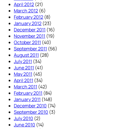
April 2012
(21)
March 2012
(6)
February 2012
(8)
January 2012
(23)
December 2011
(16)
November 2011
(19)
October 2011
(40)
September 2011
(56)
August 2011
(28)
July 2011
(34)
June 2011
(41)
May 2011
(45)
April 2011
(34)
March 2011
(42)
February 2011
(84)
January 2011
(148)
December 2010
(74)
September 2010
(3)
July 2010
(2)
June 2010
(14)