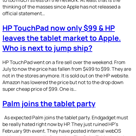
thinking of the masses since Apple has not released a
official statement…
HP TouchPad now only $99 & HP
leaves the tablet market to Apple.
Who is next to jump ship?
HP TouchPad went on a fire sell over the weekend. From
July to now the price has fallen from $499 to $99. They are
not in the stores anymore. It is sold out on the HP website.
Amazon has lowered the price but not to the drop down
super cheap price of $99. One is…
Palm joins the tablet party
As expected Palm joins the tablet party. Endgadget must
be really hated right now by HP. They just ruined HP’s
February 9th event. They have posted internal webOS