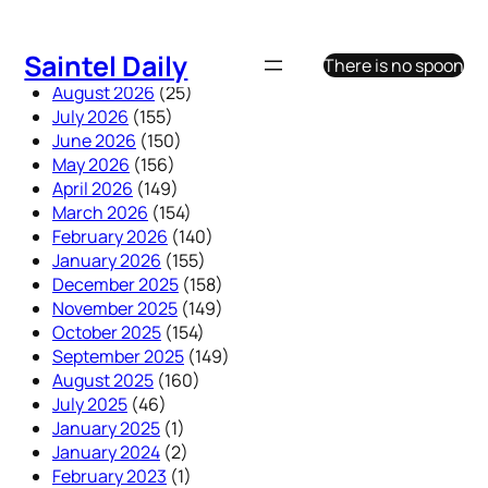
Skip
to
Saintel Daily
There is no spoon
content
August 2026
(25)
July 2026
(155)
June 2026
(150)
May 2026
(156)
April 2026
(149)
March 2026
(154)
February 2026
(140)
January 2026
(155)
December 2025
(158)
November 2025
(149)
October 2025
(154)
September 2025
(149)
August 2025
(160)
July 2025
(46)
January 2025
(1)
January 2024
(2)
February 2023
(1)