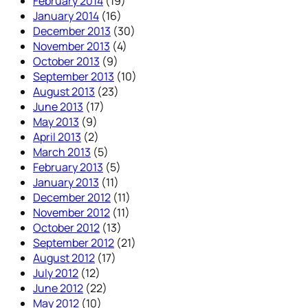
February 2014
(19)
January 2014
(16)
December 2013
(30)
November 2013
(4)
October 2013
(9)
September 2013
(10)
August 2013
(23)
June 2013
(17)
May 2013
(9)
April 2013
(2)
March 2013
(5)
February 2013
(5)
January 2013
(11)
December 2012
(11)
November 2012
(11)
October 2012
(13)
September 2012
(21)
August 2012
(17)
July 2012
(12)
June 2012
(22)
May 2012
(10)