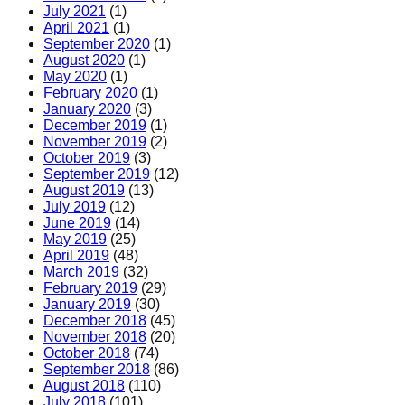
July 2021
(1)
April 2021
(1)
September 2020
(1)
August 2020
(1)
May 2020
(1)
February 2020
(1)
January 2020
(3)
December 2019
(1)
November 2019
(2)
October 2019
(3)
September 2019
(12)
August 2019
(13)
July 2019
(12)
June 2019
(14)
May 2019
(25)
April 2019
(48)
March 2019
(32)
February 2019
(29)
January 2019
(30)
December 2018
(45)
November 2018
(20)
October 2018
(74)
September 2018
(86)
August 2018
(110)
July 2018
(101)