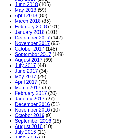
June 2018
(105)
May 2018
(59)
April 2018
(80)
March 2018
(85)
February 2018
(101)
January 2018
(101)
December 2017
(142)
November 2017
(95)
October 2017
(148)
September 2017
(149)
August 2017
(69)
July 2017
(44)
June 2017
(34)
May 2017
(29)
April 2017
(70)
March 2017
(35)
February 2017
(20)
January 2017
(27)
December 2016
(51)
November 2016
(10)
October 2016
(9)
September 2016
(15)
August 2016
(10)
July 2016
(11)
June 2016
(11)