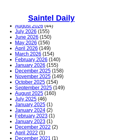
Skip
to
Saintel Daily
content
August 2026
(44)
July 2026
(155)
June 2026
(150)
May 2026
(156)
April 2026
(149)
March 2026
(154)
February 2026
(140)
January 2026
(155)
December 2025
(158)
November 2025
(149)
October 2025
(154)
September 2025
(149)
August 2025
(160)
July 2025
(46)
January 2025
(1)
January 2024
(2)
February 2023
(1)
January 2023
(1)
December 2022
(2)
April 2022
(1)
December 2021
(1)