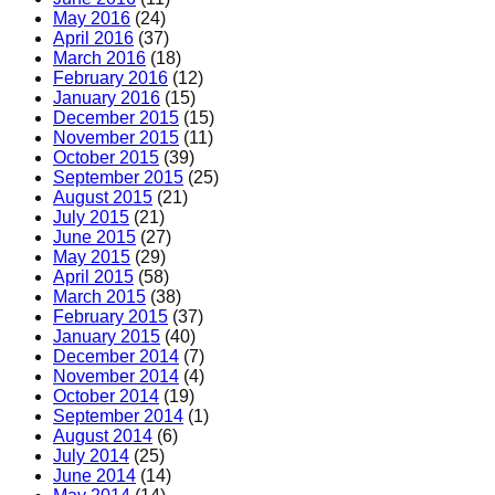
May 2016
(24)
April 2016
(37)
March 2016
(18)
February 2016
(12)
January 2016
(15)
December 2015
(15)
November 2015
(11)
October 2015
(39)
September 2015
(25)
August 2015
(21)
July 2015
(21)
June 2015
(27)
May 2015
(29)
April 2015
(58)
March 2015
(38)
February 2015
(37)
January 2015
(40)
December 2014
(7)
November 2014
(4)
October 2014
(19)
September 2014
(1)
August 2014
(6)
July 2014
(25)
June 2014
(14)