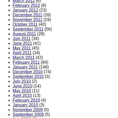
March 2012
(6)
February 2012
(8)
January 2012
(23)
December 2011
(16)
November 2011
(19)
October 2011
(40)
September 2011
(56)
August 2011
(28)
July 2011
(34)
June 2011
(41)
May 2011
(45)
April 2011
(34)
March 2011
(42)
February 2011
(84)
January 2011
(148)
December 2010
(74)
September 2010
(3)
July 2010
(2)
June 2010
(14)
May 2010
(11)
April 2010
(13)
February 2010
(4)
January 2010
(3)
November 2009
(5)
September 2009
(5)