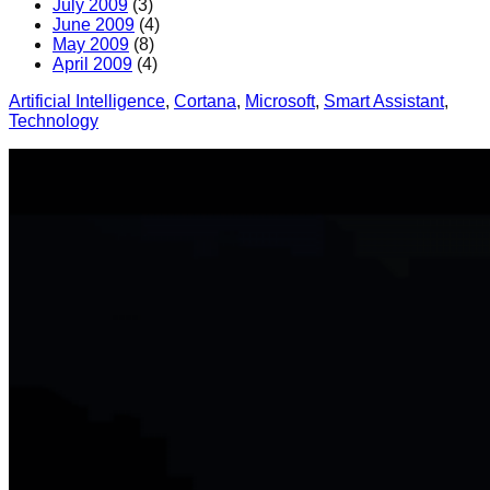
July 2009
(3)
June 2009
(4)
May 2009
(8)
April 2009
(4)
Artificial Intelligence
, 
Cortana
, 
Microsoft
, 
Smart Assistant
, 
Technology