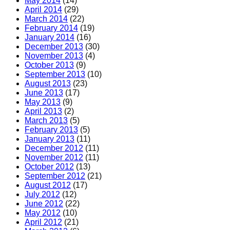
May 2014
(14)
April 2014
(29)
March 2014
(22)
February 2014
(19)
January 2014
(16)
December 2013
(30)
November 2013
(4)
October 2013
(9)
September 2013
(10)
August 2013
(23)
June 2013
(17)
May 2013
(9)
April 2013
(2)
March 2013
(5)
February 2013
(5)
January 2013
(11)
December 2012
(11)
November 2012
(11)
October 2012
(13)
September 2012
(21)
August 2012
(17)
July 2012
(12)
June 2012
(22)
May 2012
(10)
April 2012
(21)