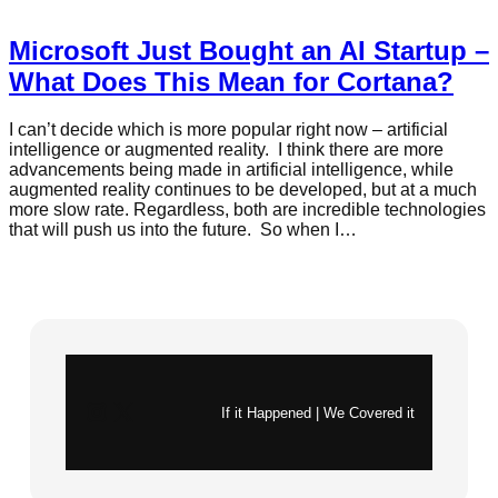
Microsoft Just Bought an AI Startup –
What Does This Mean for Cortana?
I can’t decide which is more popular right now – artificial
intelligence or augmented reality. I think there are more
advancements being made in artificial intelligence, while
augmented reality continues to be developed, but at a much
more slow rate. Regardless, both are incredible technologies
that will push us into the future. So when I…
Instagram
X
If it Happened | We Covered it