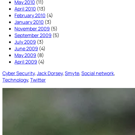
May 2010
(11)
April 2010
(13)
February 2010
(4)
January 2010
(3)
November 2009
(5)
September 2009
(5)
July 2009
(3)
June 2009
(4)
May 2009
(8)
April 2009
(4)
Cyber Security
, 
Jack Dorsey
, 
Smyte
, 
Social network
, 
Technology
, 
Twitter