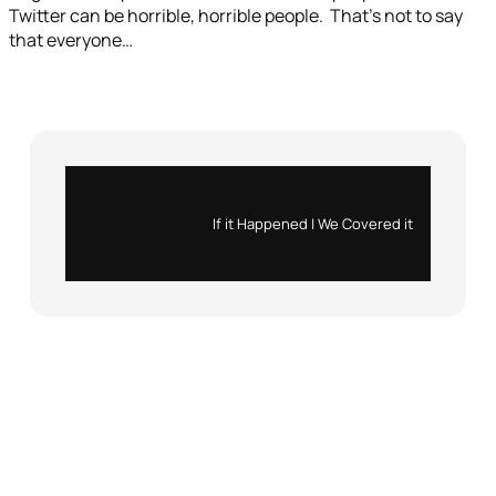
Twitter can be horrible, horrible people. That’s not to say
that everyone…
Instagram
X
If it Happened | We Covered it