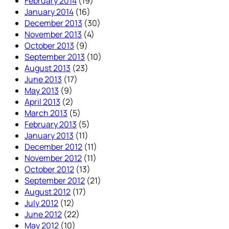
February 2014
(19)
January 2014
(16)
December 2013
(30)
November 2013
(4)
October 2013
(9)
September 2013
(10)
August 2013
(23)
June 2013
(17)
May 2013
(9)
April 2013
(2)
March 2013
(5)
February 2013
(5)
January 2013
(11)
December 2012
(11)
November 2012
(11)
October 2012
(13)
September 2012
(21)
August 2012
(17)
July 2012
(12)
June 2012
(22)
May 2012
(10)