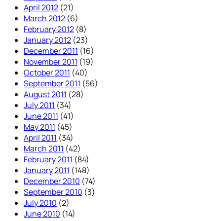
April 2012
(21)
March 2012
(6)
February 2012
(8)
January 2012
(23)
December 2011
(16)
November 2011
(19)
October 2011
(40)
September 2011
(56)
August 2011
(28)
July 2011
(34)
June 2011
(41)
May 2011
(45)
April 2011
(34)
March 2011
(42)
February 2011
(84)
January 2011
(148)
December 2010
(74)
September 2010
(3)
July 2010
(2)
June 2010
(14)