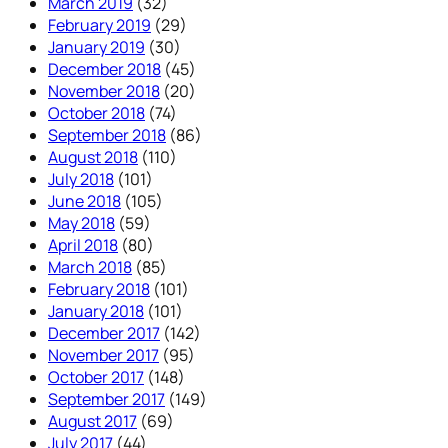
March 2019
(32)
February 2019
(29)
January 2019
(30)
December 2018
(45)
November 2018
(20)
October 2018
(74)
September 2018
(86)
August 2018
(110)
July 2018
(101)
June 2018
(105)
May 2018
(59)
April 2018
(80)
March 2018
(85)
February 2018
(101)
January 2018
(101)
December 2017
(142)
November 2017
(95)
October 2017
(148)
September 2017
(149)
August 2017
(69)
July 2017
(44)