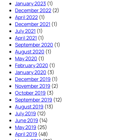
January 2023
(1)
December 2022
(2)
April 2022
(1)
December 2021
(1)
July 2021
(1)
April 2021
(1)
September 2020
(1)
August 2020
(1)
May 2020
(1)
February 2020
(1)
January 2020
(3)
December 2019
(1)
November 2019
(2)
October 2019
(3)
September 2019
(12)
August 2019
(13)
July 2019
(12)
June 2019
(14)
May 2019
(25)
April 2019
(48)