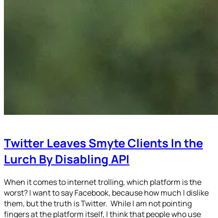
Twitter Leaves Smyte Clients In the
Lurch By Disabling API
When it comes to internet trolling, which platform is the
worst? I want to say Facebook, because how much I dislike
them, but the truth is Twitter. While I am not pointing
fingers at the platform itself, I think that people who use