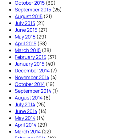
October 2015
(39)
September 2015
(25)
August 2015
(21)
July 2015
(21)
June 2015
(27)
May 2015
(29)
April 2015
(58)
March 2015
(38)
February 2015
(37)
January 2015
(40)
December 2014
(7)
November 2014
(4)
October 2014
(19)
September 2014
(1)
August 2014
(6)
July 2014
(25)
June 2014
(14)
May 2014
(14)
April 2014
(29)
March 2014
(22)