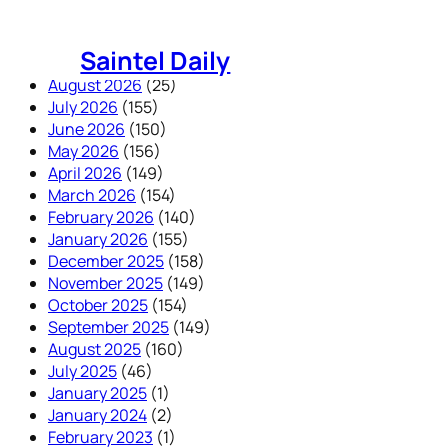
Skip
to
Saintel Daily
content
August 2026
(25)
July 2026
(155)
June 2026
(150)
May 2026
(156)
April 2026
(149)
March 2026
(154)
February 2026
(140)
January 2026
(155)
December 2025
(158)
November 2025
(149)
October 2025
(154)
September 2025
(149)
August 2025
(160)
July 2025
(46)
January 2025
(1)
January 2024
(2)
February 2023
(1)