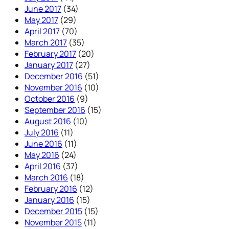
June 2017
(34)
May 2017
(29)
April 2017
(70)
March 2017
(35)
February 2017
(20)
January 2017
(27)
December 2016
(51)
November 2016
(10)
October 2016
(9)
September 2016
(15)
August 2016
(10)
July 2016
(11)
June 2016
(11)
May 2016
(24)
April 2016
(37)
March 2016
(18)
February 2016
(12)
January 2016
(15)
December 2015
(15)
November 2015
(11)