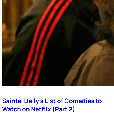
Saintel Daily’s List of Comedies to
Watch on Netflix (Part 2)