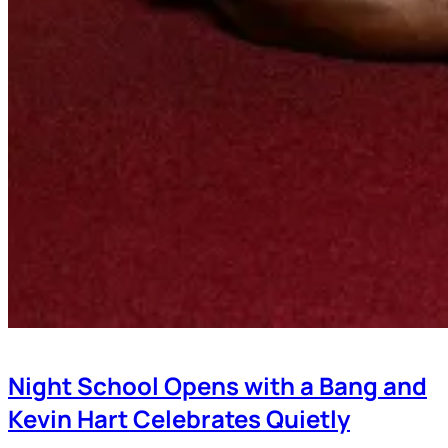
Night School Opens with a Bang and
Kevin Hart Celebrates Quietly