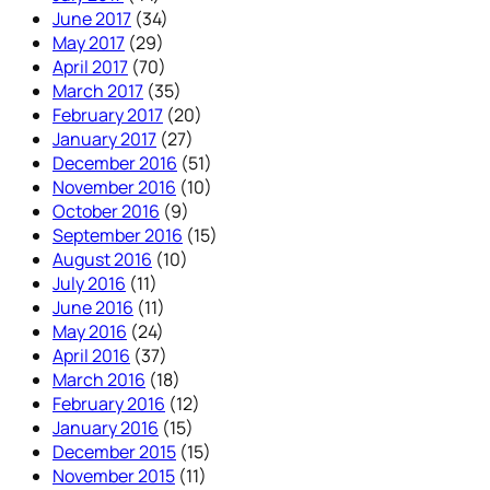
June 2017
(34)
May 2017
(29)
April 2017
(70)
March 2017
(35)
February 2017
(20)
January 2017
(27)
December 2016
(51)
November 2016
(10)
October 2016
(9)
September 2016
(15)
August 2016
(10)
July 2016
(11)
June 2016
(11)
May 2016
(24)
April 2016
(37)
March 2016
(18)
February 2016
(12)
January 2016
(15)
December 2015
(15)
November 2015
(11)