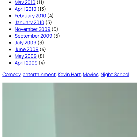
May 2010
(11)
April 2010
(13)
February 2010
(4)
January 2010
(3)
November 2009
(5)
September 2009
(5)
July 2009
(3)
June 2009
(4)
May 2009
(8)
April 2009
(4)
Comedy
, 
entertainment
, 
Kevin Hart
, 
Movies
, 
Night School