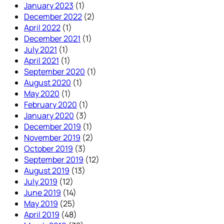
January 2023
(1)
December 2022
(2)
April 2022
(1)
December 2021
(1)
July 2021
(1)
April 2021
(1)
September 2020
(1)
August 2020
(1)
May 2020
(1)
February 2020
(1)
January 2020
(3)
December 2019
(1)
November 2019
(2)
October 2019
(3)
September 2019
(12)
August 2019
(13)
July 2019
(12)
June 2019
(14)
May 2019
(25)
April 2019
(48)