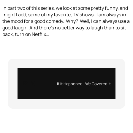
In part two of this series, we look at some pretty funny, and
might I add, some of my favorite, TV shows. I am always in
the mood for a good comedy. Why? Well, I can always use a
good laugh. And there’s no better way to laugh than to sit
back, turn on Netflix…
Instagram
X
If it Happened | We Covered it