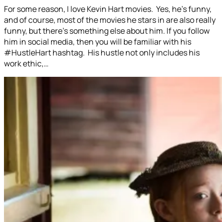
For some reason, I love Kevin Hart movies. Yes, he’s funny,
and of course, most of the movies he stars in are also really
funny, but there’s something else about him. If you follow
him in social media, then you will be familiar with his
#HustleHart hashtag. His hustle not only includes his
work ethic,…