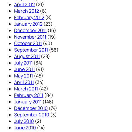
April 2012
(21)
March 2012
(6)
February 2012
(8)
January 2012
(23)
December 2011
(16)
November 2011
(19)
October 2011
(40)
September 2011
(56)
August 2011
(28)
July 2011
(34)
June 2011
(41)
May 2011
(45)
April 2011
(34)
March 2011
(42)
February 2011
(84)
January 2011
(148)
December 2010
(74)
September 2010
(3)
July 2010
(2)
June 2010
(14)