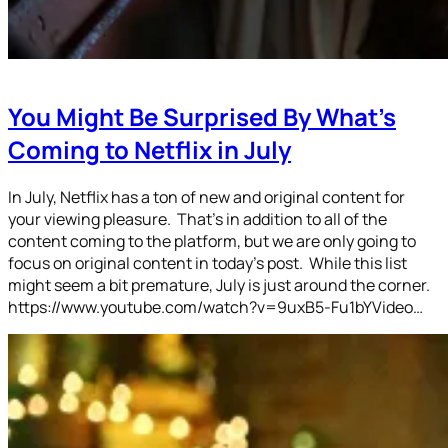
You Might Be Surprised By What’s
Coming to Netflix in July
In July, Netflix has a ton of new and original content for
your viewing pleasure. That’s in addition to all of the
content coming to the platform, but we are only going to
focus on original content in today’s post. While this list
might seem a bit premature, July is just around the corner.
https://www.youtube.com/watch?v=9uxB5-Fu1bYVideo…