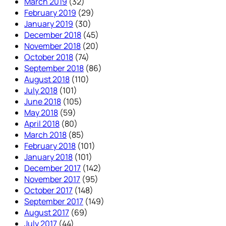
March 2019
(32)
February 2019
(29)
January 2019
(30)
December 2018
(45)
November 2018
(20)
October 2018
(74)
September 2018
(86)
August 2018
(110)
July 2018
(101)
June 2018
(105)
May 2018
(59)
April 2018
(80)
March 2018
(85)
February 2018
(101)
January 2018
(101)
December 2017
(142)
November 2017
(95)
October 2017
(148)
September 2017
(149)
August 2017
(69)
July 2017
(44)