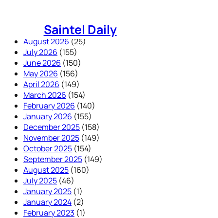
Skip
to
Saintel Daily
content
August 2026
(25)
July 2026
(155)
June 2026
(150)
May 2026
(156)
April 2026
(149)
March 2026
(154)
February 2026
(140)
January 2026
(155)
December 2025
(158)
November 2025
(149)
October 2025
(154)
September 2025
(149)
August 2025
(160)
July 2025
(46)
January 2025
(1)
January 2024
(2)
February 2023
(1)