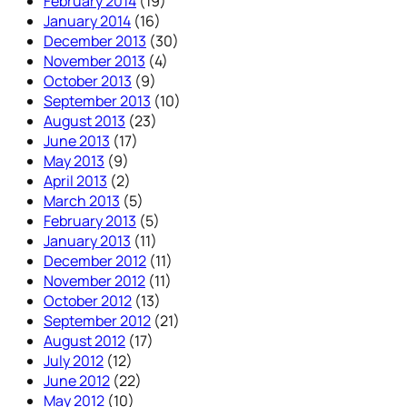
February 2014
(19)
January 2014
(16)
December 2013
(30)
November 2013
(4)
October 2013
(9)
September 2013
(10)
August 2013
(23)
June 2013
(17)
May 2013
(9)
April 2013
(2)
March 2013
(5)
February 2013
(5)
January 2013
(11)
December 2012
(11)
November 2012
(11)
October 2012
(13)
September 2012
(21)
August 2012
(17)
July 2012
(12)
June 2012
(22)
May 2012
(10)