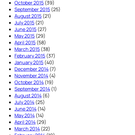
October 2015
(39)
September 2015
(25)
August 2015
(21)
July 2015
(21)
June 2015
(27)
May 2015
(29)
April 2015
(58)
March 2015
(38)
February 2015
(37)
January 2015
(40)
December 2014
(7)
November 2014
(4)
October 2014
(19)
September 2014
(1)
August 2014
(6)
July 2014
(25)
June 2014
(14)
May 2014
(14)
April 2014
(29)
March 2014
(22)